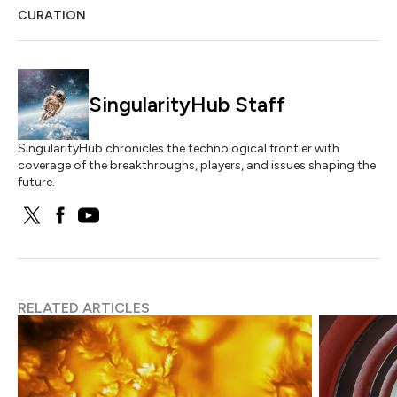
CURATION
SingularityHub Staff
SingularityHub chronicles the technological frontier with
coverage of the breakthroughs, players, and issues shaping the
future.
RELATED ARTICLES