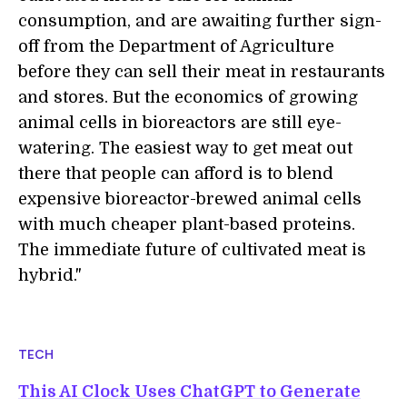
consumption, and are awaiting further sign-
off from the Department of Agriculture
before they can sell their meat in restaurants
and stores. But the economics of growing
animal cells in bioreactors are still eye-
watering. The easiest way to get meat out
there that people can afford is to blend
expensive bioreactor-brewed animal cells
with much cheaper plant-based proteins.
The immediate future of cultivated meat is
hybrid."
TECH
This AI Clock Uses ChatGPT to Generate