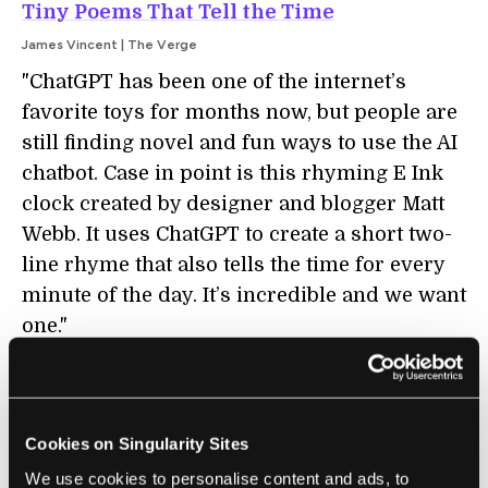
Tiny Poems That Tell the Time
James Vincent | The Verge
"ChatGPT has been one of the internet’s
favorite toys for months now, but people are
still finding novel and fun ways to use the AI
chatbot. Case in point is this rhyming E Ink
clock created by designer and blogger Matt
Webb. It uses ChatGPT to create a short two-
line rhyme that also tells the time for every
minute of the day. It’s incredible and we want
one."
SECURITY
Cookies on Singularity Sites
Three Ways AI Chatbots Are a Security
We use cookies to personalise content and ads, to