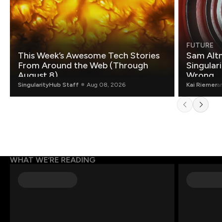
FUTURE
This Week’s Awesome Tech Stories
Sam Altm
From Around the Web (Through
Singulari
August 8)
Wrong.
SingularityHub Staff
Aug 08, 2026
Kai Riemer
a
WHAT WE’RE READING