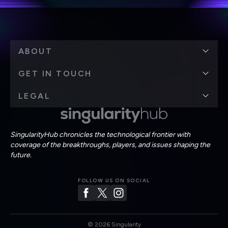
ABOUT
GET IN TOUCH
LEGAL
SingularityHub chronicles the technological frontier with
coverage of the breakthroughs, players, and issues shaping the
future.
FOLLOW US ON SOCIAL
©
2026
Singularity