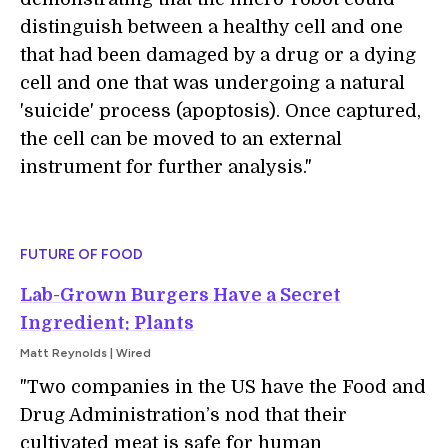
distinguish between a healthy cell and one
that had been damaged by a drug or a dying
cell and one that was undergoing a natural
'suicide' process (apoptosis). Once captured,
the cell can be moved to an external
instrument for further analysis."
FUTURE OF FOOD
Lab-Grown Burgers Have a Secret
Ingredient: Plants
Matt Reynolds | Wired
"Two companies in the US have the Food and
Drug Administration’s nod that their
cultivated meat is safe for human