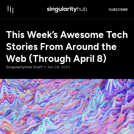
SUBSCRIBE
This Week’s Awesome Tech
Stories From Around the
Web (Through April 8)
SingularityHub Staff
Apr 08, 2023