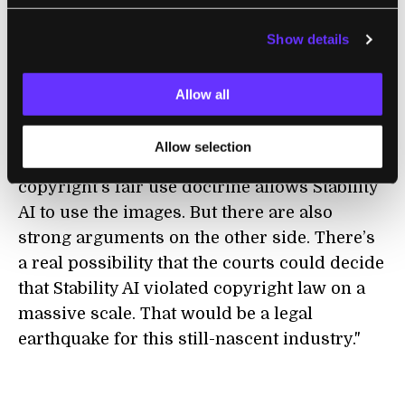
Show details
LAW
Stable Diffusion Copyright Lawsuits Could
Allow all
Be a Legal Earthquake for AI
Timothy B. Lee | Ars Technica
Allow selection
"There are some strong arguments that
copyright’s fair use doctrine allows Stability
AI to use the images. But there are also
strong arguments on the other side. There’s
a real possibility that the courts could decide
that Stability AI violated copyright law on a
massive scale. That would be a legal
earthquake for this still-nascent industry."