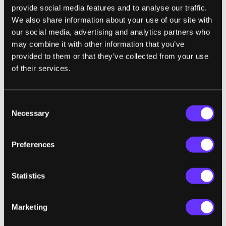
Disaster
provide social media features and to analyse our traffic.
Melissa Heikkilä
archive page
| MIT Technology Review
We also share information about your use of our site with
our social media, advertising and analytics partners who
Tech companies are racing to embed these
"
may combine it with other information that you’ve
models into tons of products to help people do
provided to them or that they’ve collected from your use
everything from book
to organize
trips
of their services.
their
to take notes in meetings.
But
calendars
the way these products work—receiving
Consent
instructions from users and then scouring the
Necessary
Selection
internet for answers—creates a ton of new
risks. With AI, they could be used for all sorts of
Preferences
malicious tasks, including leaking people’s
private information and helping criminals phish,
Statistics
spam, and scam people. Experts warn we are
heading toward a security and privacy
'disaster.'
i
"
Marketing