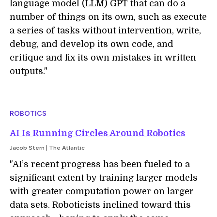
language model (LLM) GPT that can do a
number of things on its own, such as execute
a series of tasks without intervention, write,
debug, and develop its own code, and
critique and fix its own mistakes in written
outputs."
ROBOTICS
AI Is Running Circles Around Robotics
Jacob Stern | The Atlantic
"AI’s recent progress has been fueled to a
significant extent by training larger models
with greater computation power on larger
data sets. Roboticists inclined toward this