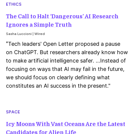
ETHICS
The Call to Halt ‘Dangerous’ AI Research
Ignores a Simple Truth
Sasha Luccioni | Wired
Tech leaders' Open Letter proposed a pause
"
on ChatGPT. But researchers already know how
to make artificial intelligence safer. ...Instead of
focusing on ways that AI may fail in the future,
we should focus on clearly defining what
constitutes an AI success in the present.
"
SPACE
Icy Moons With Vast Oceans Are the Latest
Candidates for Alien Life