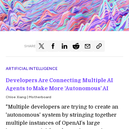
SHARE
ARTIFICIAL INTELLIGENCE
Developers Are Connecting Multiple AI
Agents to Make More ‘Autonomous’ AI
Chloe Xiang | Motherboard
"Multiple developers are trying to create an
'autonomous' system by stringing together
multiple instances of OpenAI’s large