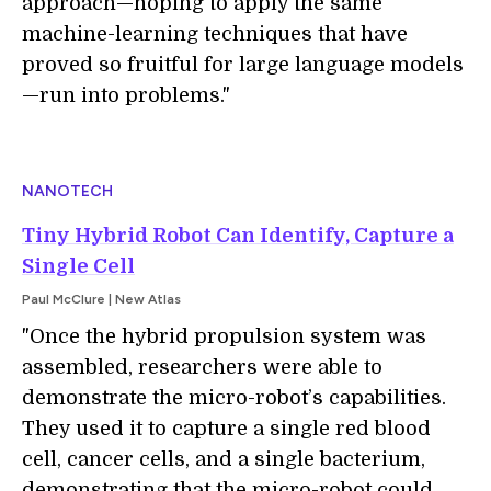
approach—hoping to apply the same
machine-learning techniques that have
proved so fruitful for large language models
—run into problems."
NANOTECH
Tiny Hybrid Robot Can Identify, Capture a
Single Cell
Paul McClure | New Atlas
"Once the hybrid propulsion system was
assembled, researchers were able to
demonstrate the micro-robot’s capabilities.
They used it to capture a single red blood
cell, cancer cells, and a single bacterium,
demonstrating that the micro-robot could