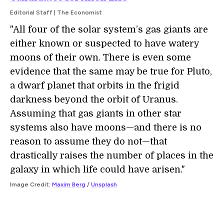
Editorial Staff | The Economist
"All four of the solar system’s gas giants are
either known or suspected to have watery
moons of their own. There is even some
evidence that the same may be true for Pluto,
a dwarf planet that orbits in the frigid
darkness beyond the orbit of Uranus.
Assuming that gas giants in other star
systems also have moons—and there is no
reason to assume they do not—that
drastically raises the number of places in the
galaxy in which life could have arisen."
Image Credit:
Maxim Berg
/
Unsplash