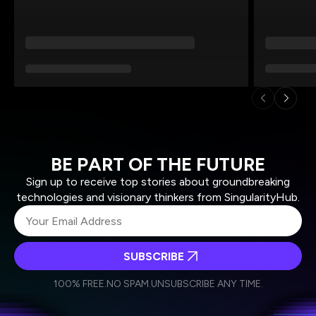
BE PART OF THE FUTURE
Sign up to receive top stories about groundbreaking
technologies and visionary thinkers from SingularityHub.
SUBSCRIBE
I agree to receive other communications from Singularity.
I agree to allow Singularity to store and process my
Weekly Newsletter
Daily Newsletter
100% FREE.
NO SPAM.
UNSUBSCRIBE ANY TIME.
personal data in accordance with the company's
Terms of Use
and
Privacy Policy
.
*