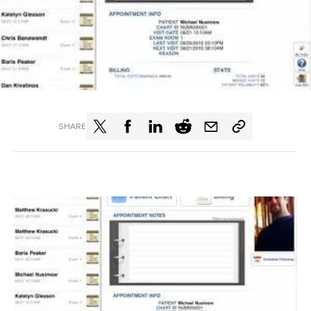
SHARE