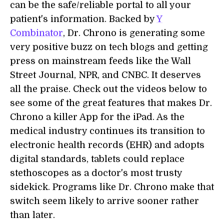
can be the safe/reliable portal to all your
patient's information. Backed by
Y
Combinator
, Dr. Chrono is generating some
very positive buzz on tech blogs and getting
press on mainstream feeds like the Wall
Street Journal, NPR, and CNBC. It deserves
all the praise. Check out the videos below to
see some of the great features that makes Dr.
Chrono a killer App for the iPad. As the
medical industry continues its transition to
electronic health records (EHR) and adopts
digital standards, tablets could replace
stethoscopes as a doctor's most trusty
sidekick. Programs like Dr. Chrono make that
switch seem likely to arrive sooner rather
than later.