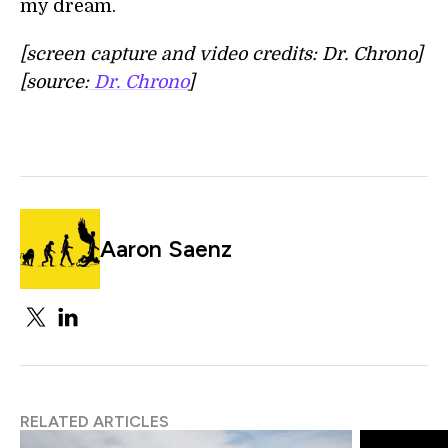
my dream.
[screen capture and video credits: Dr. Chrono]
[source:
Dr. Chrono
]
Aaron Saenz
RELATED ARTICLES