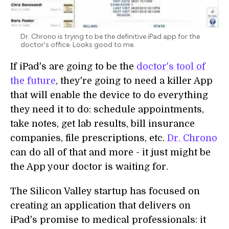
Dr. Chrono is trying to be the definitive iPad app for the
doctor's office. Looks good to me.
If iPad's are going to be the
doctor's tool of
the future
, they're going to need a killer App
that will enable the device to do everything
they need it to do: schedule appointments,
take notes, get lab results, bill insurance
companies, file prescriptions, etc.
Dr. Chrono
can do all of that and more - it just might be
the App your doctor is waiting for.
The Silicon Valley startup has focused on
creating an application that delivers on
iPad's promise to medical professionals: it