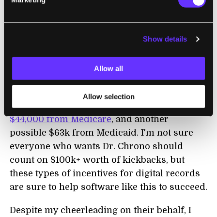
is available, but at a significant price
difference.
As Dr. Chrono is quick to point out, however,
Show details
adopting the iPad lifestyle could pay for
itself. In the US, the
HITECH Act
allows
Allow all
medical professionals to claim generous
incentives for moving to EHR. According to
Allow selection
their PR,
Chrono could qualify you for
$44,000 from Medicare
, and another
possible $63k from Medicaid. I'm not sure
everyone who wants Dr. Chrono should
count on $100k+ worth of kickbacks, but
these types of incentives for digital records
are sure to help software like this to succeed.
Despite my cheerleading on their behalf, I