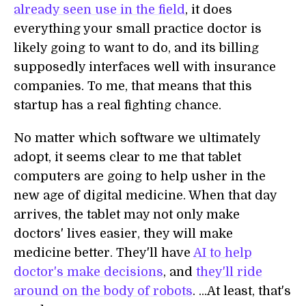
already seen use in the field
, it does
everything your small practice doctor is
likely going to want to do, and its billing
supposedly interfaces well with insurance
companies. To me, that means that this
startup has a real fighting chance.
No matter which software we ultimately
adopt, it seems clear to me that tablet
computers are going to help usher in the
new age of digital medicine. When that day
arrives, the tablet may not only make
doctors' lives easier, they will make
medicine better. They'll have
AI to help
doctor's make decisions
, and
they'll ride
around on the body of robots
. ...At least, that's