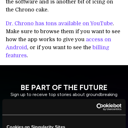
the software and is another bit of icing on
the Chrono cake.
Dr. Chrono has tons available on YouTube
.
Make sure to browse them if you want to see
how the app works to give you
access on
Android
, or if you want to see the
billing
features
.
BE PART OF THE FUTURE
Sign up to receive top stories about groundbreaking
technologies and visionary thinkers from SingularityHub.
SUBSCRIBE
Cookies on Singularity Sites