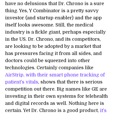
have no delusions that Dr. Chrono is a sure
thing. Yes, Y Combinator is a pretty savvy
investor (and startup enabler) and the app
itself looks awesome. Still, the medical
industry is a fickle giant, perhaps especially
in the US. Dr. Chrono, and its competitors,
are looking to be adopted by a market that
has pressures facing it from all sides, and
doctors could be squeezed into other
technologies. Certainly companies like
AirStrip, with their smart phone tracking of
patient's vitals
, shows that there is serious
competition out there. Big names like GE are
investing in their own systems for telehealth
and digital records as well. Nothing here is
certain. Yet Dr. Chrono is a good product,
it's