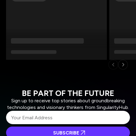
BE PART OF THE FUTURE
Sign up to receive top stories about groundbreaking
technologies and visionary thinkers from SingularityHub.
SUBSCRIBE