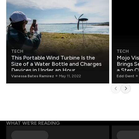
TECH
TECH
This Portable Wind Turbine Is the
Mojo Vis
Size of a Water Bottle and Charges
Brings S
Devices in Under an Hour
a Step C
Vanessa Bates Ramirez
May 11, 2022
Edd Gent
WHAT WE’RE READING