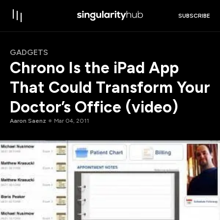
SUBSCRIBE
GADGETS
Chrono Is the iPad App
That Could Transform Your
Doctor’s Office (video)
Aaron Saenz
Mar 04, 2011