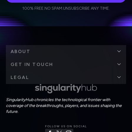
I agree to receive other communications from Singularity.
I agree to allow Singularity to store and process my
Weekly Newsletter
Daily Newsletter
100% FREE.
NO SPAM.
UNSUBSCRIBE ANY TIME.
personal data in accordance with the company's
Terms of Use
and
Privacy Policy
.
*
ABOUT
GET IN TOUCH
LEGAL
SingularityHub chronicles the technological frontier with
coverage of the breakthroughs, players, and issues shaping the
future.
FOLLOW US ON SOCIAL