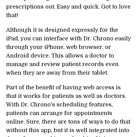
prescriptions out. Easy and quick. Got to love
that!
Although it is designed expressly for the
iPad, you can interface with Dr. Chrono easily
through your iPhone, web browser, or
Android device. This allows a doctor to
manage and review patient records even
when they are away from their tablet.
Part of the benefit of having web access is
that it works for patients as well as doctors.
With Dr. Chrono's scheduling features,
patients can arrange for appointments
online. Sure, there are tons of ways to do that
without this app, but it is well integrated into