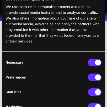
I agree to receive other communications from Singularity.
I agree to allow Singularity to store and process my
Weekly Newsletter
Daily Newsletter
100% FREE.
NO SPAM.
UNSUBSCRIBE ANY TIME.
We use cookies to personalise content and ads, to
personal data in accordance with the company's
provide social media features and to analyse our traffic.
Terms of Use
and
Privacy Policy
.
*
We also share information about your use of our site with
our social media, advertising and analytics partners who
may combine it with other information that you’ve
Technically, Dr. Chrono is a free app, but
provided to them or that they’ve collected from your use
don't get too excited. The free version comes
of their services.
with very limited HIPAA compliant storage
and you'll only be able to access EHR through
Consent
one iPad.
Starting at $99 per month
, Dr.
Necessary
Selection
Chrono expands these features (more
memory, up to 3 iPads) to fit a small practice.
Preferences
You can tell by pricing options that the
company is aiming for the 3-5 doctor private
Statistics
practice as their primary market. Larger
installations (10 doctors, lots of online help)
Marketing