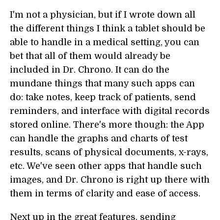
I'm not a physician, but if I wrote down all
the different things I think a tablet should be
able to handle in a medical setting, you can
bet that all of them would already be
included in Dr. Chrono. It can do the
mundane things that many such apps can
do: take notes, keep track of patients, send
reminders, and interface with digital records
stored online. There's more though: the App
can handle the graphs and charts of test
results, scans of physical documents, x-rays,
etc. We've seen other apps that handle such
images, and Dr. Chrono is right up there with
them in terms of clarity and ease of access.
Next up in the great features, sending