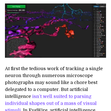
At first the tedious work of tracking a single
neuron through numerous microscope
photographs may sound like a chore best
delegated to a computer. But artificial
intelligence
isn’t well suited to parsing
individual shapes out of a mass of visual
stimuli
. In EyeWire, artificial intelligence