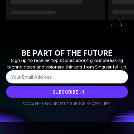
BE PART OF THE FUTURE
Sign up to receive top stories about groundbreaking
technologies and visionary thinkers from SingularityHub.
SUBSCRIBE
I agree to receive other communications from Singularity.
I agree to allow Singularity to store and process my
Weekly Newsletter
Daily Newsletter
100% FREE.
NO SPAM.
UNSUBSCRIBE ANY TIME.
personal data in accordance with the company's
Terms of Use
and
Privacy Policy
.
*