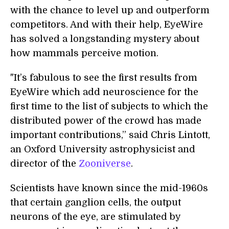
with the chance to level up and outperform
competitors. And with their help, EyeWire
has solved a longstanding mystery about
how mammals perceive motion.
"It’s fabulous to see the first results from
EyeWire which add neuroscience for the
first time to the list of subjects to which the
distributed power of the crowd has made
important contributions,” said Chris Lintott,
an Oxford University astrophysicist and
director of the
Zooniverse
.
Scientists have known since the mid-1960s
that certain ganglion cells, the output
neurons of the eye, are stimulated by