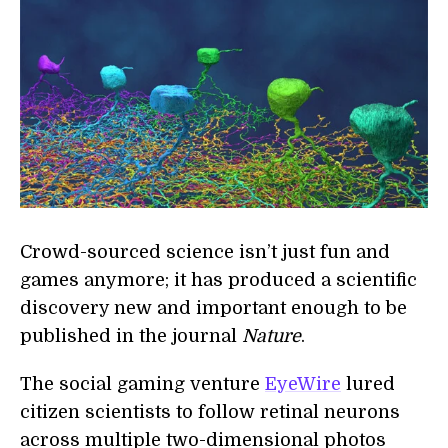
Crowd-sourced science isn’t just fun and
games anymore; it has produced a scientific
discovery new and important enough to be
published in the journal
Nature
.
The social gaming venture
EyeWire
lured
citizen scientists to follow retinal neurons
across multiple two-dimensional photos