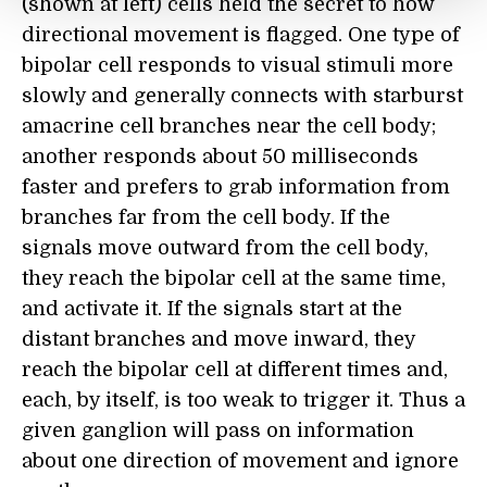
(shown at left) cells held the secret to how
directional movement is flagged. One type of
bipolar cell responds to visual stimuli more
slowly and generally connects with starburst
amacrine cell branches near the cell body;
another responds about 50 milliseconds
faster and prefers to grab information from
branches far from the cell body. If the
signals move outward from the cell body,
they reach the bipolar cell at the same time,
and activate it. If the signals start at the
distant branches and move inward, they
reach the bipolar cell at different times and,
each, by itself, is too weak to trigger it. Thus a
given ganglion will pass on information
about one direction of movement and ignore