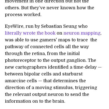
movement in one direction but not the
others. But they’ve never known how the
process worked.
EyeWire, run by Sebastian Seung who
literally wrote the book
on
neuron mapping
,
was able to use gamers' maps to trace the
pathway of connected cells all the way
through the retina, from the initial
photoreceptor to the output ganglion. The
new cartographers identified a time-delay —
between bipolar cells and starburst
amarcine cells — that determines the
direction of a moving stimulus, triggering
the relevant output neuron to send the
information on to the brain.