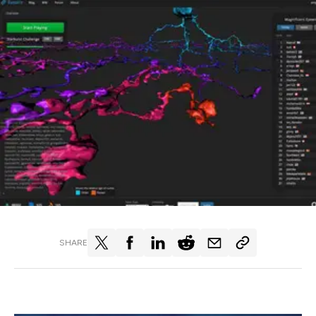
SHARE