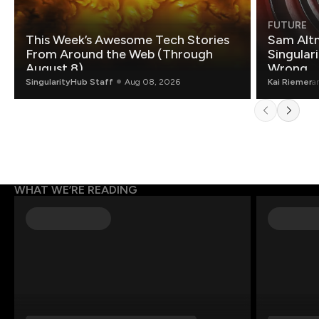
FUTURE
This Week’s Awesome Tech Stories
Sam Altm
From Around the Web (Through
Singulari
August 8)
Wrong.
SingularityHub Staff
Aug 08, 2026
Kai Riemer
a
WHAT WE’RE READING