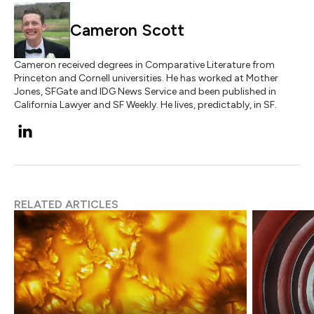
Cameron Scott
Cameron received degrees in Comparative Literature from
Princeton and Cornell universities. He has worked at Mother
Jones, SFGate and IDG News Service and been published in
California Lawyer and SF Weekly. He lives, predictably, in SF.
RELATED ARTICLES