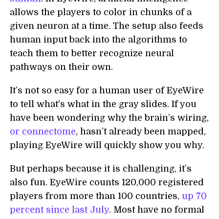
allows the players to color in chunks of a
given neuron at a time. The setup also feeds
human input back into the algorithms to
teach them to better recognize neural
pathways on their own.
It’s not so easy for a human user of EyeWire
to tell what's what in the gray slides. If you
have been wondering why the brain’s wiring,
or connectome
, hasn’t already been mapped,
playing EyeWire will quickly show you why.
But perhaps because it is challenging, it’s
also fun. EyeWire counts 120,000 registered
players from more than 100 countries,
up 70
percent since last July
. Most have no formal