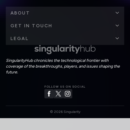
ABOUT
GET IN TOUCH
LEGAL
SingularityHub chronicles the technological frontier with
coverage of the breakthroughs, players, and issues shaping the
future.
FOLLOW US ON SOCIAL
©
2026
Singularity