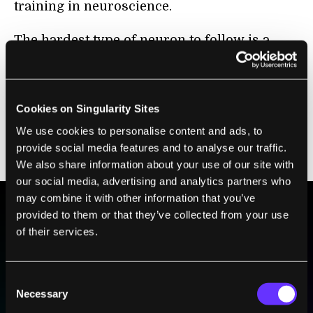
training in neuroscience.
The hardest type of neuron to follow is a
starburst amacrine cell, so-named because
the cells spread tiny tentacles in every
direction. In the EyeWire game, which is
Cookies on Singularity Sites
played in a browser, only players who had
We use cookies to personalise content and ads, to
proven their mettle had this cell type
provide social media features and to analyse our traffic.
unlocked.
We also share information about your use of our site with
our social media, advertising and analytics partners who
may combine it with other information that you’ve
provided to them or that they’ve collected from your use
BE PART OF THE FUTURE
of their services.
Sign up to receive top stories about groundbreaking
technologies and visionary thinkers from SingularityHub.
Consent
Necessary
Selection