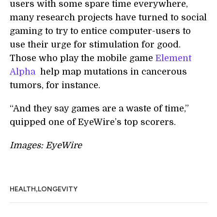
users with some spare time everywhere,
many research projects have turned to social
gaming to try to entice computer-users to
use their urge for stimulation for good.
Those who play the mobile game
Element
Alpha
help map mutations in cancerous
tumors, for instance.
“And they say games are a waste of time,”
quipped one of EyeWire’s top scorers.
Images: EyeWire
,
HEALTH
LONGEVITY