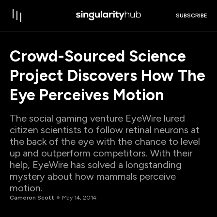
SUBSCRIBE
Crowd-Sourced Science
Project Discovers How The
Eye Perceives Motion
The social gaming venture EyeWire lured
citizen scientists to follow retinal neurons at
the back of the eye with the chance to level
up and outperform competitors. With their
help, EyeWire has solved a longstanding
mystery about how mammals perceive
motion.
Cameron Scott
May 14, 2014