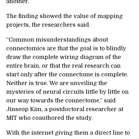
another.
The finding showed the value of mapping
projects, the researchers said.
“Common misunderstandings about
connectomics are that the goal is to blindly
draw the complete wiring diagram of the
entire brain, or that the real research can
start only after the connectome is complete.
Neither is true. We are unveiling the
mysteries of neural circuits little by little on
our way towards the connectome,” said
Jinseop Kim, a postdoctoral researcher at
MIT who coauthored the study.
With the internet giving them a direct line to