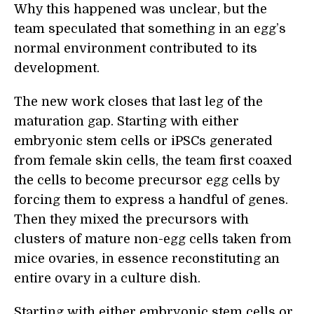
Why this happened was unclear, but the
team speculated that something in an egg’s
normal environment contributed to its
development.
The new work closes that last leg of the
maturation gap. Starting with either
embryonic stem cells or iPSCs generated
from female skin cells, the team first coaxed
the cells to become precursor egg cells by
forcing them to express a handful of genes.
Then they mixed the precursors with
clusters of mature non-egg cells taken from
mice ovaries, in essence reconstituting an
entire ovary in a culture dish.
Starting with either embryonic stem cells or