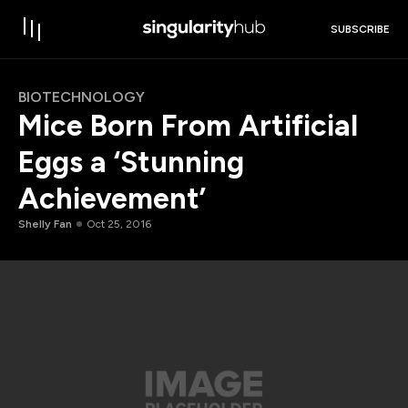
SUBSCRIBE
BIOTECHNOLOGY
Mice Born From Artificial
Eggs a ‘Stunning
Achievement’
Shelly Fan
Oct 25, 2016