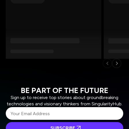
BE PART OF THE FUTURE
Sign up to receive top stories about groundbreaking
technologies and visionary thinkers from SingularityHub.
SUBSCRIBE