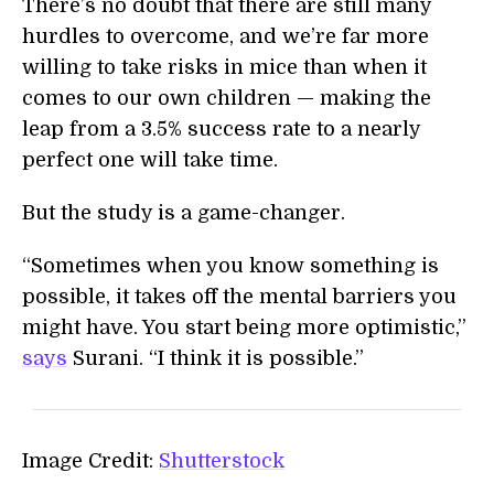
There’s no doubt that there are still many
hurdles to overcome, and we’re far more
willing to take risks in mice than when it
comes to our own children — making the
leap from a 3.5% success rate to a nearly
perfect one will take time.
But the study is a game-changer.
“Sometimes when you know something is
possible, it takes off the mental barriers you
might have. You start being more optimistic,”
says
Surani. “I think it is possible.”
Image Credit:
Shutterstock