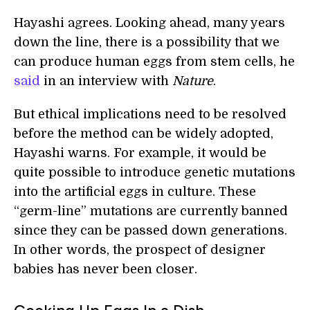
Hayashi agrees. Looking ahead, many years
down the line, there is a possibility that we
can produce human eggs from stem cells, he
said
in an interview with
Nature
.
But ethical implications need to be resolved
before the method can be widely adopted,
Hayashi warns. For example, it would be
quite possible to introduce genetic mutations
into the artificial eggs in culture. These
“germ-line” mutations are currently banned
since they can be passed down generations.
In other words, the prospect of designer
babies has never been closer.