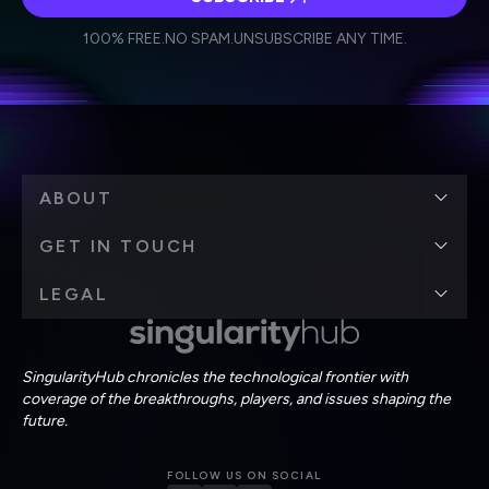
I agree to receive other communications from Singularity.
I agree to allow Singularity to store and process my
Weekly Newsletter
Daily Newsletter
100% FREE.
NO SPAM.
UNSUBSCRIBE ANY TIME.
personal data in accordance with the company's
Terms of Use
and
Privacy Policy
.
*
ABOUT
GET IN TOUCH
LEGAL
SingularityHub chronicles the technological frontier with
coverage of the breakthroughs, players, and issues shaping the
future.
FOLLOW US ON SOCIAL