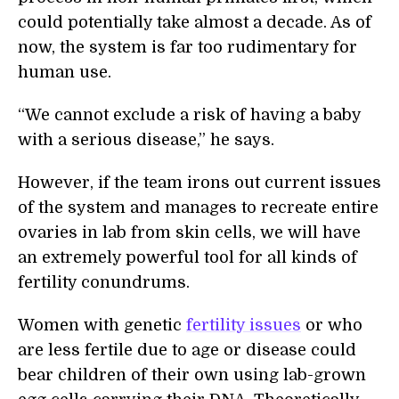
could potentially take almost a decade. As of
now, the system is far too rudimentary for
human use.
“We cannot exclude a risk of having a baby
with a serious disease,” he says.
However, if the team irons out current issues
of the system and manages to recreate entire
ovaries in lab from skin cells, we will have
an extremely powerful tool for all kinds of
fertility conundrums.
Women with genetic
fertility issues
or who
are less fertile due to age or disease could
bear children of their own using lab-grown