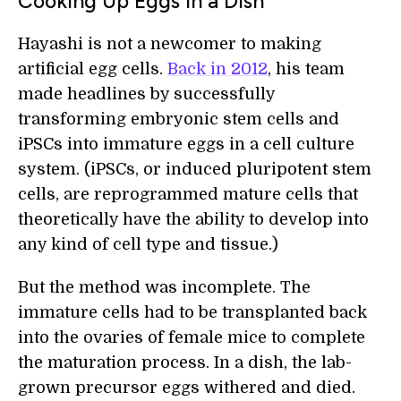
Cooking Up Eggs In a Dish
Hayashi is not a newcomer to making
artificial egg cells.
Back in 2012
, his team
made headlines by successfully
transforming embryonic stem cells and
iPSCs into immature eggs in a cell culture
system. (iPSCs, or induced pluripotent stem
cells, are reprogrammed mature cells that
theoretically have the ability to develop into
any kind of cell type and tissue.)
But the method was incomplete. The
immature cells had to be transplanted back
into the ovaries of female mice to complete
the maturation process. In a dish, the lab-
grown precursor eggs withered and died.