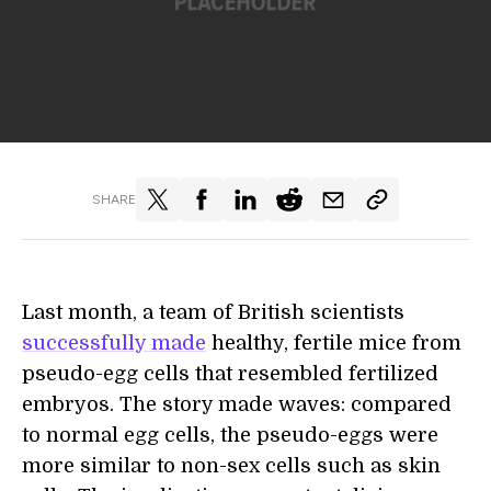
SHARE
Last month, a team of British scientists
successfully made
healthy, fertile mice from
pseudo-egg cells that resembled fertilized
embryos. The story made waves: compared
to normal egg cells, the pseudo-eggs were
more similar to non-sex cells such as skin