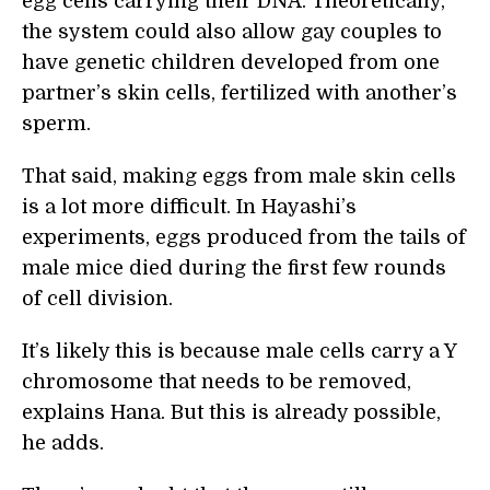
egg cells carrying their DNA. Theoretically,
the system could also allow gay couples to
have genetic children developed from one
partner’s skin cells, fertilized with another’s
sperm.
That said, making eggs from male skin cells
is a lot more difficult. In Hayashi’s
experiments, eggs produced from the tails of
male mice died during the first few rounds
of cell division.
It’s likely this is because male cells carry a Y
chromosome that needs to be removed,
explains Hana. But this is already possible,
he adds.