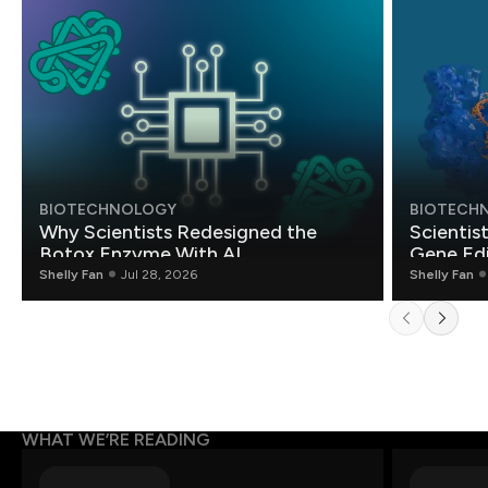
BIOTECHNOLOGY
BIOTECH
Why Scientists Redesigned the
Scientis
Botox Enzyme With AI
Gene Edi
Shelly Fan
Jul 28, 2026
Shelly Fan
WHAT WE’RE READING