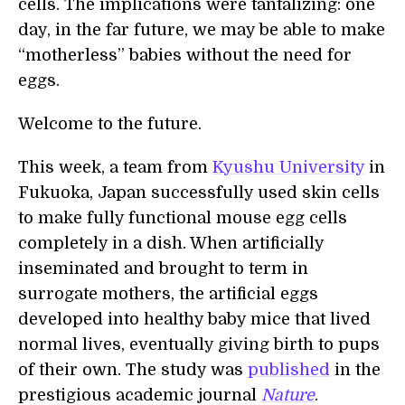
cells. The implications were tantalizing: one
day, in the far future, we may be able to make
“motherless” babies without the need for
eggs.
Welcome to the future.
This week, a team from
Kyushu University
in
Fukuoka, Japan successfully used skin cells
to make fully functional mouse egg cells
completely in a dish. When artificially
inseminated and brought to term in
surrogate mothers, the artificial eggs
developed into healthy baby mice that lived
normal lives, eventually giving birth to pups
of their own. The study was
published
in the
prestigious academic journal
Nature
.