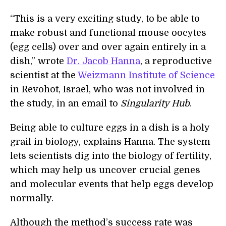
“This is a very exciting study, to be able to
make robust and functional mouse oocytes
(egg cells) over and over again entirely in a
dish,” wrote
Dr. Jacob Hanna
, a reproductive
scientist at the
Weizmann Institute of Science
in Revohot, Israel, who was not involved in
the study, in an email to
Singularity Hub
.
Being able to culture eggs in a dish is a holy
grail in biology, explains Hanna. The system
lets scientists dig into the biology of fertility,
which may help us uncover crucial genes
and molecular events that help eggs develop
normally.
Although the method’s success rate was