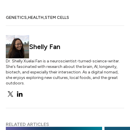
,
,
GENETICS
HEALTH
STEM CELLS
Shelly Fan
Dr. Shelly Xuelai Fan is a neuroscientist-turned-science-writer.
She's fascinated with research about the brain, AI, longevity,
biotech, and especially their intersection. As a digital nomad,
she enjoys exploring new cultures, local foods, and the great
outdoors.
RELATED ARTICLES