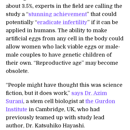
about 3.5%, experts in the field are calling the
study a “
stunning achievement
” that could
potentially “
eradicate infertility
” if it can be
applied in humans. The ability to make
artificial eggs from any cell in the body could
allow women who lack viable eggs or male-
male couples to have genetic children of
their own. “Reproductive age” may become
obsolete.
“People might have thought this was science
fiction, but it does work,”
says
Dr. Azim
Surani
, a stem cell biologist at
the Gurdon
Institute
in Cambridge, UK, who had
previously teamed up with study lead
author, Dr. Katsuhiko Hayashi.