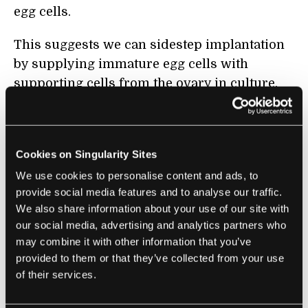
egg cells.
This suggests we can sidestep implantation
by supplying immature egg cells with
supporting cells from the ovary in culture,
explains Hanna. This makes the method
much more possible, and easier, to do in
humans since it’s less invasive.
Cookies on Singularity Sites
In all, the team made over 50 lab-grown
We use cookies to personalise content and ads, to
provide social media features and to analyse our traffic.
ovaries that produced over three thousand
We also share information about your use of our site with
egg cells. Only a third made it all the way to
our social media, advertising and analytics partners who
full maturation, as many others contained
may combine it with other information that you’ve
mutations that prohibited their development.
provided to them or that they’ve collected from your use
of their services.
Over 400 genes were expressed differently
between the lab-grown eggs and eggs that