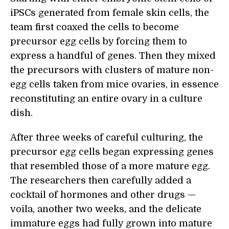
iPSCs generated from female skin cells, the
team first coaxed the cells to become
precursor egg cells by forcing them to
express a handful of genes. Then they mixed
the precursors with clusters of mature non-
egg cells taken from mice ovaries, in essence
reconstituting an entire ovary in a culture
dish.
After three weeks of careful culturing, the
precursor egg cells began expressing genes
that resembled those of a more mature egg.
The researchers then carefully added a
cocktail of hormones and other drugs —
voila, another two weeks, and the delicate
immature eggs had fully grown into mature