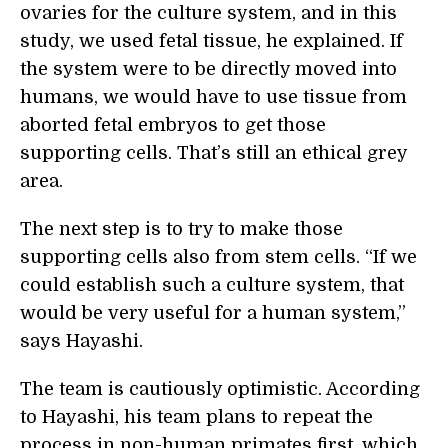
ovaries for the culture system, and in this
study, we used fetal tissue, he explained. If
the system were to be directly moved into
humans, we would have to use tissue from
aborted fetal embryos to get those
supporting cells. That’s still an ethical grey
area.
The next step is to try to make those
supporting cells also from stem cells. “If we
could establish such a culture system, that
would be very useful for a human system,”
says Hayashi.
The team is cautiously optimistic. According
to Hayashi, his team plans to repeat the
process in non-human primates first, which