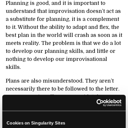
Planning is good, and it is important to
understand that improvisation doesn’t act as
a substitute for planning, it is a complement
to it. Without the ability to adapt and flex, the
best plan in the world will crash as soon as it
meets reality. The problem is that we do a lot
to develop our planning skills, and little or
nothing to develop our improvisational
skills.
Plans are also misunderstood. They aren’t
necessarily there to be followed to the letter.
As a West Point officer once said, “Plans are
proof that planning has been done.” A plan
should be a springboard, not a leash.
Cookies on Singularity Sites
LKS: Can you share some of the core