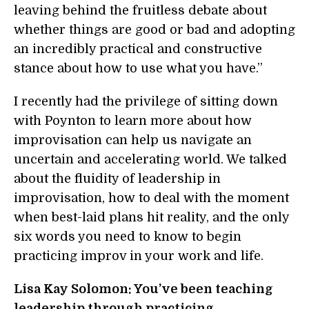
leaving behind the fruitless debate about
whether things are good or bad and adopting
an incredibly practical and constructive
stance about how to use what you have.”
I recently had the privilege of sitting down
with Poynton to learn more about how
improvisation can help us navigate an
uncertain and accelerating world. We talked
about the fluidity of leadership in
improvisation, how to deal with the moment
when best-laid plans hit reality, and the only
six words you need to know to begin
practicing improv in your work and life.
Lisa Kay Solomon: You’ve been teaching
leadership through practicing