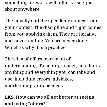
something, or work with others—see, just
about anywhere!
The novelty and the specificity comes from
your context. The discipline and rigor comes
from you applying them. They are iterative
and never-ending. You are never done.
Which is why it is a practice.
The idea of offers takes a bit of
understanding. To an improviser, an offer is
anything and everything you can take and
use, including errors, mistakes,
shortcomings, or absences.
LKS: How can we all get better at seeing
and using “offers?”