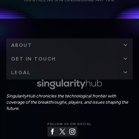
personal data in accordance with the company's
Terms of Use
and
Privacy Policy
.
*
ABOUT
GET IN TOUCH
LEGAL
SingularityHub chronicles the technological frontier with
coverage of the breakthroughs, players, and issues shaping the
future.
FOLLOW US ON SOCIAL