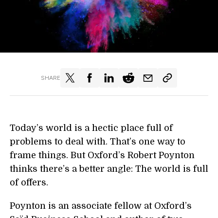
SHARE
Today’s world is a hectic place full of
problems to deal with. That’s one way to
frame things. But Oxford’s Robert Poynton
thinks there’s a better angle: The world is full
of offers.
Poynton is an associate fellow at Oxford’s