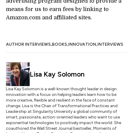
advertising program designed to provide a
means for us to earn fees by linking to
Amazon.com and affiliated sites.
,
,
,
AUTHOR INTERVIEWS
BOOKS
INNOVATION
INTERVIEWS
Lisa Kay Solomon
Lisa Kay Solomon is a well-known thought leader in design
innovation with a focus on helping leaders learn how to be
more creative, flexible and resilient in the face of constant
change. Lisa is the Chair of Transformational Practices and
Leadership at Singularity University a global community of
smart, passionate, action-oriented leaders who want to use
exponential technologies to positively impact the world. She
coauthored the Wall Street Journal bestseller, Moments of