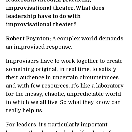
improvisational theater. What does
leadership have to do with
improvisational theater?
Robert Poynton:
A complex world demands
an improvised response.
Improvisers have to work together to create
something original, in real time, to satisfy
their audience in uncertain circumstances
and with few resources. It’s like a laboratory
for the messy, chaotic, unpredictable world
in which we all live. So what they know can
really help us.
For leaders, it’s particularly important