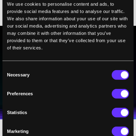
We use cookies to personalise content and ads, to
practices of improv that are most relevant
provide social media features and to analyse our traffic.
to leaders?
We also share information about your use of our site with
our social media, advertising and analytics partners who
may combine it with other information that you’ve
provided to them or that they’ve collected from your use
BE PART OF THE FUTURE
of their services.
Sign up to receive top stories about groundbreaking
technologies and visionary thinkers from SingularityHub.
Consent
Necessary
Selection
SUBSCRIBE
Preferences
I agree to receive other communications from Singularity.
I agree to allow Singularity to store and process my
Weekly Newsletter
Daily Newsletter
100% FREE.
NO SPAM.
UNSUBSCRIBE ANY TIME.
personal data in accordance with the company's
Terms of Use
and
Privacy Policy
.
*
Statistics
Marketing
RP:
The practices that improvisers use are