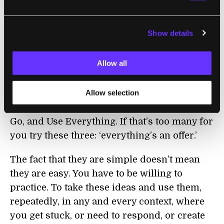
deceptively simple. l like to say in
workshops the practices of improv are
Show details
obvious, dull, and familiar. Which is
precisely what is great about them. You can
Allow all
understand them quickly, learn them easily,
and use them forever.
Allow selection
The six words you need are: Notice More, Let
Go, and Use Everything. If that’s too many for
you try these three: ‘everything’s an offer.’
The fact that they are simple doesn’t mean
they are easy. You have to be willing to
practice. To take these ideas and use them,
repeatedly, in any and every context, where
you get stuck, or need to respond, or create