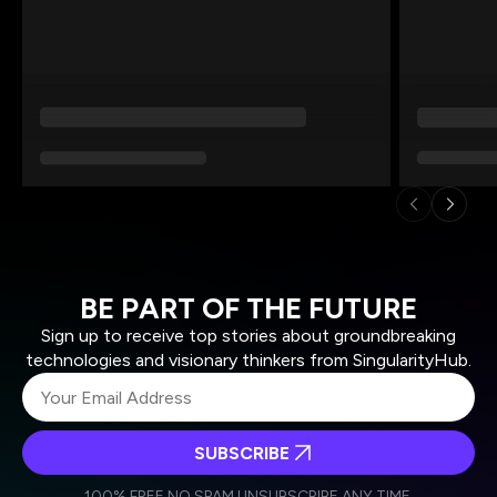
BE PART OF THE FUTURE
Sign up to receive top stories about groundbreaking
technologies and visionary thinkers from SingularityHub.
SUBSCRIBE
I agree to receive other communications from Singularity.
I agree to allow Singularity to store and process my
Weekly Newsletter
Daily Newsletter
100% FREE.
NO SPAM.
UNSUBSCRIBE ANY TIME.