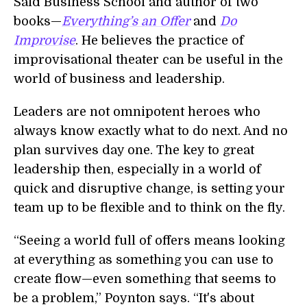
Saïd Business School and author of two
books—
Everything’s an Offer
and
Do
Improvise
. He believes the practice of
improvisational theater can be useful in the
world of business and leadership.
Leaders are not omnipotent heroes who
always know exactly what to do next. And no
plan survives day one. The key to great
leadership then, especially in a world of
quick and disruptive change, is setting your
team up to be flexible and to think on the fly.
“Seeing a world full of offers means looking
at everything as something you can use to
create flow—even something that seems to
be a problem,” Poynton says. “It's about