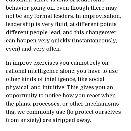
behavior going on, even though there may
not be any formal leaders. In improvisation,
leadership is very fluid, at different points
different people lead, and this changeover
can happen very quickly (instantaneously,
even) and very often.
In improv exercises you cannot rely on
rational intelligence alone; you have to use
other kinds of intelligence, like social,
physical, and intuitive. This gives you an
opportunity to notice how you react when
the plans, processes, or other mechanisms
that we commonly use (to protect ourselves
from anxiety) are stripped away.