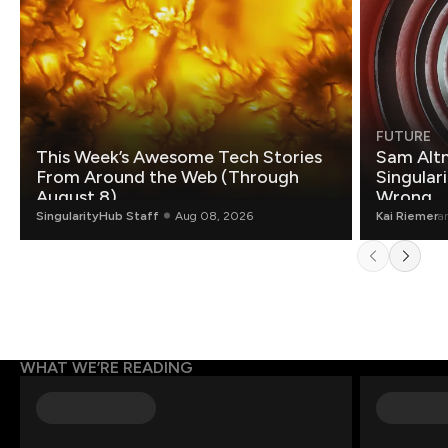
FUTURE
This Week’s Awesome Tech Stories
Sam Altm
From Around the Web (Through
Singulari
August 8)
Wrong.
SingularityHub Staff
Aug 08, 2026
Kai Riemer
a
WHAT WE’RE READING