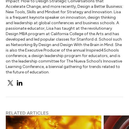
Impact: How to Design Strategic Conversations that
Accelerate Change, and more recently, Design a Better Business:
New Tools, Skills and Mindset for Strategy and Innovation. Lisa
is a frequent keynote speaker on innovation, design thinking
and leadership at global conferences and business schools. A
passionate educator, Lisa has taught at the revolutionary
Design MBA program at California College of the Arts and has
developed and led popular classes for Stanford d. School such
as Networking By Design and Design With the Brain in Mind. She
is also the Executive Producer of the annual Inspired4Schools
conference, a design leadership program for educators, and is
on the leadership committee for The Nueva School’s Innovative
Learning Conference, a biennial gathering for trends related to
the future of education.
RELATED ARTICLES