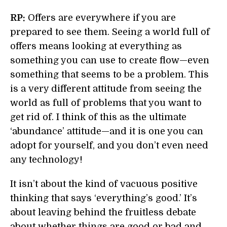
RP:
Offers are everywhere if you are
prepared to see them. Seeing a world full of
offers means looking at everything as
something you can use to create flow—even
something that seems to be a problem. This
is a very different attitude from seeing the
world as full of problems that you want to
get rid of. I think of this as the ultimate
‘abundance’ attitude—and it is one you can
adopt for yourself, and you don’t even need
any technology!
It isn’t about the kind of vacuous positive
thinking that says ‘everything’s good.’ It’s
about leaving behind the fruitless debate
about whether things are good or bad and