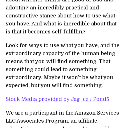
adopting an incredibly practical and
constructive stance about how to use what
you have. And what is incredible about that
is that it becomes self-fulfilling.
Look for ways to use what you have, and the
extraordinary capacity of the human being
means that you will find something. That
something could lead to something
extraordinary. Maybe it won’t be what you
expected, but you will find something.
Stock Media provided by Jag_cz / Pond5
We are a participant in the Amazon Services
LLC Associates Program, an affiliate