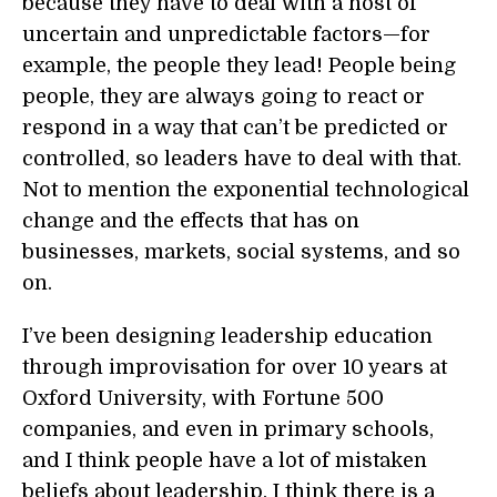
because they have to deal with a host of
uncertain and unpredictable factors—for
example, the people they lead! People being
people, they are always going to react or
respond in a way that can’t be predicted or
controlled, so leaders have to deal with that.
Not to mention the exponential technological
change and the effects that has on
businesses, markets, social systems, and so
on.
I’ve been designing leadership education
through improvisation for over 10 years at
Oxford University, with Fortune 500
companies, and even in primary schools,
and I think people have a lot of mistaken
beliefs about leadership. I think there is a