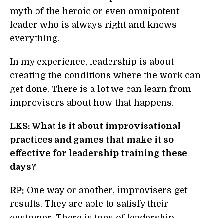
myth of the heroic or even omnipotent
leader who is always right and knows
everything.
In my experience, leadership is about
creating the conditions where the work can
get done. There is a lot we can learn from
improvisers about how that happens.
LKS: What is it about improvisational
practices and games that make it so
effective for leadership training these
days?
RP:
One way or another, improvisers get
results. They are able to satisfy their
customer. There is tons of leadership