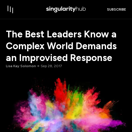
SUBSCRIBE
The Best Leaders Know a
Complex World Demands
an Improvised Response
Lisa Kay Solomon
Sep 28, 2017