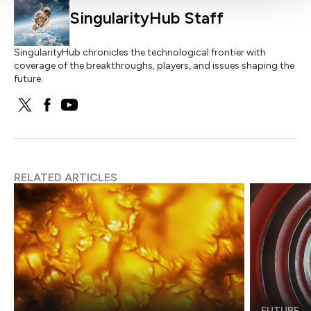
SingularityHub Staff
SingularityHub chronicles the technological frontier with
coverage of the breakthroughs, players, and issues shaping the
future.
RELATED ARTICLES
FUTURE