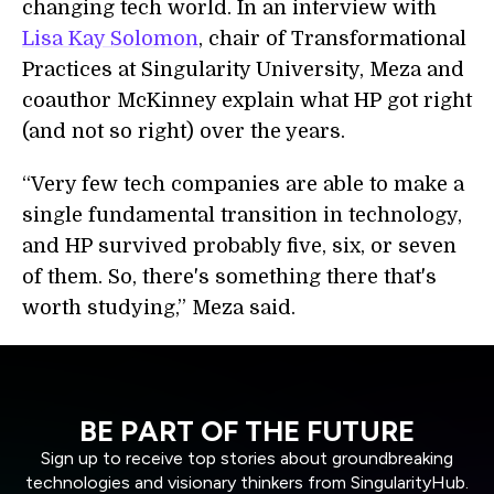
changing tech world. In an interview with
Lisa Kay Solomon
, chair of Transformational
Practices at Singularity University, Meza and
coauthor McKinney explain what HP got right
(and not so right) over the years.
“Very few tech companies are able to make a
single fundamental transition in technology,
and HP survived probably five, six, or seven
of them. So, there's something there that's
worth studying,” Meza said.
BE PART OF THE FUTURE
Sign up to receive top stories about groundbreaking
technologies and visionary thinkers from SingularityHub.