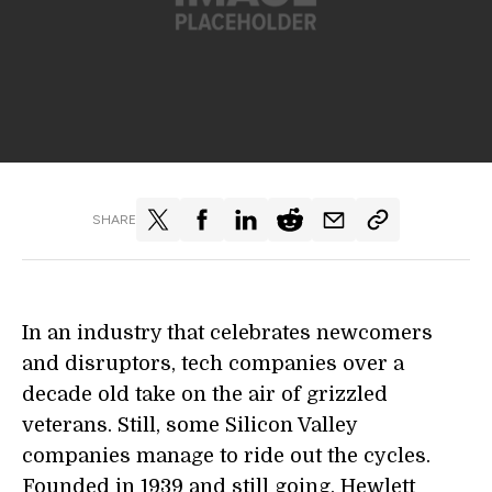
SHARE
In an industry that celebrates newcomers
and disruptors, tech companies over a
decade old take on the air of grizzled
veterans. Still, some Silicon Valley
companies manage to ride out the cycles.
Founded in 1939 and still going, Hewlett