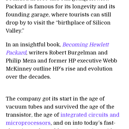
Packard is famous for its longevity and its
founding garage, where tourists can still
drop by to visit the “birthplace of Silicon
Valley.”
In an insightful book,
Becoming Hewlett
Packard
, writers Robert Burgelman and
Philip Meza and former HP executive Webb
McKinney outline HP’s rise and evolution
over the decades.
The company got its start in the age of
vacuum tubes and survived the age of the
transistor, the age of
integrated circuits and
microprocessors
, and on into today’s fast-