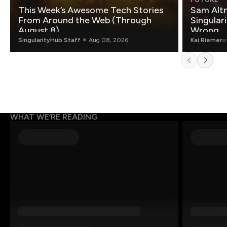
This Week’s Awesome Tech Stories
Sam Altm
From Around the Web (Through
Singulari
August 8)
Wrong.
SingularityHub Staff
Aug 08, 2026
Kai Riemer
a
WHAT WE’RE READING