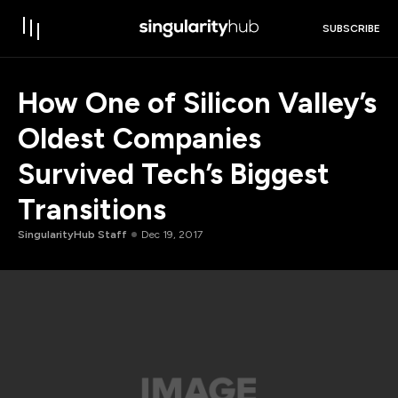
SUBSCRIBE
How One of Silicon Valley’s
Oldest Companies
Survived Tech’s Biggest
Transitions
SingularityHub Staff
Dec 19, 2017