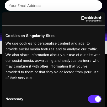
SUBSCRIBE
I agree to receive other communications from Singularity.
I agree to allow Singularity to store and process my
Weekly Newsletter
Daily Newsletter
100% FREE.
NO SPAM.
UNSUBSCRIBE ANY TIME.
personal data in accordance with the company's
Terms of Use
and
Privacy Policy
.
*
Cookies on Singularity Sites
We use cookies to personalise content and ads, to
provide social media features and to analyse our traffic.
We also share information about your use of our site with
our social media, advertising and analytics partners who
may combine it with other information that you’ve
provided to them or that they’ve collected from your use
of their services.
Consent
Necessary
Selection