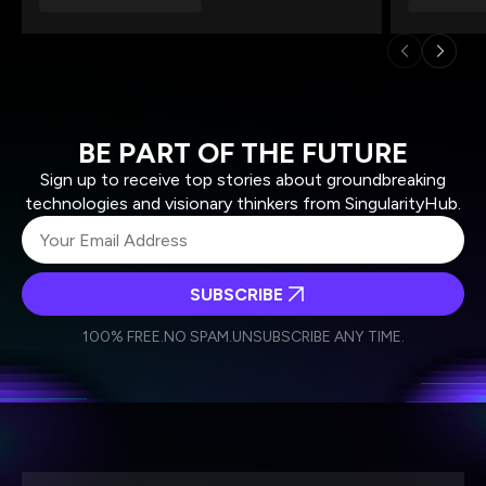
BE PART OF THE FUTURE
Sign up to receive top stories about groundbreaking
technologies and visionary thinkers from SingularityHub.
SUBSCRIBE
I agree to receive other communications from Singularity.
I agree to allow Singularity to store and process my
Weekly Newsletter
Daily Newsletter
100% FREE.
NO SPAM.
UNSUBSCRIBE ANY TIME.
personal data in accordance with the company's
Terms of Use
and
Privacy Policy
.
*