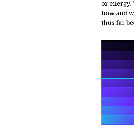
or energy. 
how and wh
thus far be