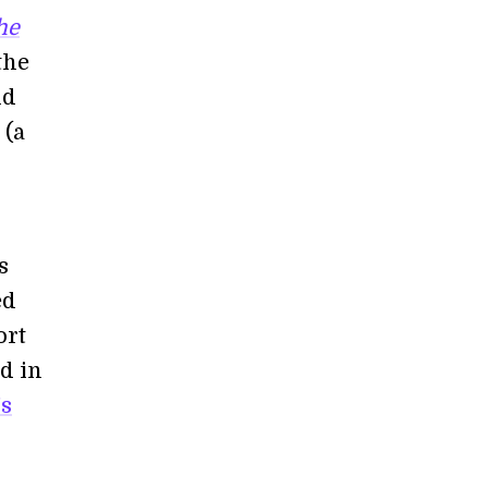
he
the
nd
 (a
s
ed
ort
d in
’s