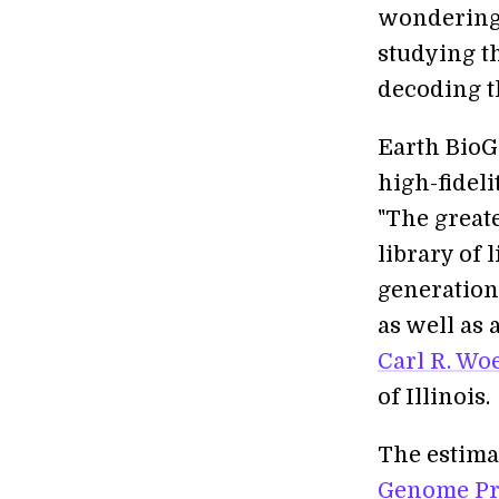
wondering, 
studying t
decoding t
Earth BioGe
high-fideli
"The greate
library of 
generation
as well as 
Carl R. Wo
of Illinois.
The estima
Genome Pr