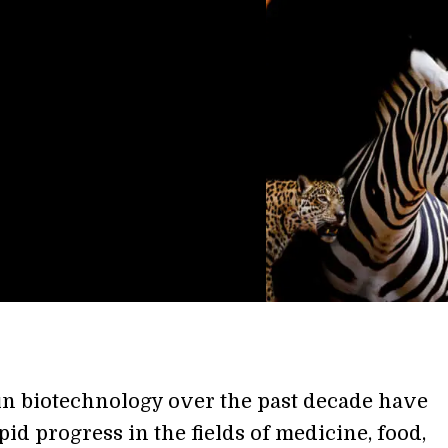
n biotechnology over the past decade have
id progress in the fields of medicine, food,