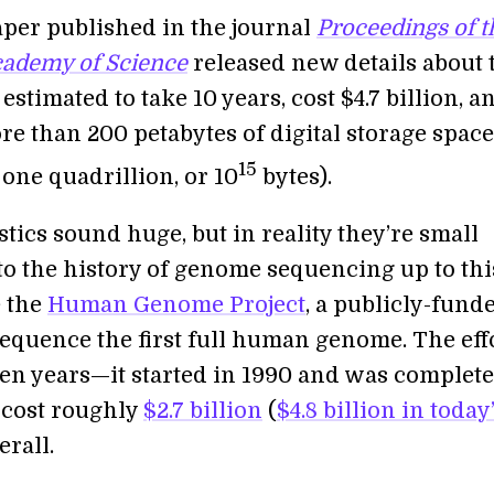
aper published in the journal
Proceedings of t
cademy of Science
released new details about 
s estimated to take 10 years, cost $4.7 billion, a
e than 200 petabytes of digital storage space
15
 one quadrillion, or 10
bytes).
stics sound huge, but in reality they’re small
o the history of genome sequencing up to thi
e the
Human Genome Project
, a publicly-fund
sequence the first full human genome. The eff
ten years—it started in 1990 and was complete
cost roughly
$2.7 billion
(
$4.8 billion in today
erall.