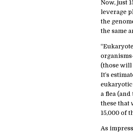
Now, just 1
leverage p
the genom
the same a
“Eukaryotes
organisms—
(those will
It’s estim
eukaryotic
a flea (and 
these that
15,000 of 
As impressi