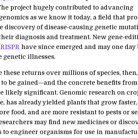
 The project hugely contributed to advancing
genomics as we know it today, a field that pr
he discovery of disease-causing genetic mutat
 their diagnosis and treatment. New gene-edit
RISPR
have since emerged and may one day 
e genetic illnesses.
 these returns over millions of species, then
t to be gained—and the concrete benefits from
e likely significant. Genomic research on cro
, has already yielded plants that grow faster,
re food, and are more resistant to pests or s
esearchers may find new medicines or disco
s to engineer organisms for use in manufactu