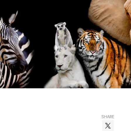
SHARE