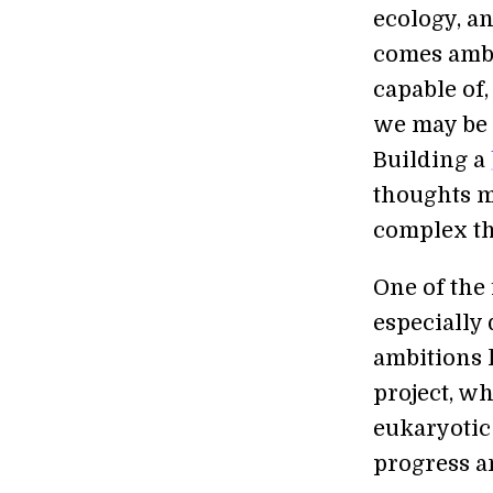
ecology, a
comes ambi
capable of,
we may be a
Building a
thoughts m
complex th
One of the
especially 
ambitions 
project, w
eukaryotic 
progress a