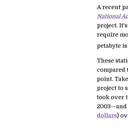
A recent p
National A
project. It’
require mor
petabyte is
These stati
compared t
point. Tak
project to 
took over 
2003—and 
dollars
) ov