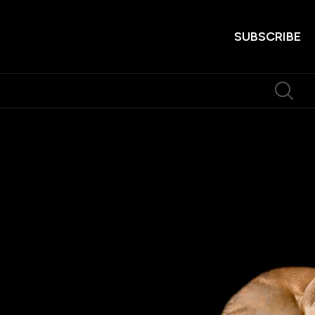
SUBSCRIBE