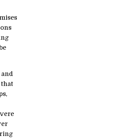
omises
ions
ing
be
, and
 that
ps,
evere
ver
ring