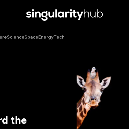
ure
Science
Space
Energy
Tech
rd the