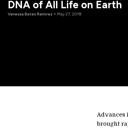
DNA of All Life on Earth
Vanessa Bates Ramirez
May 27, 2018
Advances i
brought rap