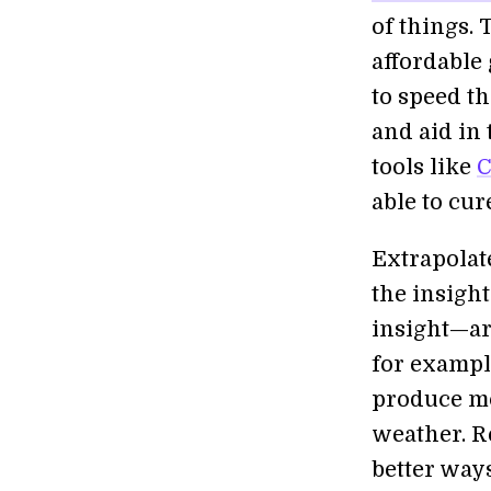
of things.
affordable 
to speed t
and aid in
tools like
C
able to cur
Extrapolate
the insigh
insight—ar
for example
produce mo
weather. R
better way