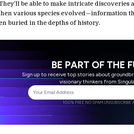
They’ll be able to make intricate discoveries 
en various species evolved—information th
en buried in the depths of history.
BE PART OF THE 
Sign up to receive top stories about groundb
visionary thinkers from Singul
100% FREE.
NO SPAM.
UNSUBSCRIBE A
I agree to receive other communications from S
I agree to allow Singularity to store and proce
Weekly Newsletter
Daily N
accordance with the company's
Terms of Use