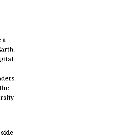
 a
Earth.
gital
aders,
 the
rsity
 side