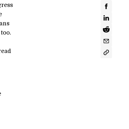
gress
e
ans
too.
read
e