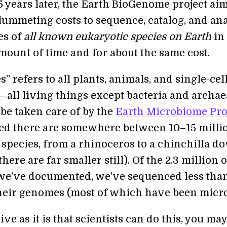
5 years later, the Earth BioGenome project aim
lummeting costs to sequence, catalog, and an
es of
all known eukaryotic species on Earth
in
mount of time and for about the same cost.
” refers to all plants, animals, and single-cel
all living things except bacteria and archae
 be taken care of by the
Earth Microbiome Pro
ated there are somewhere between 10–15 milli
 species, from a rhinoceros to a chinchilla d
there are far smaller still). Of the 2.3 million o
 we’ve documented, we’ve sequenced less tha
their genomes (most of which have been micro
ve as it is that scientists can do this, you may