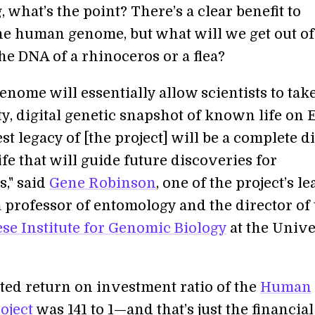
what’s the point? There’s a clear benefit to
he human genome, but what will we get out of
he DNA of a rhinoceros or a flea?
nome will essentially allow scientists to take
ty, digital genetic snapshot of known life on 
st legacy of [the project] will be a complete di
life that will guide future discoveries for
s," said
Gene Robinson
, one of the project’s le
a professor of entomology and the director of
ese Institute for Genomic Biology
at the Unive
ted return on investment ratio of the
Human
oject
was 141 to 1—and that’s just the financial