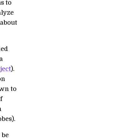
s to
alyze
 about
led
a
ject
).
on
own to
f
n
bes).
 be