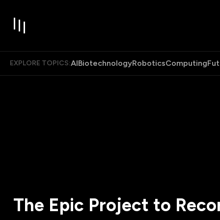
AI
Biotechnology
Robotics
Computing
Fut
EXPLORE TOPICS:
The Epic Project to Reco