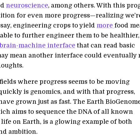
nd
neuroscience
, among others. With this pro
tion for even more progress—realizing we’r
 say, engineering crops to yield
more
food me
ble to further engineer them to be healthier, 
brain-machine interface
that can read basic
ay mean another interface could eventually 
oughts.
 fields where progress seems to be moving
quickly is genomics, and with that progress,
have grown just as fast. The Earth BioGenom
hich aims to sequence the DNA of all known
life on Earth, is a glowing example of both
nd ambition.