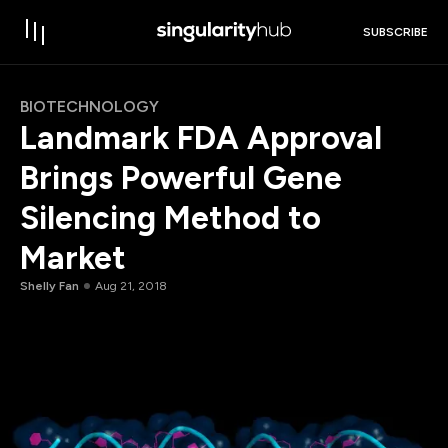
SUBSCRIBE
BIOTECHNOLOGY
Landmark FDA Approval
Brings Powerful Gene
Silencing Method to
Market
Shelly Fan
Aug 21, 2018