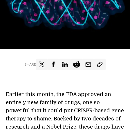
SHARE
Earlier this month, the FDA approved an
entirely new family of drugs, one so
powerful that it could put CRISPR-based gene
therapy to shame. Backed by two decades of
research and a Nobel Prize, these drugs have