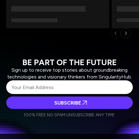
BE PART OF THE FUTURE
Sign up to receive top stories about groundbreaking
technologies and visionary thinkers from SingularityHub.
SUBSCRIBE
I agree to receive other communications from Singularity.
I agree to allow Singularity to store and process my
Weekly Newsletter
Daily Newsletter
100% FREE.
NO SPAM.
UNSUBSCRIBE ANY TIME.
personal data in accordance with the company's
Terms of Use
and
Privacy Policy
.
*