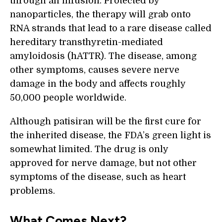
through an infusion. Protected by
nanoparticles, the therapy will grab onto
RNA strands that lead to a rare disease called
hereditary transthyretin-mediated
amyloidosis (hATTR). The disease, among
other symptoms, causes severe nerve
damage in the body and affects roughly
50,000 people worldwide.
Although patisiran will be the first cure for
the inherited disease, the FDA’s green light is
somewhat limited. The drug is only
approved for nerve damage, but not other
symptoms of the disease, such as heart
problems.
What Comes Next?