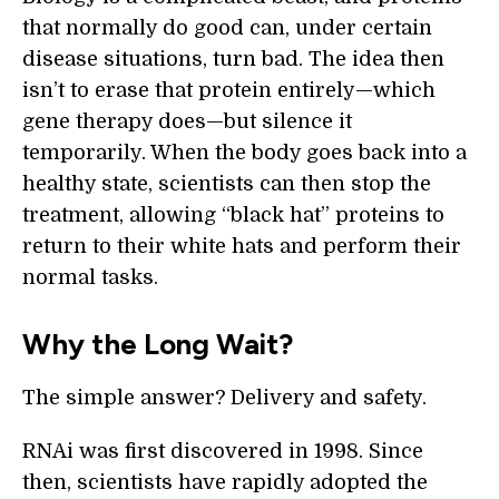
that normally do good can, under certain
disease situations, turn bad. The idea then
isn’t to erase that protein entirely—which
gene therapy does—but silence it
temporarily. When the body goes back into a
healthy state, scientists can then stop the
treatment, allowing “black hat” proteins to
return to their white hats and perform their
normal tasks.
Why the Long Wait?
The simple answer? Delivery and safety.
RNAi was first discovered in 1998. Since
then, scientists have rapidly adopted the