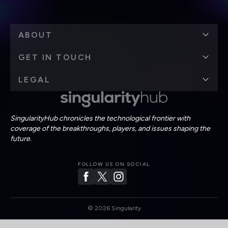
ABOUT
GET IN TOUCH
LEGAL
SingularityHub chronicles the technological frontier with
coverage of the breakthroughs, players, and issues shaping the
future.
FOLLOW US ON SOCIAL
©
2026
Singularity