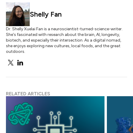
Shelly Fan
Dr. Shelly Xuelai Fan is a neuroscientist-turned-science-writer.
She's fascinated with research about the brain, AI, longevity,
biotech, and especially their intersection. As a digital nomad,
she enjoys exploring new cultures, local foods, and the great
outdoors.
RELATED ARTICLES