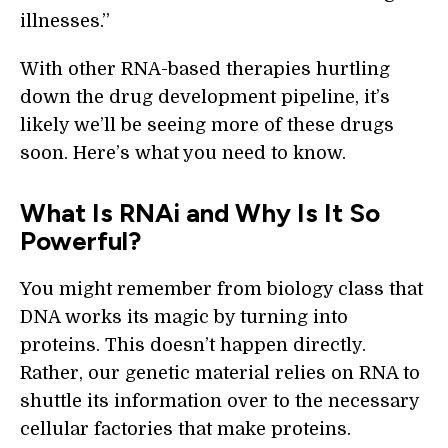
illnesses.”
With other RNA-based therapies hurtling
down the drug development pipeline, it’s
likely we’ll be seeing more of these drugs
soon. Here’s what you need to know.
What Is RNAi and Why Is It So
Powerful?
You might remember from biology class that
DNA works its magic by turning into
proteins. This doesn’t happen directly.
Rather, our genetic material relies on RNA to
shuttle its information over to the necessary
cellular factories that make proteins.