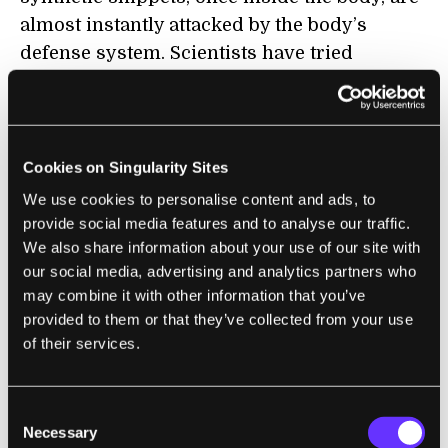
almost instantly attacked by the body’s
defense system. Scientists have tried
wrapping the therapy in soap-like
nanoparticles, but these tiny biological
spaceships often end up stuck in the liver.
Cookies on Singularity Sites
Getting RNAi treatments into the brain, or
We use cookies to personalise content and ads, to
heart, or lungs, for example, is
the
major
provide social media features and to analyse our traffic.
hurdle in pushing the technology to market.
We also share information about your use of our site with
our social media, advertising and analytics partners who
Another downfall is this: synthetic RNA
may combine it with other information that you’ve
snippets sometimes resemble invading
provided to them or that they’ve collected from your use
of their services.
viruses and activate the immune system.
Sometimes this can lead to crazy
inflammation and—in rare cases—even
Consent
death.
Necessary
Selection