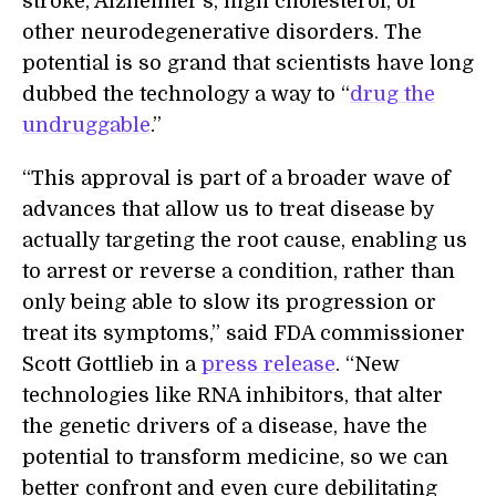
stroke, Alzheimer’s, high cholesterol, or
other neurodegenerative disorders. The
potential is so grand that scientists have long
dubbed the technology a way to “
drug the
undruggable
.”
“This approval is part of a broader wave of
advances that allow us to treat disease by
actually targeting the root cause, enabling us
to arrest or reverse a condition, rather than
only being able to slow its progression or
treat its symptoms,” said FDA commissioner
Scott Gottlieb in a
press release
. “New
technologies like RNA inhibitors, that alter
the genetic drivers of a disease, have the
potential to transform medicine, so we can
better confront and even cure debilitating