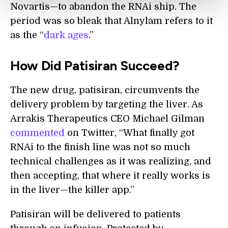
Novartis—to abandon the RNAi ship. The
period was so bleak that Alnylam refers to it
as the “
dark ages
.”
How Did Patisiran Succeed?
The new drug, patisiran, circumvents the
delivery problem by targeting the liver. As
Arrakis Therapeutics CEO Michael Gilman
commented
on Twitter, “What finally got
RNAi to the finish line was not so much
technical challenges as it was realizing, and
then accepting, that where it really works is
in the liver—the killer app.”
Patisiran will be delivered to patients