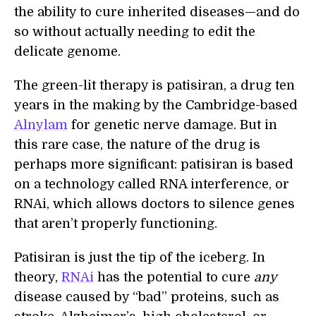
the ability to cure inherited diseases—and do
so without actually needing to edit the
delicate genome.
The green-lit therapy is patisiran, a drug ten
years in the making by the Cambridge-based
Alnylam
for genetic nerve damage. But in
this rare case, the nature of the drug is
perhaps more significant: patisiran is based
on a technology called RNA interference, or
RNAi, which allows doctors to silence genes
that aren’t properly functioning.
Patisiran is just the tip of the iceberg. In
theory,
RNAi
has the potential to cure
any
disease caused by “bad” proteins, such as