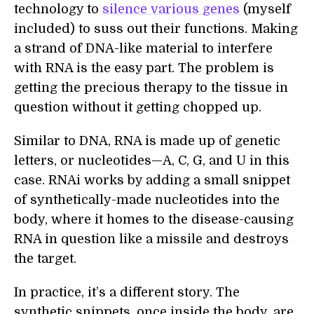
technology to
silence various genes
(myself
included) to suss out their functions. Making
a strand of DNA-like material to interfere
with RNA is the easy part. The problem is
getting the precious therapy to the tissue in
question without it getting chopped up.
Similar to DNA, RNA is made up of genetic
letters, or nucleotides—A, C, G, and U in this
case. RNAi works by adding a small snippet
of synthetically-made nucleotides into the
body, where it homes to the disease-causing
RNA in question like a missile and destroys
the target.
In practice, it’s a different story. The
synthetic snippets, once inside the body, are