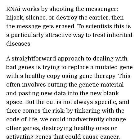
RNAi works by shooting the messenger:
hijack, silence, or destroy the carrier, then
the message gets erased. To scientists this is
a particularly attractive way to treat inherited
diseases.
A straightforward approach to dealing with
bad genes is trying to replace a mutated gene
with a healthy copy using gene therapy. This
often involves cutting the genetic material
and pasting new data into the new blank
space. But the cut is not always specific, and
there comes the risk: by tinkering with the
code of life, we could inadvertently change
other genes, destroying healthy ones or
activating genes that could cause cancer.