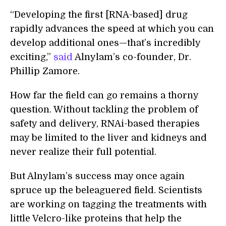
“Developing the first [RNA-based] drug
rapidly advances the speed at which you can
develop additional ones—that’s incredibly
exciting,”
said
Alnylam’s co-founder, Dr.
Phillip Zamore.
How far the field can go remains a thorny
question. Without tackling the problem of
safety and delivery, RNAi-based therapies
may be limited to the liver and kidneys and
never realize their full potential.
But Alnylam’s success may once again
spruce up the beleaguered field. Scientists
are working on tagging the treatments with
little Velcro-like proteins that help the