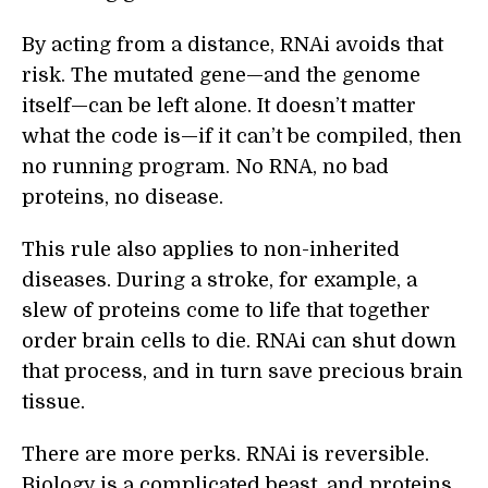
By acting from a distance, RNAi avoids that
risk. The mutated gene—and the genome
itself—can be left alone. It doesn’t matter
what the code is—if it can’t be compiled, then
no running program. No RNA, no bad
proteins, no disease.
This rule also applies to non-inherited
diseases. During a stroke, for example, a
slew of proteins come to life that together
order brain cells to die. RNAi can shut down
that process, and in turn save precious brain
tissue.
There are more perks. RNAi is reversible.
Biology is a complicated beast, and proteins