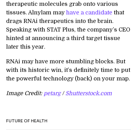
therapeutic molecules grab onto various
tissues. Alnylam may
have a candidate
that
drags RNAi therapeutics into the brain.
Speaking with STAT Plus, the company’s CEO
hinted at announcing a third target tissue
later this year.
RNAi may have more stumbling blocks. But
with its historic win, it’s definitely time to put
the powerful technology (back) on your map.
Image Credit:
petarg
/
Shutterstock.com
FUTURE OF HEALTH