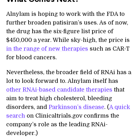
Alnylam is hoping to work with the FDA to
further broaden patisiran’s uses. As of now,
the drug has the six-figure list price of
$450,000 a year. While sky-high, the price is
in the range of new therapies
such as CAR-T
for blood cancers.
Nevertheless, the broader field of RNAi has a
lot to look forward to. Alnylam itself has
other RNAi-based candidate therapies
that
aim to treat high cholesterol, bleeding
disorders, and
Parkinson’s disease
. (
A quick
search
on Clinicaltrials.gov confirms the
company’s role as the leading RNAi-
developer.)