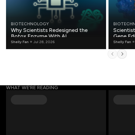
BIOTECHNOLOGY
BIOTECH
Why Scientists Redesigned the
Scientis
Botox Enzyme With AI
Gene Edi
Shelly Fan
Jul 28, 2026
Shelly Fan
WHAT WE’RE READING