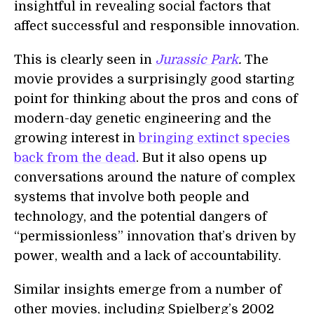
insightful in revealing social factors that
affect successful and responsible innovation.
This is clearly seen in
Jurassic Park
.
The
movie provides a surprisingly good starting
point for thinking about the pros and cons of
modern-day genetic engineering and the
growing interest in
bringing extinct species
back from the dead
. But it also opens up
conversations around the nature of complex
systems that involve both people and
technology, and the potential dangers of
“permissionless” innovation that’s driven by
power, wealth and a lack of accountability.
Similar insights emerge from a number of
other movies, including Spielberg’s 2002