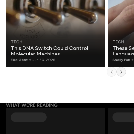
TECH
TECH
This DNA Switch Could Control
These Se
Molecular Machines
Language
Edd Gent
Jun 30, 2026
Shelly Fan
WHAT WE’RE READING