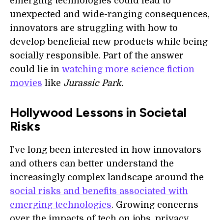
emerging technologies could lead to
unexpected and wide-ranging consequences,
innovators are struggling with how to
develop beneficial new products while being
socially responsible. Part of the answer
could lie in
watching more science fiction
movies
like
Jurassic Park.
Hollywood Lessons in Societal
Risks
I’ve long been interested in how innovators
and others can better understand the
increasingly complex landscape around the
social risks and benefits associated with
emerging technologies
. Growing concerns
over the impacts of tech on jobs, privacy,