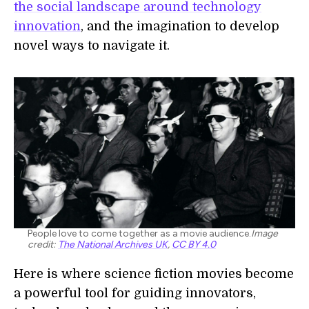
the social landscape around technology
innovation
, and the imagination to develop
novel ways to navigate it.
People love to come together as a movie audience.
Image
credit:
The National Archives UK
,
CC BY 4.0
Here is where science fiction movies become
a powerful tool for guiding innovators,