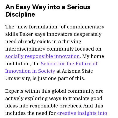
An Easy Way into a Serious
Discipline
The “new formulation” of complementary
skills Baker says innovators desperately
need already exists in a thriving
interdisciplinary community focused on
socially responsible innovation
. My home
institution, the
School for the Future of
Innovation in Society
at Arizona State
University, is just one part of this.
Experts within this global community are
actively exploring ways to translate good
ideas into responsible practices. And this
includes the need for
creative insights into