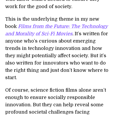
work for the good of society.
This is the underlying theme in my new
book
Films from the Future: The Technology
and Morality of Sci-Fi Movies
.
It’s written for
anyone who’s curious about emerging
trends in technology innovation and how
they might potentially affect society. But it’s
also written for innovators who want to do
the right thing and just don’t know where to
start.
Of course, science fiction films alone aren’t
enough to ensure socially responsible
innovation. But they can help reveal some
profound societal challenges facing