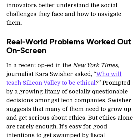
innovators better understand the social
challenges they face and how to navigate
them.
Real-World Problems Worked Out
On-Screen
In a recent op-ed in the
New York Times
,
journalist Kara Swisher asked, “
Who will
teach Silicon Valley to be ethical
?” Prompted
by a growing litany of socially questionable
decisions amongst tech companies, Swisher
suggests that many of them need to grow up
and get serious about ethics. But ethics alone
are rarely enough. It’s easy for good
intentions to get swamped by fiscal