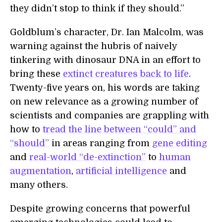
they didn’t stop to think if they should.”
Goldblum’s character, Dr. Ian Malcolm, was
warning against the hubris of naively
tinkering with dinosaur DNA in an effort to
bring these
extinct creatures back to life
.
Twenty-five years on, his words are taking
on new relevance as a growing number of
scientists and companies are grappling with
how to
tread the line between “could” and
“should”
in areas ranging from
gene editing
and
real-world “de-extinction”
to
human
augmentation
,
artificial intelligence
and
many others.
Despite growing concerns that powerful