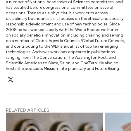
a number of National Academies of Sciences committees, and
has testified before congressional committees on several
occasions. Trained as a physicist, his work cuts across
disciplinary boundaries as it focuses on the ethical and socially
responsible development and use of new technologies. Since
2008 he has worked closely with the World Economic Forum
on socially beneficial innovation, including chairing and serving
on a number of Global Agenda Councils/Global Future Councils,
and contributing to the WEF annual list of top ten emerging
technologies. Andrew's work has appeared in publications
ranging from The Conversation, The Washington Post, and
Scientific American to Slate, Salon, and OneZero. He also co-
hosts the podcasts Mission: Interplanetary and Future Rising.
RELATED ARTICLES