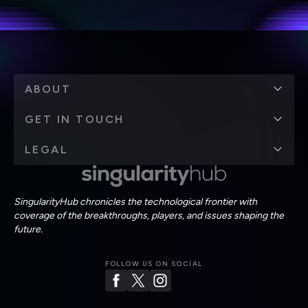
Terms of Use
and
Privacy Policy
.
*
ABOUT
GET IN TOUCH
LEGAL
SingularityHub chronicles the technological frontier with
coverage of the breakthroughs, players, and issues shaping the
future.
FOLLOW US ON SOCIAL