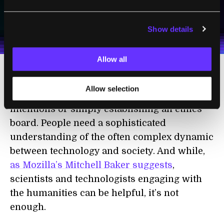
SUBSCRIBE
I agree to receive other communications from Singularity.
I agree to allow Singularity to store and process my
Weekly Newsletter
Daily Newsletter
100% FREE.
NO SPAM.
UNSUBSCRIBE ANY TIME.
personal data in accordance with the company's
Show details
Terms of Use
and
Privacy Policy
.
*
Allow all
Developing technologies like this in socially
Allow selection
responsible ways requires more than good
intentions or simply establishing an ethics
board. People need a sophisticated
understanding of the often complex dynamic
between technology and society. And while,
as Mozilla’s Mitchell Baker suggests
,
scientists and technologists engaging with
the humanities can be helpful, it’s not
enough.