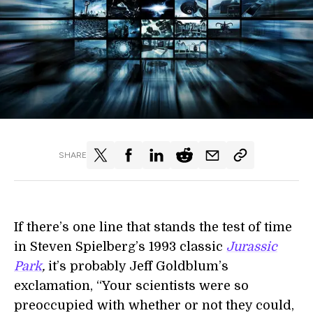
SHARE
If there’s one line that stands the test of time
in Steven Spielberg’s 1993 classic
Jurassic
Park
,
it’s probably Jeff Goldblum’s
exclamation, “Your scientists were so
preoccupied with whether or not they could,