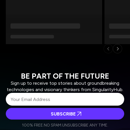
BE PART OF THE FUTURE
Sign up to receive top stories about groundbreaking
technologies and visionary thinkers from SingularityHub.
SUBSCRIBE
I agree to receive other communications from Singularity.
I agree to allow Singularity to store and process my
Weekly Newsletter
Daily Newsletter
100% FREE.
NO SPAM.
UNSUBSCRIBE ANY TIME.
personal data in accordance with the company's