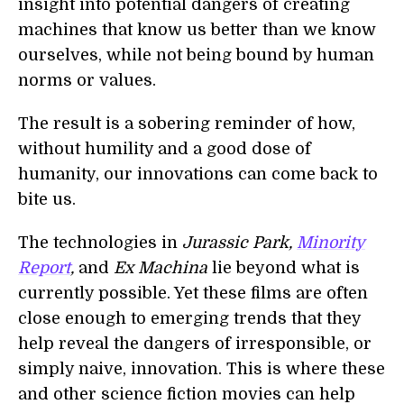
insight into potential dangers of creating
machines that know us better than we know
ourselves, while not being bound by human
norms or values.
The result is a sobering reminder of how,
without humility and a good dose of
humanity, our innovations can come back to
bite us.
The technologies in
Jurassic Park,
Minority
Report
,
and
Ex Machina
lie beyond what is
currently possible. Yet these films are often
close enough to emerging trends that they
help reveal the dangers of irresponsible, or
simply naive, innovation. This is where these
and other science fiction movies can help