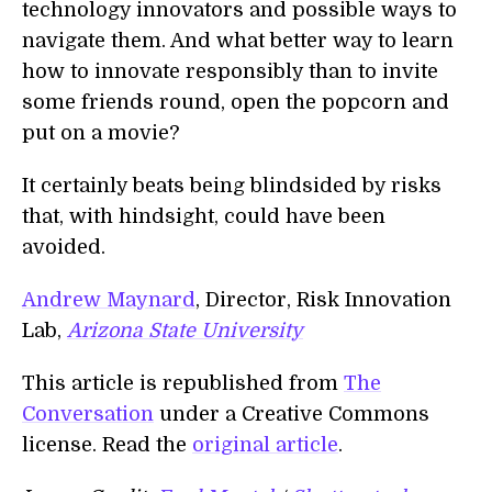
technology innovators and possible ways to
navigate them. And what better way to learn
how to innovate responsibly than to invite
some friends round, open the popcorn and
put on a movie?
It certainly beats being blindsided by risks
that, with hindsight, could have been
avoided.
Andrew Maynard
, Director, Risk Innovation
Lab,
Arizona State University
This article is republished from
The
Conversation
under a Creative Commons
license. Read the
original article
.