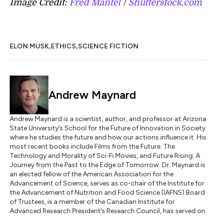
Image Credit:
Fred Mantel
/
Shutterstock.com
,
,
ELON MUSK
ETHICS
SCIENCE FICTION
Andrew Maynard
Andrew Maynard is a scientist, author, and professor at Arizona
State University’s School for the Future of Innovation in Society
where he studies the future and how our actions influence it. His
most recent books include Films from the Future: The
Technology and Morality of Sci-Fi Movies, and Future Rising: A
Journey from the Past to the Edge of Tomorrow. Dr. Maynard is
an elected fellow of the American Association for the
Advancement of Science, serves as co-chair of the Institute for
the Advancement of Nutrition and Food Science (IAFNS) Board
of Trustees, is a member of the Canadian Institute for
Advanced Research President’s Research Council, has served on