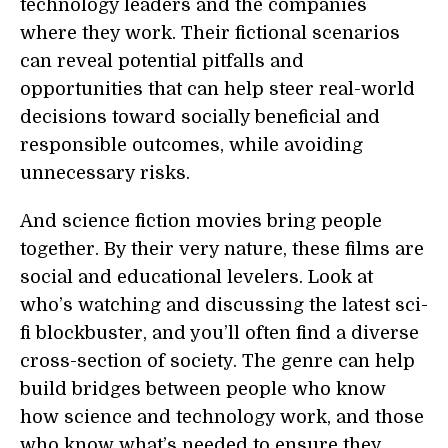
technology leaders and the companies
where they work. Their fictional scenarios
can reveal potential pitfalls and
opportunities that can help steer real-world
decisions toward socially beneficial and
responsible outcomes, while avoiding
unnecessary risks.
And science fiction movies bring people
together. By their very nature, these films are
social and educational levelers. Look at
who’s watching and discussing the latest sci-
fi blockbuster, and you’ll often find a diverse
cross-section of society. The genre can help
build bridges between people who know
how science and technology work, and those
who know what’s needed to ensure they