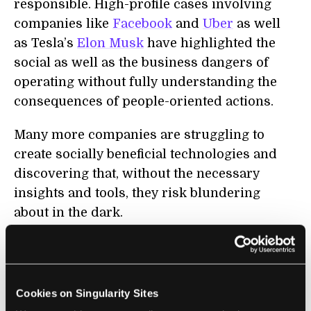
responsible. High-profile cases involving
companies like
Facebook
and
Uber
as well
as Tesla’s
Elon Musk
have highlighted the
social as well as the business dangers of
operating without fully understanding the
consequences of people-oriented actions.
Many more companies are struggling to
create socially beneficial technologies and
discovering that, without the necessary
insights and tools, they risk blundering
about in the dark.
For instance, earlier this year, researchers
from Google and DeepMind
published
details of an artificial intelligence-enabled
Cookies on Singularity Sites
system
that can lip-read far better than