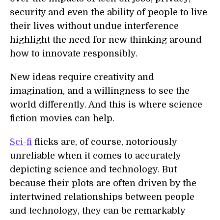
security and even the ability of people to live
their lives without undue interference
highlight the need for new thinking around
how to innovate responsibly.
New ideas require creativity and
imagination, and a willingness to see the
world differently. And this is where science
fiction movies can help.
Sci-fi
flicks are, of course, notoriously
unreliable when it comes to accurately
depicting science and technology. But
because their plots are often driven by the
intertwined relationships between people
and technology, they can be remarkably