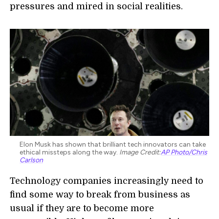
pressures and mired in social realities.
Elon Musk has shown that brilliant tech innovators can take
ethical missteps along the way.
Image Credit:
AP Photo/Chris
Carlson
Technology companies increasingly need to
find some way to break from business as
usual if they are to become more