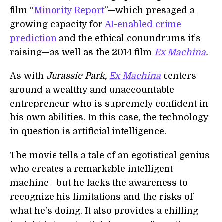
film “
Minority Report
”
—
which presaged a
growing capacity for
AI-enabled crime
prediction
and the ethical conundrums it’s
raising
—
as well as the 2014 film
Ex Machina
.
As with
Jurassic Park,
Ex Machina
centers
around a wealthy and unaccountable
entrepreneur who is supremely confident in
his own abilities. In this case, the technology
in question is artificial intelligence.
The movie tells a tale of an egotistical genius
who creates a remarkable intelligent
machine
—
but he lacks the awareness to
recognize his limitations and the risks of
what he’s doing. It also provides a chilling