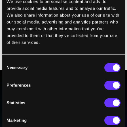
We use cookies to personalise content and ads, to
people. According to the paper’s authors, the
provide social media features and to analyse our traffic.
technology has enormous potential to
We also share information about your use of our site with
improve the lives of people who have
our social media, advertising and analytics partners who
trouble speaking aloud. Yet it doesn’t take
may combine it with other information that you’ve
provided to them or that they’ve collected from your use
much to imagine how this same technology
of their services.
could threaten the privacy and security of
millions
—
especially when coupled with
long-range surveillance cameras.
Consent
Necessary
Selection
Preferences
BE PART OF THE FUTURE
Sign up to receive top stories about groundbreaking
Statistics
technologies and visionary thinkers from SingularityHub.
Marketing