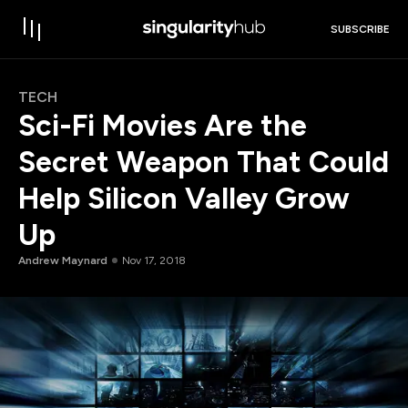
SUBSCRIBE
TECH
Sci-Fi Movies Are the
Secret Weapon That Could
Help Silicon Valley Grow
Up
Andrew Maynard
Nov 17, 2018