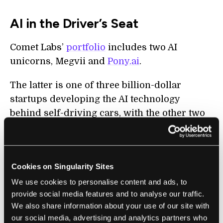
AI in the Driver’s Seat
Comet Labs’
portfolio
includes two AI
unicorns, Megvii and
Pony.ai
.
The latter is one of three billion-dollar
startups developing the AI technology
behind self-driving cars, with the other two
being
Momenta.ai
and
Zoox
.
Founded in 2016 near San Francisco (with
another headquarters in China), Pony.ai
Cookies on Singularity Sites
debuted its latest self-driving system, called
We use cookies to personalise content and ads, to
PonyAlpha, last year. The platform uses
provide social media features and to analyse our traffic.
multiple sensors (LiDAR, cameras, and
We also share information about your use of our site with
our social media, advertising and analytics partners who
radar) to navigate its environment, but its