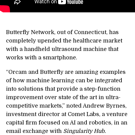
Butterfly Network, out of Connecticut, has
completely upended the healthcare market
with a handheld ultrasound machine that
works with a smartphone.
“Orcam and Butterfly are amazing examples
of how machine learning can be integrated
into solutions that provide a step-function
improvement over state of the art in ultra-
competitive markets,” noted Andrew Byrnes,
investment director at Comet Labs, a venture
capital firm focused on AI and robotics, in an
email exchange with
Singularity Hub.