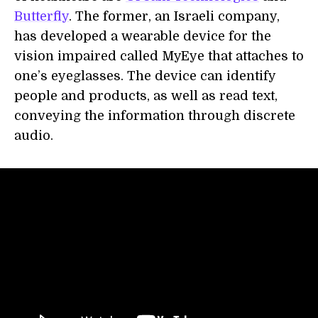
Butterfly
. The former, an Israeli company,
has developed a wearable device for the
vision impaired called MyEye that attaches to
one’s eyeglasses. The device can identify
people and products, as well as read text,
conveying the information through discrete
audio.