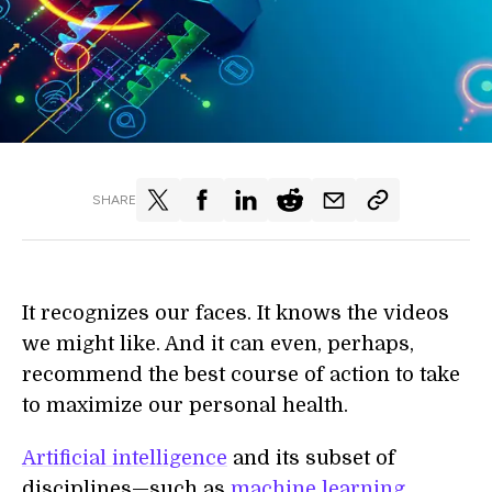
SHARE
It recognizes our faces. It knows the videos
we might like. And it can even, perhaps,
recommend the best course of action to take
to maximize our personal health.
Artificial intelligence
and its subset of
disciplines—such as
machine learning
,