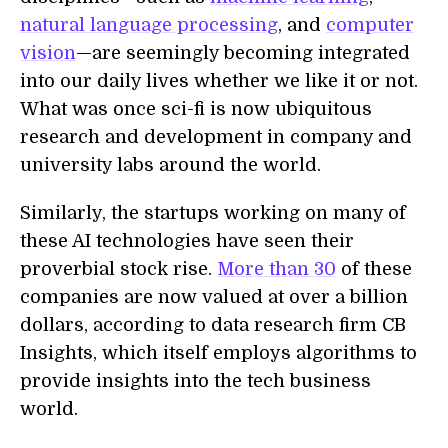
natural language processing
, and
computer
vision
—are seemingly becoming integrated
into our daily lives whether we like it or not.
What was once sci-fi is now ubiquitous
research and development in company and
university labs around the world.
Similarly, the startups working on many of
these AI technologies have seen their
proverbial stock rise.
More than 30
of these
companies are now valued at over a billion
dollars, according to data research firm CB
Insights, which itself employs algorithms to
provide insights into the tech business
world.