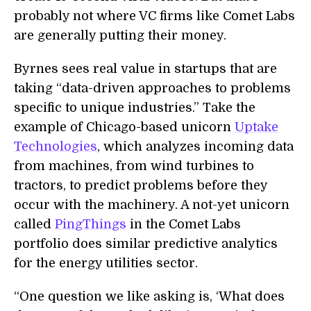
probably not where VC firms like Comet Labs
are generally putting their money.
Byrnes sees real value in startups that are
taking “data-driven approaches to problems
specific to unique industries.” Take the
example of Chicago-based unicorn
Uptake
Technologies
, which analyzes incoming data
from machines, from wind turbines to
tractors, to predict problems before they
occur with the machinery. A not-yet unicorn
called
PingThings
in the Comet Labs
portfolio does similar predictive analytics
for the energy utilities sector.
“One question we like asking is, ‘What does