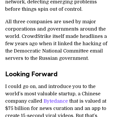
network, detecting emerging problems
before things spin out of control.
All three companies are used by major
corporations and governments around the
world. CrowdStrike itself made headlines a
few years ago when it linked the hacking of
the Democratic National Committee email
servers to the Russian government.
Looking Forward
I could go on, and introduce you to the
world’s most valuable startup, a Chinese
company called
Bytedance
that is valued at
$75 billion for news curation and an app to
create 15-second viral videos. But that’s