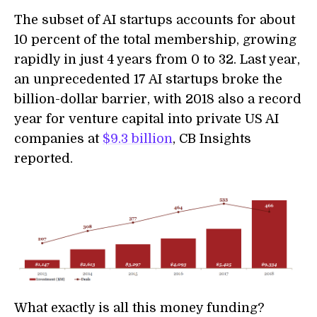
The subset of AI startups accounts for about
10 percent of the total membership, growing
rapidly in just 4 years from 0 to 32. Last year,
an unprecedented 17 AI startups broke the
billion-dollar barrier, with 2018 also a record
year for venture capital into private US AI
companies at
$9.3 billion
, CB Insights
reported.
What exactly is all this money funding?