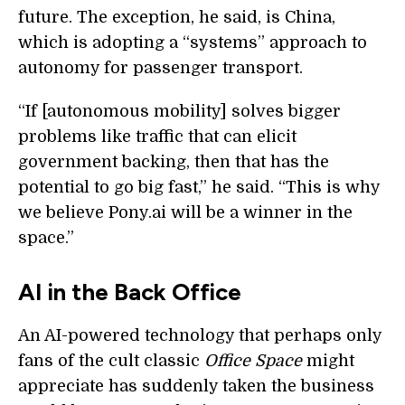
future. The exception, he said, is China,
which is adopting a “systems” approach to
autonomy for passenger transport.
“If [autonomous mobility] solves bigger
problems like traffic that can elicit
government backing, then that has the
potential to go big fast,” he said. “This is why
we believe Pony.ai will be a winner in the
space.”
AI in the Back Office
An AI-powered technology that perhaps only
fans of the cult classic
Office Space
might
appreciate has suddenly taken the business