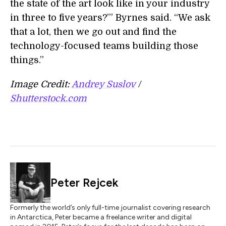
the state of the art look like in your industry
in three to five years?’” Byrnes said. “We ask
that a lot, then we go out and find the
technology-focused teams building those
things.”
Image Credit:
Andrey Suslov
/
Shutterstock.com
Peter Rejcek
Formerly the world’s only full-time journalist covering research
in Antarctica, Peter became a freelance writer and digital