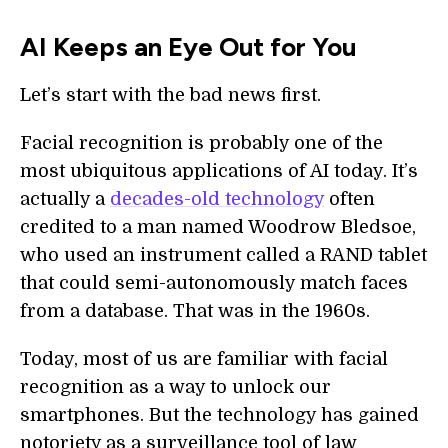
AI Keeps an Eye Out for You
Let’s start with the bad news first.
Facial recognition is probably one of the
most ubiquitous applications of AI today. It’s
actually a
decades-old technology
often
credited to a man named Woodrow Bledsoe,
who used an instrument called a RAND tablet
that could semi-autonomously match faces
from a database. That was in the 1960s.
Today, most of us are familiar with facial
recognition as a way to unlock our
smartphones. But the technology has gained
notoriety as a surveillance tool of law