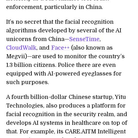
enforcement, particularly in China.
It’s no secret that the facial recognition
algorithms developed by several of the AI
unicorns from China—
SenseTime
,
CloudWalk
, and
Face++
(also known as
Megvii)—are used to monitor the country’s
1.3 billion citizens. Police there are even
equipped with AI-powered eyeglasses for
such purposes.
A fourth billion-dollar Chinese startup, Yitu
Technologies, also produces a platform for
facial recognition in the security realm, and
develops AI systems in healthcare on top of
that. For example, its CARE.AITM Intelligent