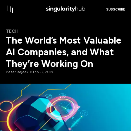
SUBSCRIBE
TECH
The World’s Most Valuable
AI Companies, and What
They’re Working On
Peter Rejcek
Feb 27, 2019