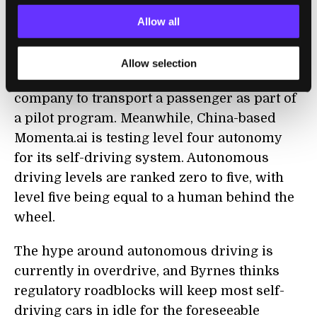
Zoox is another San Francisco area startup
Allow all
founded a couple of years earlier. In late
2018, it got
the green light
from the state of
Allow selection
California to be the first autonomous vehicle
company to transport a passenger as part of
a pilot program. Meanwhile, China-based
Momenta.ai is testing level four autonomy
for its self-driving system. Autonomous
driving levels are ranked zero to five, with
level five being equal to a human behind the
wheel.
The hype around autonomous driving is
currently in overdrive, and Byrnes thinks
regulatory roadblocks will keep most self-
driving cars in idle for the foreseeable