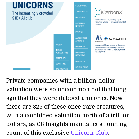
Private companies with a billion-dollar
valuation were so uncommon not that long
ago that they were dubbed unicorns. Now
there are 325 of these once-rare creatures,
with a combined valuation north of a trillion
dollars, as CB Insights maintains a running
count of this exclusive
Unicorn Club
.