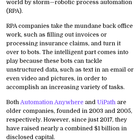
world by storm—robotic process automation
(RPA).
RPA companies take the mundane back office
work, such as filling out invoices or
processing insurance claims, and turn it
over to bots. The intelligent part comes into
play because these bots can tackle
unstructured data, such as text in an email or
even video and pictures, in order to
accomplish an increasing variety of tasks.
Both
Automation Anywhere
and
UiPath
are
older companies, founded in 2003 and 2005,
respectively. However, since just 2017, they
have raised nearly a combined $1 billion in
disclosed capital.