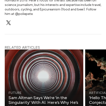
nomad in 2015. Peter’s focus for the last decade has been on
science journalism, but his interests and expertise include travel,
outdoors, cycling, and Epicureanism (food and beer). Follow
him at @poliepete.
RELATED ARTICLES
FUTURE
ARTIFICIA
Sam Altman Says We’re ‘in the
‘Hello T
Singularity’ With AI. Here’s Why He’s
Conjectu