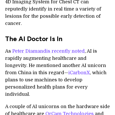
4D Imaging System for Chest CT can
reputedly identify in real time a variety of
lesions for the possible early detection of
cancer.
The AI Doctor Is In
As
Peter Diamandis recently noted
, AI is
rapidly augmenting healthcare and
longevity. He mentioned another AI unicorn
from China in this regard—
iCarbonX
, which
plans to use machines to develop
personalized health plans for every
individual.
A couple of AI unicorns on the hardware side
of healthcare are
OrCam Technologies
and