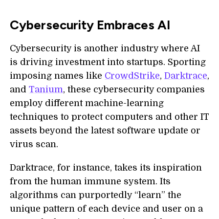
Cybersecurity Embraces AI
Cybersecurity is another industry where AI
is driving investment into startups. Sporting
imposing names like
CrowdStrike
,
Darktrace
,
and
Tanium
, these cybersecurity companies
employ different machine-learning
techniques to protect computers and other IT
assets beyond the latest software update or
virus scan.
Darktrace, for instance, takes its inspiration
from the human immune system. Its
algorithms can purportedly “learn” the
unique pattern of each device and user on a