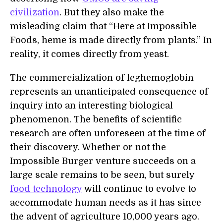
civilization
. But they also make the
misleading claim that “Here at Impossible
Foods, heme is made directly from plants.” In
reality, it comes directly from yeast.
The commercialization of leghemoglobin
represents an unanticipated consequence of
inquiry into an interesting biological
phenomenon. The benefits of scientific
research are often unforeseen at the time of
their discovery. Whether or not the
Impossible Burger venture succeeds on a
large scale remains to be seen, but surely
food technology
will continue to evolve to
accommodate human needs as it has since
the advent of agriculture 10,000 years ago.