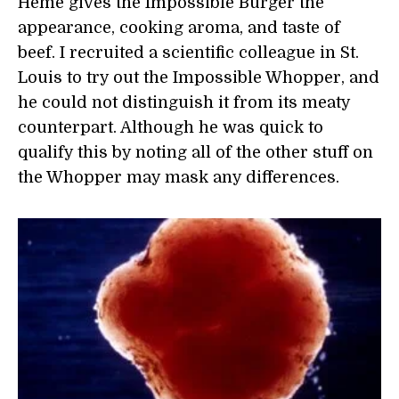
Heme gives the Impossible Burger the
appearance, cooking aroma, and taste of
beef. I recruited a scientific colleague in St.
Louis to try out the Impossible Whopper, and
he could not distinguish it from its meaty
counterpart. Although he was quick to
qualify this by noting all of the other stuff on
the Whopper may mask any differences.