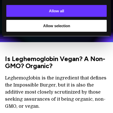
Allow all
SUBSCRIBE
I agree to receive other communications from Singularity.
I agree to allow Singularity to store and process my
Allow selection
Weekly Newsletter
Daily Newsletter
100% FREE.
NO SPAM.
UNSUBSCRIBE ANY TIME.
personal data in accordance with the company's
Terms of Use
and
Privacy Policy
.
*
Is Leghemoglobin Vegan? A Non-
GMO? Organic?
Leghemoglobin is the ingredient that defines
the Impossible Burger, but it is also the
additive most closely scrutinized by those
seeking assurances of it being organic, non-
GMO, or vegan.