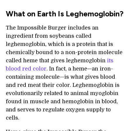
What on Earth Is Leghemoglobin?
The Impossible Burger includes an
ingredient from soybeans called
leghemoglobin, which is a protein that is
chemically bound to a non-protein molecule
called heme that gives leghemoglobin
its
blood red color
. In fact, a heme—an iron-
containing molecule—is what gives blood
and red meat their color. Leghemoglobin is
evolutionarily related to animal myoglobin
found in muscle and hemoglobin in blood,
and serves to regulate oxygen supply to
cells.