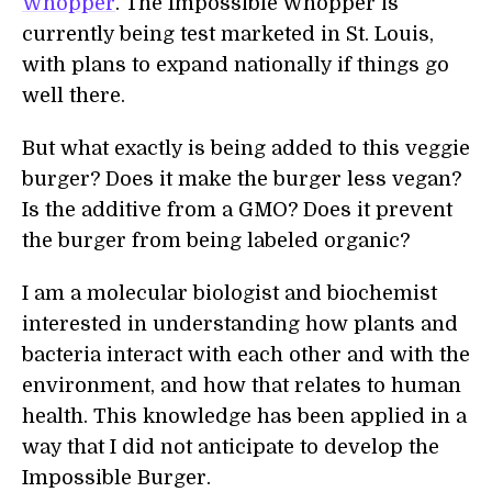
Whopper
. The Impossible Whopper is
currently being test marketed in St. Louis,
with plans to expand nationally if things go
well there.
But what exactly is being added to this veggie
burger? Does it make the burger less vegan?
Is the additive from a GMO? Does it prevent
the burger from being labeled organic?
I am a molecular biologist and biochemist
interested in understanding how plants and
bacteria interact with each other and with the
environment, and how that relates to human
health. This knowledge has been applied in a
way that I did not anticipate to develop the
Impossible Burger.