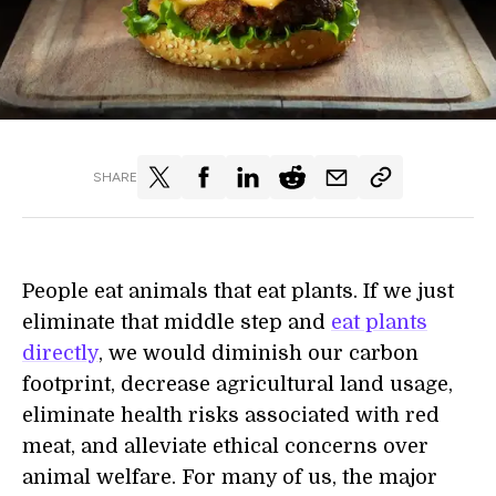
SHARE
People eat animals that eat plants. If we just
eliminate that middle step and
eat plants
directly
, we would diminish our carbon
footprint, decrease agricultural land usage,
eliminate health risks associated with red
meat, and alleviate ethical concerns over
animal welfare. For many of us, the major