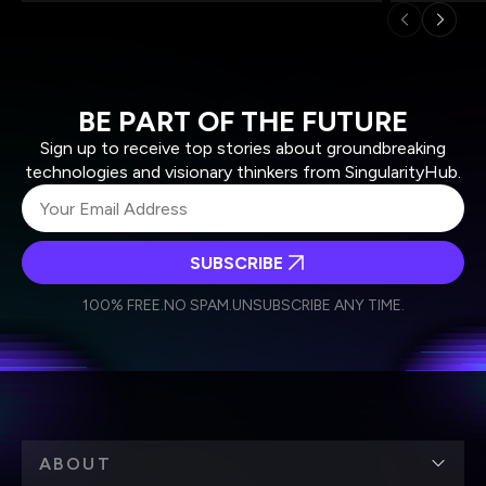
BE PART OF THE FUTURE
Sign up to receive top stories about groundbreaking
technologies and visionary thinkers from SingularityHub.
SUBSCRIBE
I agree to receive other communications from Singularity.
I agree to allow Singularity to store and process my
Weekly Newsletter
Daily Newsletter
100% FREE.
NO SPAM.
UNSUBSCRIBE ANY TIME.
personal data in accordance with the company's
Terms of Use
and
Privacy Policy
.
*
ABOUT