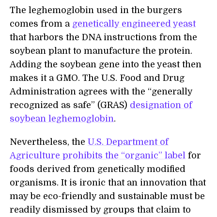
The leghemoglobin used in the burgers
comes from a
genetically engineered yeast
that harbors the DNA instructions from the
soybean plant to manufacture the protein.
Adding the soybean gene into the yeast then
makes it a GMO. The U.S. Food and Drug
Administration agrees with the “generally
recognized as safe” (GRAS)
designation of
soybean leghemoglobin
.
Nevertheless, the
U.S. Department of
Agriculture prohibits the “organic” label
for
foods derived from genetically modified
organisms. It is ironic that an innovation that
may be eco-friendly and sustainable must be
readily dismissed by groups that claim to