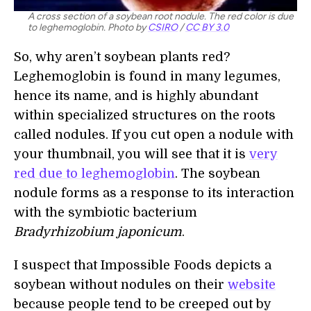
A cross section of a soybean root nodule. The red color is due
to leghemoglobin. Photo by
CSIRO
/
CC BY 3.0
So, why aren’t soybean plants red?
Leghemoglobin is found in many legumes,
hence its name, and is highly abundant
within specialized structures on the roots
called nodules. If you cut open a nodule with
your thumbnail, you will see that it is
very
red due to leghemoglobin
. The soybean
nodule forms as a response to its interaction
with the symbiotic bacterium
Bradyrhizobium japonicum
.
I suspect that Impossible Foods depicts a
soybean without nodules on their
website
because people tend to be creeped out by