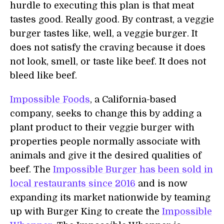
hurdle to executing this plan is that meat
tastes good. Really good. By contrast, a veggie
burger tastes like, well, a veggie burger. It
does not satisfy the craving because it does
not look, smell, or taste like beef. It does not
bleed like beef.
Impossible Foods
, a California-based
company, seeks to change this by adding a
plant product to their veggie burger with
properties people normally associate with
animals and give it the desired qualities of
beef. The
Impossible Burger has been sold in
local restaurants since 2016
and is now
expanding its market nationwide by teaming
up with Burger King to create the
Impossible