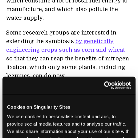
which consume a lot of fossil fuel energy to
manufacture, and which also pollute the
water supply.
Some research groups are interested in
extending the symbiosis
by genetically
engineering crops such as corn and wheat
so that they can reap the benefits of nitrogen
fixation, which only some plants, including
legumes, can do now.
I am pleasantly surprised and a little amused
that esoteric terms of my vocation such as
Cookies on Singularity Sites
heme and leghemoglobin have found their
way into the public lexicon and on the
We use cookies to personalise content and ads, to
provide social media features and to analyse our traffic.
wrapper of a fast-food sandwich.
We also share information about your use of our site with