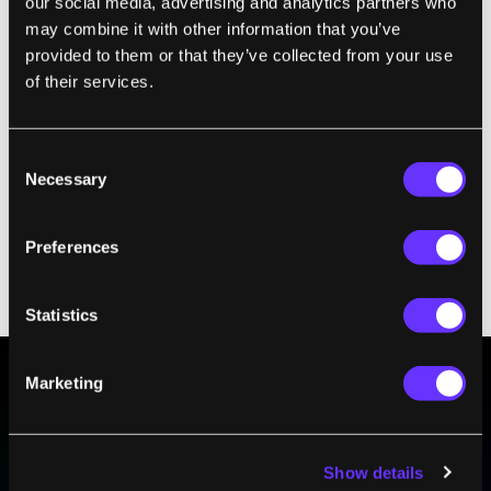
our social media, advertising and analytics partners who
may combine it with other information that you’ve
provided to them or that they’ve collected from your use
of their services.
Consent
Necessary
Selection
Preferences
Root nodules occur on the roots of legumes associated with
symbiotic nitrogen-fixing bacteria. Within legume nodules,
nitrogen gas in the air is converted into ammonia. Photo by
Terraprima
/
CC BY 3.0
Statistics
Marketing
BE PART OF THE FUTURE
Sign up to receive top stories about groundbreaking
technologies and visionary thinkers from SingularityHub.
Show details