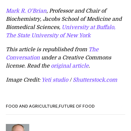
Mark R. O'Brian
, Professor and Chair of
Biochemistry, Jacobs School of Medicine and
Biomedical Sciences,
University at Buffalo,
The State University of New York
This article is republished from
The
Conversation
under a Creative Commons
license. Read the
original article
.
Image Credit:
Yeti studio
/
Shutterstock.com
,
FOOD AND AGRICULTURE
FUTURE OF FOOD