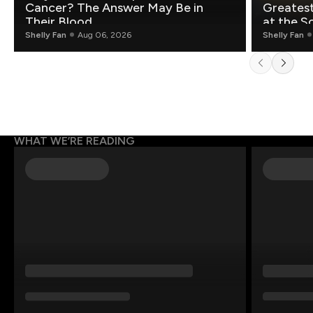
Cancer? The Answer May Be in
Greatest Fo
Their Blood
at the S
Shelly Fan
Aug 06, 2026
Shelly Fan
WHAT WE’RE READING