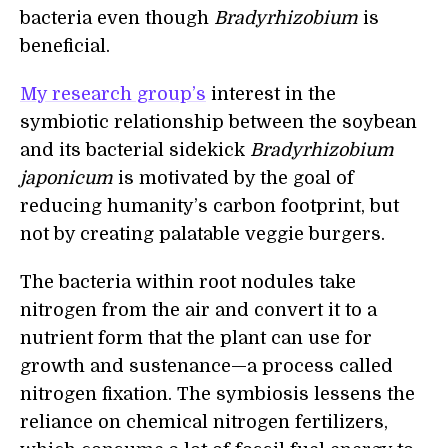
bacteria even though
Bradyrhizobium
is
beneficial.
My research group’s
interest in the
symbiotic relationship between the soybean
and its bacterial sidekick
Bradyrhizobium
japonicum
is motivated by the goal of
reducing humanity’s carbon footprint, but
not by creating palatable veggie burgers.
The bacteria within root nodules take
nitrogen from the air and convert it to a
nutrient form that the plant can use for
growth and sustenance—a process called
nitrogen fixation. The symbiosis lessens the
reliance on chemical nitrogen fertilizers,