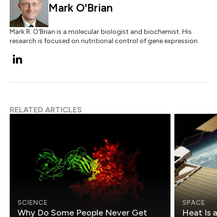
Mark O'Brian
Mark R. O'Brian is a molecular biologist and biochemist. His
research is focused on nutritional control of gene expression.
RELATED ARTICLES
SCIENCE
SPACE
Why Do Some People Never Get
Heat Is 