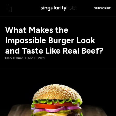
SUBSCRIBE
What Makes the
Impossible Burger Look
and Taste Like Real Beef?
Mark O'Brian
Apr 19, 2019