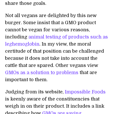
share those goals.
Not all vegans are delighted by this new
burger. Some insist that a GMO product
cannot be vegan for various reasons,
including
animal testing of products such as
leghemoglobin
. In my view, the moral
certitude of that position can be challenged
because it does not take into account the
cattle that are spared. Other vegans view
GMOs as a solution to problems
that are
important to them.
Judging from its website,
Impossible Foods
is keenly aware of the constituencies that
weigh in on their product. It includes a link
describing how
GMOs are saving