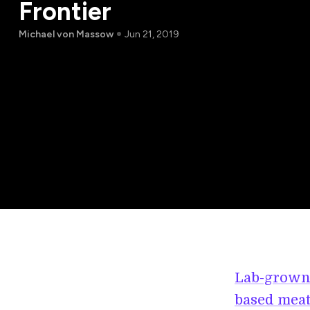
Frontier
Michael von Massow
Jun 21, 2019
Lab-grown
based meat