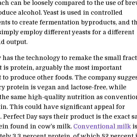
ch can be loosely compared to the use of bre
oduce alcohol. Yeast is used in controlled
ts to create fermentation byproducts, and t
imply employ different yeasts for a different
d output.
y has the technology to remake the small frac
t is protein, arguably the most important
to produce other foods. The company sugges
iry protein is vegan and lactose-free, while
the same high-quality nutrition as conventio
in. This could have significant appeal for
 Perfect Day says their product is the exact 
tein found in cow’s milk.
Conventional milk
i
ely 3.3 percent protein, of which 82 percent 