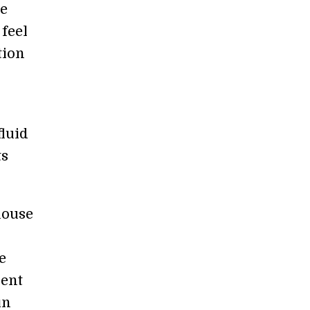
he
 feel
tion
fluid
ts
house
e
ient
in