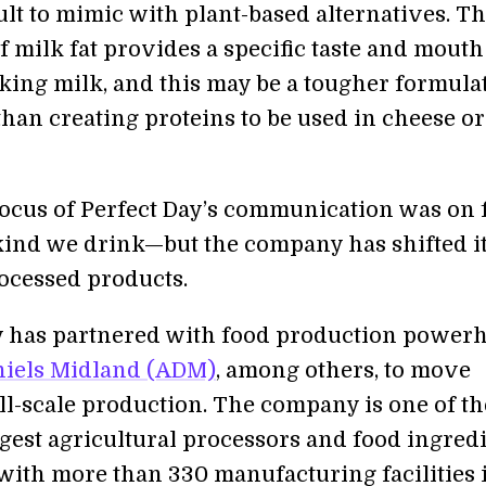
ult to mimic with plant-based alternatives. T
f milk fat provides a specific taste and mouth
ing milk, and this may be a tougher formula
than creating proteins to be used in cheese or
focus of Perfect Day’s communication was on 
ind we drink—but the company has shifted i
rocessed products.
y has partnered with food production power
niels Midland (ADM)
, among others, to move
ll-scale production. The company is one of th
rgest agricultural processors and food ingred
with more than 330 manufacturing facilities 