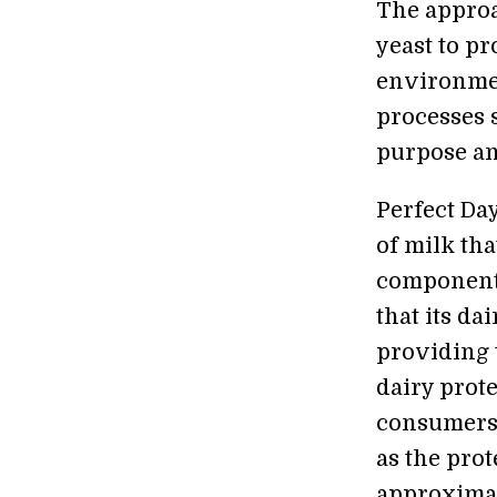
The approa
yeast to pr
environmen
processes s
purpose an
Perfect Da
of milk tha
component 
that its da
providing 
dairy prote
consumers.
as the pro
approximat