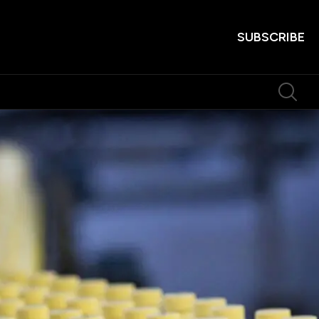
SUBSCRIBE