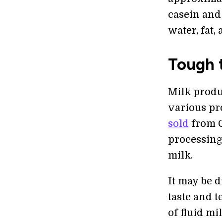
casein and
water, fat,
Tough t
Milk produc
various pr
sold
from C
processing
milk.
It may be d
taste and t
of fluid mi