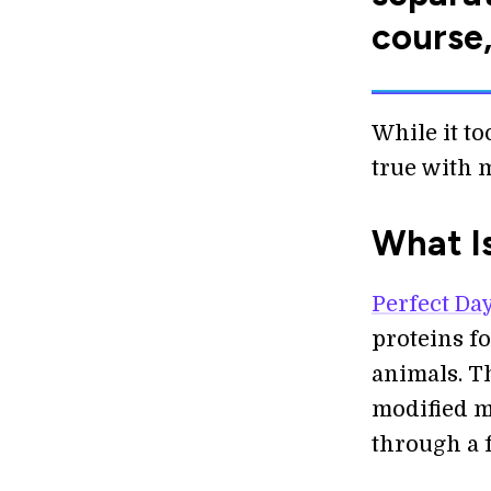
course,
While it to
true with 
What I
Perfect Day
proteins f
animals. T
modified m
through a 