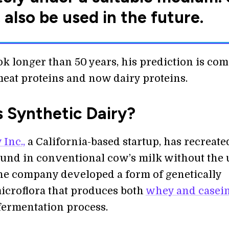
 also be used in the future.
ok longer than 50 years, his prediction is co
meat proteins and now dairy proteins.
s Synthetic Dairy?
 Inc.,
a California-based startup, has recreate
ound in conventional cow’s milk without the 
he company developed a form of genetically
icroflora that produces both
whey and casei
fermentation process.