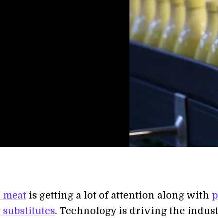
 meat
is getting a lot of attention along with
p
 substitutes
. Technology is driving the indus