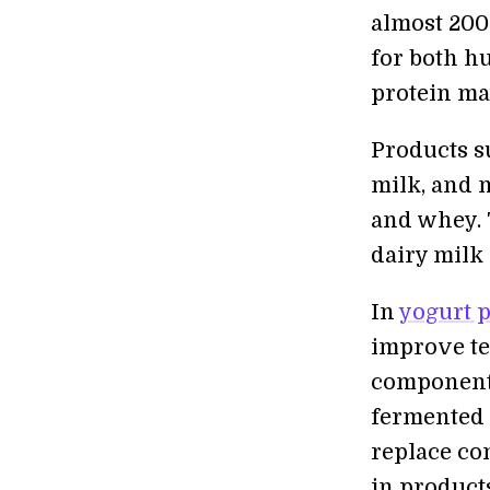
almost 200 
for both h
protein may
Products s
milk, and 
and whey. 
dairy milk
In
yogurt 
improve te
components
fermented 
replace con
in product