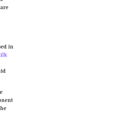
 are
sed in
ilk
uid
he
ponent
the