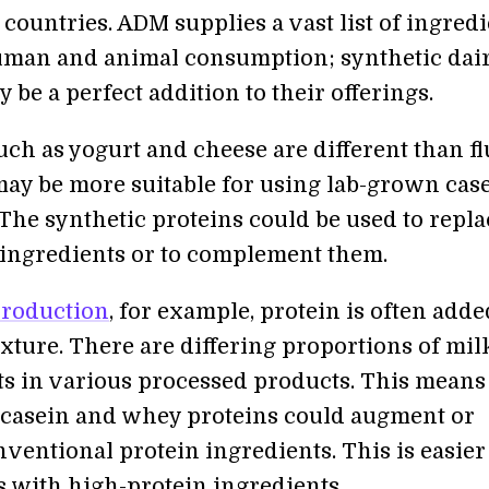
countries. ADM supplies a vast list of ingred
uman and animal consumption; synthetic dai
 be a perfect addition to their offerings.
uch as yogurt and cheese are different than fl
may be more suitable for using lab-grown cas
The synthetic proteins could be used to repla
 ingredients or to complement them.
production
, for example, protein is often adde
xture. There are differing proportions of mil
 in various processed products. This means 
casein and whey proteins could augment or
ventional protein ingredients. This is easier
s with high-protein ingredients.