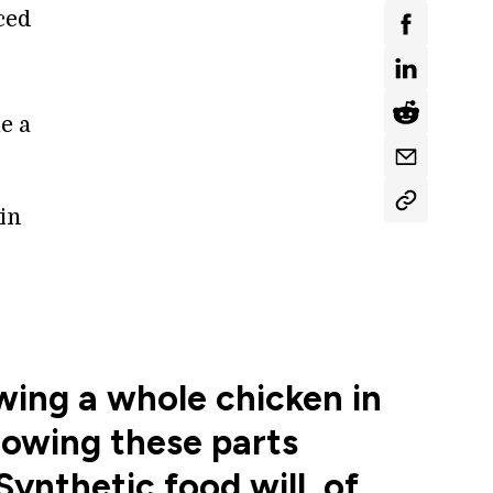
ced
e a
in
wing a whole chicken in
growing these parts
ynthetic food will, of