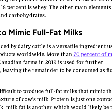
 18 percent is whey. The other main elements
 and carbohydrates.
o Mimic Full-Fat Milks
ed by dairy cattle is a versatile ingredient u
oducts worldwide. More than
70 percent of m
anadian farms in 2019 is used for further
, leaving the remainder to be consumed as fl
ifficult to produce full-fat milks that mimic t
exture of cow’s milk. Protein is just one com
lk; milk fat is another, which would likely be 