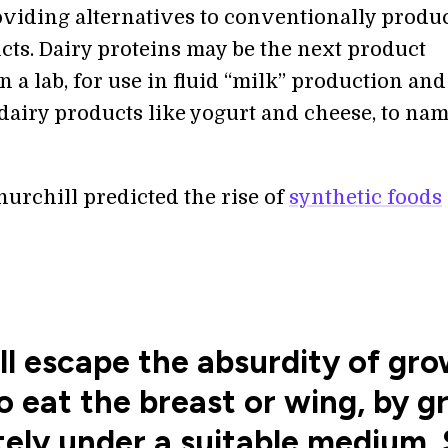
viding alternatives to conventionally produ
cts. Dairy proteins may be the next product
 a lab, for use in fluid “milk” production and
dairy products like yogurt and cheese, to nam
urchill predicted the rise of
synthetic foods
l escape the absurdity of gro
o eat the breast or wing, by 
ely under a suitable medium. S