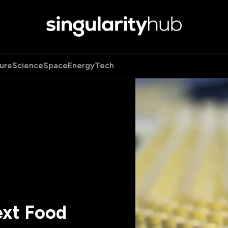
ure
Science
Space
Energy
Tech
ext Food