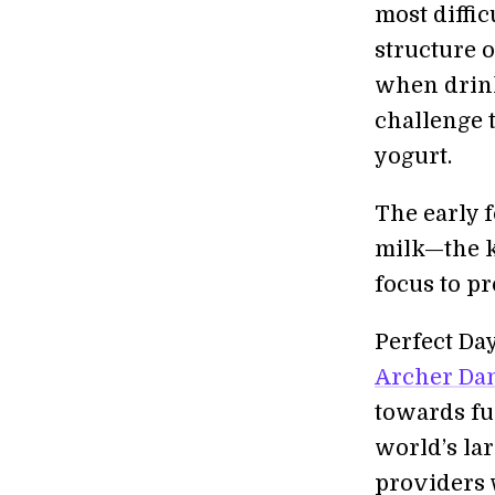
most diffic
structure o
when drink
challenge 
yogurt.
The early 
milk—the k
focus to p
Perfect Da
Archer Da
towards fu
world’s la
providers 