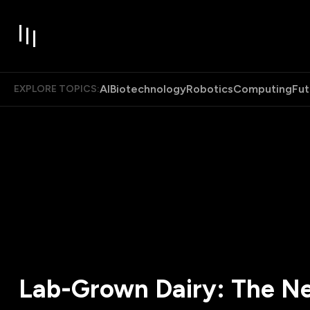
AI
Biotechnology
Robotics
Computing
Fut
EXPLORE TOPICS:
Lab-Grown Dairy: The N