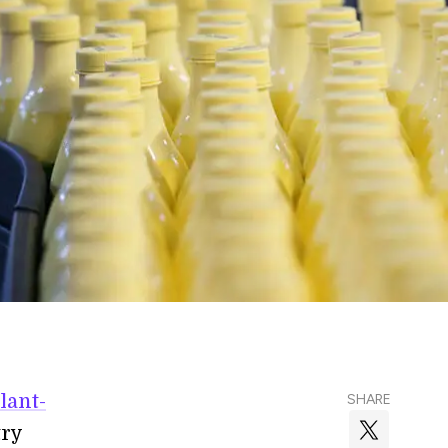
lant-
SHARE
try