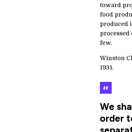
toward pro
food produ
produced in
processed 
few.
Winston Ch
1931.
We shal
order t
separat