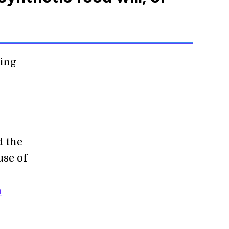
ming
d the
use of
n