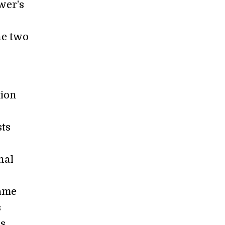
wer’s
he two
tion
ts
nal
same
s
is