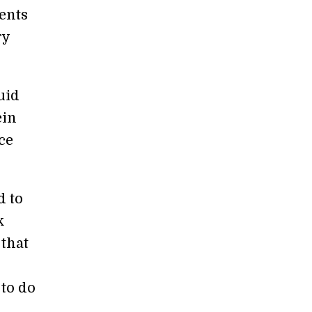
ients
ry
uid
ein
ce
d to
k
that
 to do