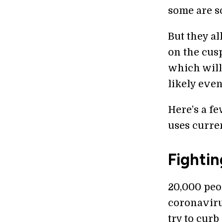
some are so
But they al
on the cus
which will
likely even
Here’s a fe
uses curre
Fightin
20,000 peo
coronaviru
try to curb