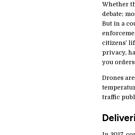
Whether thi
debate; mos
But in a c
enforcemen
citizens’ l
privacy, h
you orders
Drones are 
temperatur
traffic publ
Deliver
In 2017, c