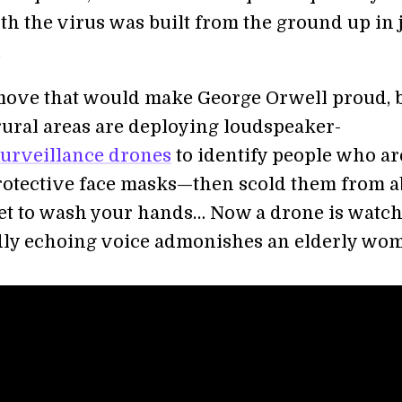
th the virus was built from the ground up in 
.
move that would make George Orwell proud, 
 rural areas are deploying loudspeaker-
surveillance drones
to identify people who ar
otective face masks—then scold them from a
get to wash your hands… Now a drone is watc
udly echoing voice admonishes an elderly wo