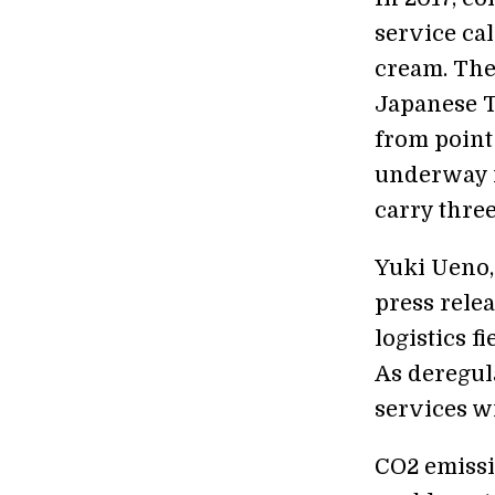
service ca
cream. The
Japanese T
from point 
underway i
carry thre
Yuki Ueno,
press rele
logistics f
As deregul
services wi
CO2 emissi