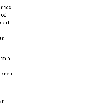
r ice
 of
sert
an
in a
rones.
of