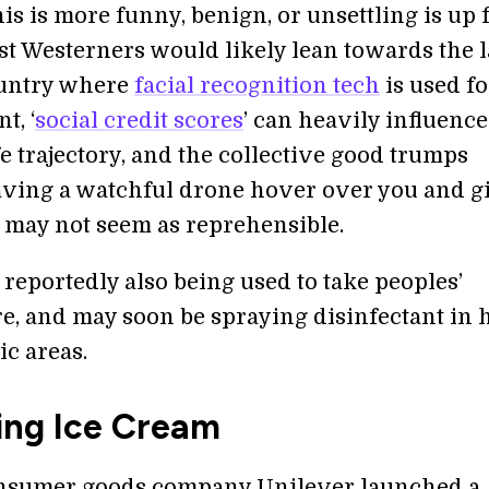
s is more funny, benign, or unsettling is up 
t Westerners would likely lean towards the la
ountry where
facial recognition tech
is used fo
t, ‘
social credit scores
’ can heavily influence
ife trajectory, and the collective good trumps
aving a watchful drone hover over you and g
 may not seem as reprehensible.
reportedly also being used to take peoples’
e, and may soon be spraying disinfectant in 
ic areas.
ing Ice Cream
onsumer goods company Unilever launched a