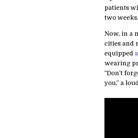
patients wi
two weeks
Now, in a 
cities and
equipped
wearing pr
“Don’t for
you,” a lo