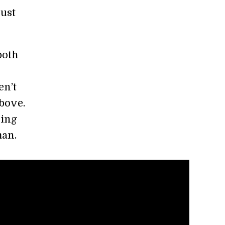
just
both
en’t
bove.
hing
man.