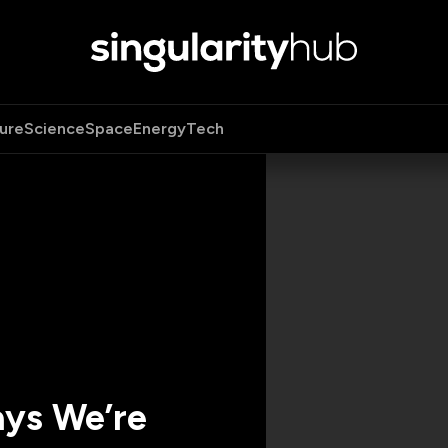
ure
Science
Space
Energy
Tech
ays We’re