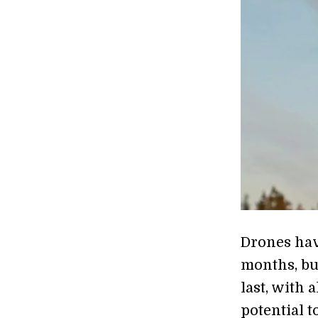
Drones hav
months, bu
last, with 
potential t