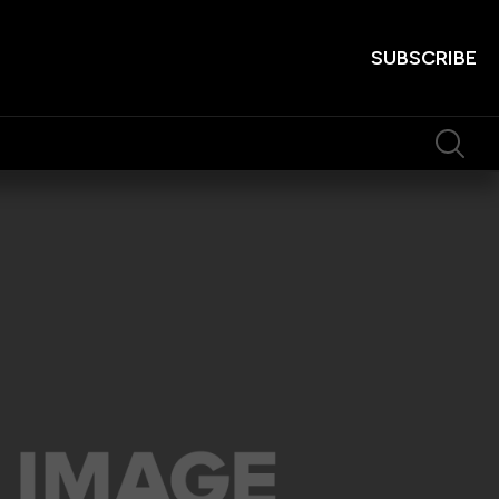
SUBSCRIBE