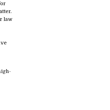
for
tter.
r law
ive
high-