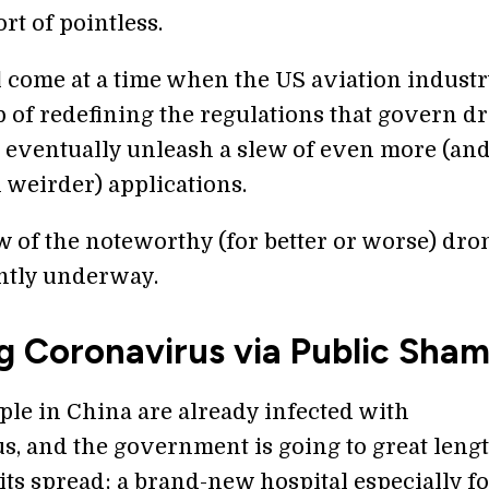
rt of pointless.
l come at a time when the US aviation industr
p of redefining the regulations that govern d
 eventually unleash a slew of even more (an
 weirder) applications.
w of the noteworthy (for better or worse) dro
ntly underway.
g Coronavirus via Public Sha
ple in China are already infected with
s, and the government is going to great lengt
 its spread; a brand-new hospital especially f