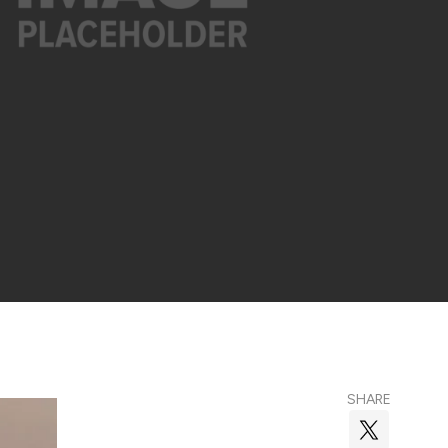
SHARE