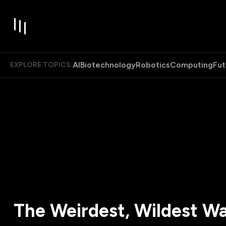
AI
Biotechnology
Robotics
Computing
Fut
EXPLORE TOPICS:
The Weirdest, Wildest W