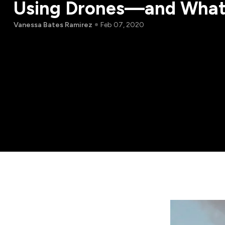
Using Drones—and What
Vanessa Bates Ramirez
Feb 07, 2020