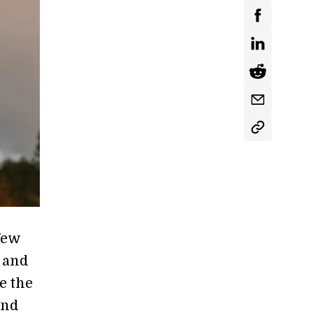
few
 and
e the
and