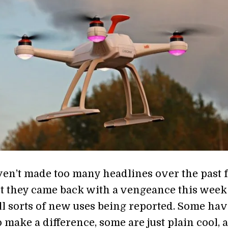
en’t made too many headlines over the past 
t they came back with a vengeance this week
all sorts of new uses being reported. Some hav
o make a difference, some are just plain cool, 