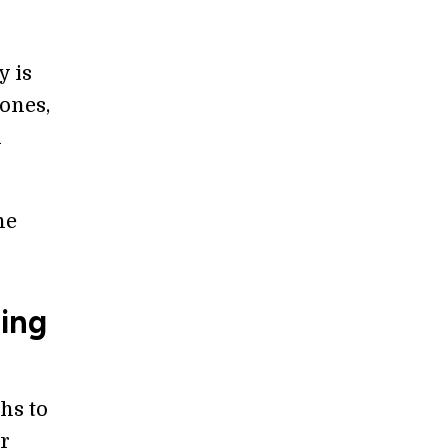
y is
rones,
d
ne
ming
hs to
or