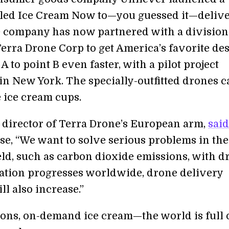
lled Ice Cream Now to—you guessed it—delive
 company has now partnered with a division
erra Drone Corp to get America’s favorite des
A to point B even faster, with a pilot project
n New York. The specially-outfitted drones c
e ice cream cups.
 director of Terra Drone’s European arm,
said
ase, “We want to solve serious problems in the
ield, such as carbon dioxide emissions, with d
ation progresses worldwide, drone delivery
ll also increase.”
ons, on-demand ice cream—the world is full 