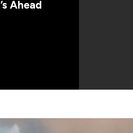
’s Ahead