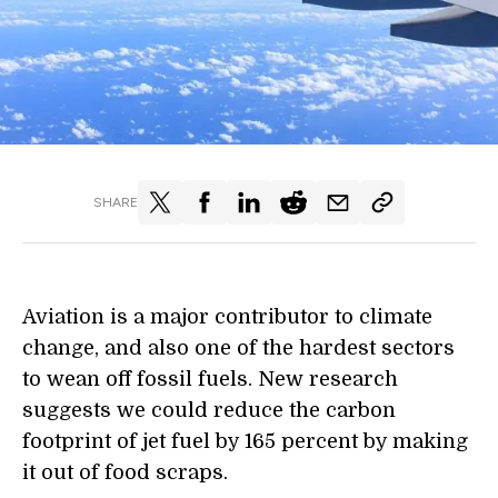
SHARE
Aviation is a major contributor to climate
change, and also one of the hardest sectors
to wean off fossil fuels. New research
suggests we could reduce the carbon
footprint of jet fuel by 165
percent
by making
it out of food scraps.