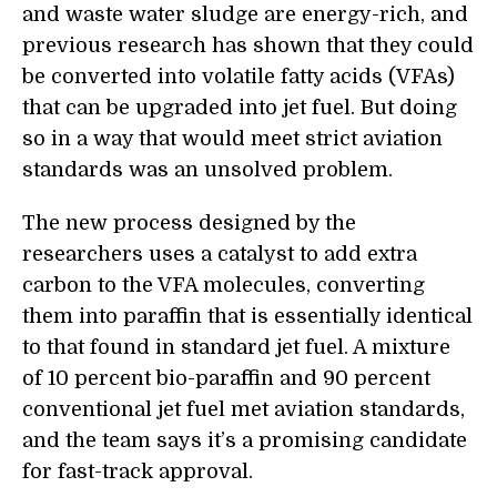
and waste water sludge are energy-rich, and
previous research ha
s
shown that they could
be converted into volatile fatty acids (VFAs)
that can be upgraded into jet fuel. But doing
so in a way that would meet strict aviation
standards was an unsolved problem.
The new process designed by the
researchers uses a catalyst to add extra
carbon to the VFA molecules, converting
them into paraffin that is essentially identical
to that found in standard jet fuel. A mixture
of 10
percent
bio-paraffin and 90
percent
conventional jet fuel met aviation standards,
and the team says it’s a promising candidate
for fast-track approval.