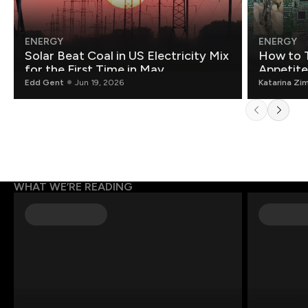
ENERGY
ENERGY
Solar Beat Coal in US Electricity Mix
How to T
for the First Time in May
Appetite
Edd Gent
Jun 19, 2026
Katarina Zi
WHAT WE’RE READING