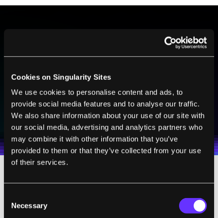
BE PART OF THE FUTURE
Sign up to receive top stories about groundbreaking
technologies and visionary thinkers from SingularityHub.
Cookies on Singularity Sites
We use cookies to personalise content and ads, to
provide social media features and to analyse our traffic.
SUBSCRIBE
We also share information about your use of our site with
I agree to receive other communications from Singularity.
I agree to allow Singularity to store and process my
Weekly Newsletter
Daily Newsletter
100% FREE.
NO SPAM.
UNSUBSCRIBE ANY TIME.
our social media, advertising and analytics partners who
personal data in accordance with the company's
may combine it with other information that you’ve
Terms of Use
and
Privacy Policy
.
*
provided to them or that they’ve collected from your use
of their services.
A life cycle analysis of the new bio-para
f
fin
showed that it had the potential to reduce
Consent
Necessary
Selection
greenhouse gas emissions by 165
percent