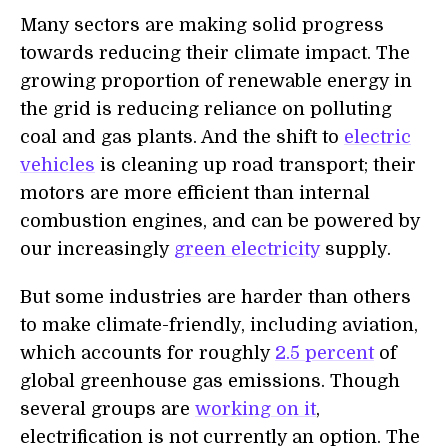
Many sectors are making solid progress
towards reducing their climate impact. The
growing proportion of renewable energy in
the grid is reducing reliance on polluting
coal and gas plants. And the shift to
electric
vehicles
is cleaning up road transport; their
motors are more efficient than internal
combustion engines, and can be powered by
our increasingly
green electricity
supply.
But some industries are harder than others
to make climate-friendly, including aviation,
which accounts for roughly
2.5
percent
of
global greenhouse gas emissions.
Though
several groups are
working on it
,
e
lectrification is not currently an option.
T
he