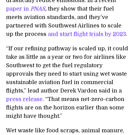
drastically
reduce emissions. In a recent
paper in
PNAS
,
they show that their fuel
meets aviation standards, and they’ve
partnered with Southwest Airlines to scale
up the process
and
start flight trials by 2023
.
“
If our refining pathway is scaled up, it could
take as little as a year or two for airlines like
Southwest to get the fuel regulatory
approvals they need to start using wet waste
sustainable aviation fuel in commercial
flights,” lead author Derek Vardon said in a
press release
. “That means net-zero-carbon
flights are on the horizon earlier than some
might have thought.”
Wet waste like food scraps, animal manure,