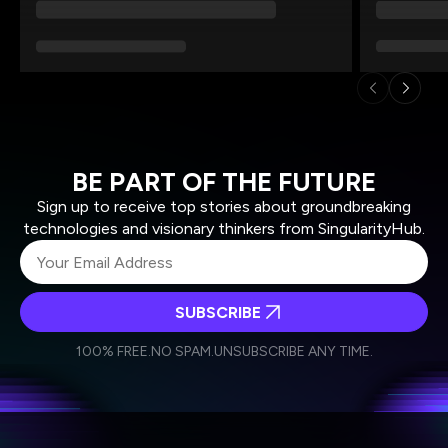
BE PART OF THE FUTURE
Sign up to receive top stories about groundbreaking
technologies and visionary thinkers from SingularityHub.
SUBSCRIBE
I agree to receive other communications from Singularity.
I agree to allow Singularity to store and process my
Weekly Newsletter
Daily Newsletter
100% FREE.
NO SPAM.
UNSUBSCRIBE ANY TIME.
personal data in accordance with the company's
Terms of Use
and
Privacy Policy
.
*