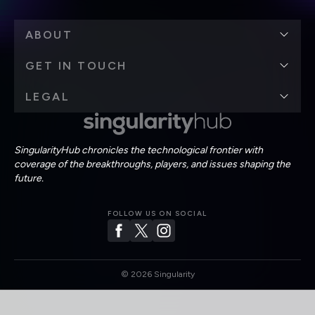
ABOUT
GET IN TOUCH
LEGAL
SingularityHub chronicles the technological frontier with
coverage of the breakthroughs, players, and issues shaping the
future.
FOLLOW US ON SOCIAL
©
2026
Singularity