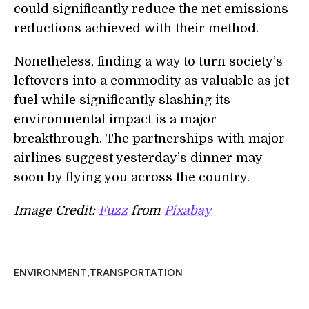
could significantly reduce the net emissions
reductions achieved
with
their method.
Nonetheless, finding a way to turn society’s
leftovers into a commodity as valuable as jet
fuel while significantly slashing its
environmental impact is a major
breakthrough.
The partnerships
with major
airlines suggest yesterday’s dinner may
soon by flying you across the country.
Image Credit:
Fuzz
from
Pixabay
,
ENVIRONMENT
TRANSPORTATION