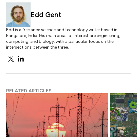
Edd Gent
Edd is a freelance science and technology writer based in
Bangalore, India. His main areas of interest are engineering,
computing, and biology, with a particular focus on the
intersections between the three.
RELATED ARTICLES