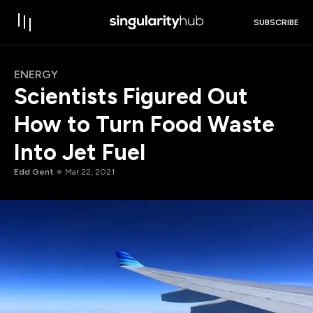
SUBSCRIBE
ENERGY
Scientists Figured Out
How to Turn Food Waste
Into Jet Fuel
Edd Gent
Mar 22, 2021