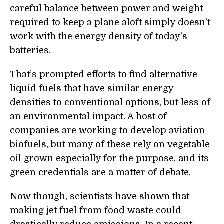
careful balance between power and weight
required to keep a plane aloft simply doesn’t
work with the energy density of today’s
batteries.
That’s prompted efforts to find alternative
liquid fuels that have similar energy
densities to conventional options, but less of
an environmental impact. A host of
companies are working to develop aviation
biofuels, but many of these rely on vegetable
oil grown especially for the purpose,
and its
green credentials are a matter of debate.
Now though, scientists have shown that
making jet fuel from food waste could