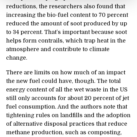
reductions, the researchers also found that
increasing the bio-fuel content to 70
percent
reduced the amount of soot produced by up
to 34
percent
. That’s important because soot
helps form contrails, which trap heat in the
atmosphere and contribute to climate
change.
There are limits on how much of an impact
the new fuel could have, though. The total
energy content of all the wet waste
in the US
still only accounts for about 20
percent
of jet
fuel consumption. And the authors note that
tightening rules on landfill
s
and the adoption
of alternative disposal practices that reduce
methane production, such as composting,