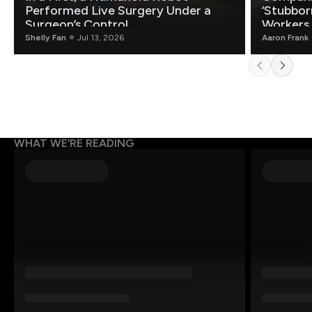
Performed Live Surgery Under a
‘Stubbor
Surgeon’s Control
Workers
Shelly Fan
Jul 13, 2026
Aaron Frank
WHAT WE’RE READING