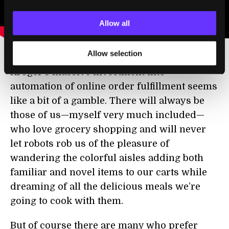
Allow all
Allow selection
Kroger’s massive investment into
automation of online order fulfillment seems
like a bit of a gamble. There will always be
those of us—myself very much included—
who love grocery shopping and will never
let robots rob us of the pleasure of
wandering the colorful aisles adding both
familiar and novel items to our carts while
dreaming of all the delicious meals we’re
going to cook with them.
But of course there are many who prefer