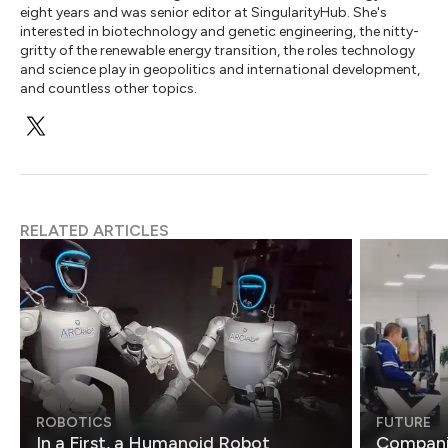
eight years and was senior editor at SingularityHub. She's
interested in biotechnology and genetic engineering, the nitty-
gritty of the renewable energy transition, the roles technology
and science play in geopolitics and international development,
and countless other topics.
RELATED ARTICLES
ROBOTICS
FUTURE
In a First, a Humanoid Robot
Compani