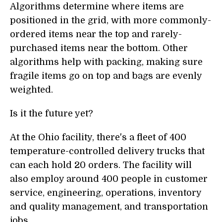
Algorithms determine where items are
positioned in the grid, with more commonly-
ordered items near the top and rarely-
purchased items near the bottom. Other
algorithms help with packing, making sure
fragile items go on top and bags are evenly
weighted.
Is it the future yet?
At the Ohio facility, there's a fleet of 400
temperature-controlled delivery trucks that
can each hold 20 orders. The facility will
also employ around 400 people in customer
service, engineering, operations, inventory
and quality management, and transportation
jobs.