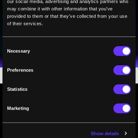
our social media, advertising and analytics partners who
Sign up to receive top stories about groundbreaking
may combine it with other information that you’ve
technologies and visionary thinkers from SingularityHub.
provided to them or that they’ve collected from your use
of their services.
SUBSCRIBE
Consent
I agree to receive other communications from Singularity.
I agree to allow Singularity to store and process my
Weekly Newsletter
Daily Newsletter
100% FREE.
NO SPAM.
UNSUBSCRIBE ANY TIME.
Necessary
personal data in accordance with the company's
Selection
Terms of Use
and
Privacy Policy
.
*
Preferences
Statistics
Marketing
Show details