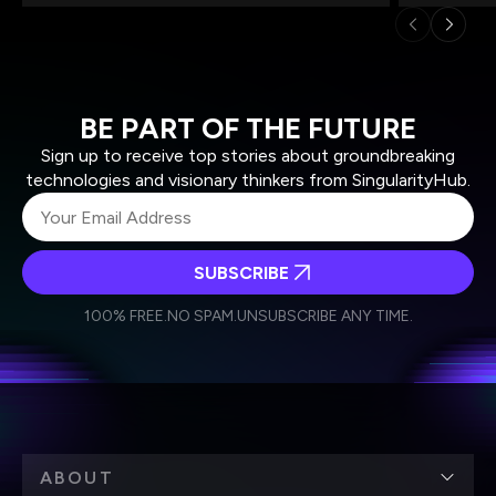
BE PART OF THE FUTURE
Sign up to receive top stories about groundbreaking
technologies and visionary thinkers from SingularityHub.
SUBSCRIBE
I agree to receive other communications from Singularity.
I agree to allow Singularity to store and process my
Weekly Newsletter
Daily Newsletter
100% FREE.
NO SPAM.
UNSUBSCRIBE ANY TIME.
personal data in accordance with the company's
Terms of Use
and
Privacy Policy
.
*
ABOUT