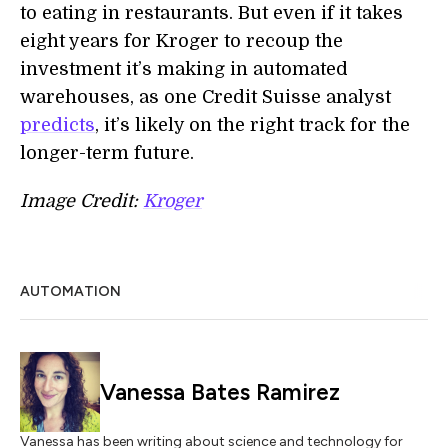
to eating in restaurants. But even if it takes
eight years for Kroger to recoup the
investment it’s making in automated
warehouses, as one Credit Suisse analyst
predicts
, it’s likely on the right track for the
longer-term future.
Image Credit:
Kroger
AUTOMATION
Vanessa Bates Ramirez
Vanessa has been writing about science and technology for