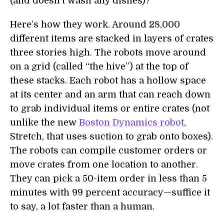
(and doesn’t wash any dishes)?
Here’s how they work. Around 28,000
different items are stacked in layers of crates
three stories high. The robots move around
on a grid (called “the hive”) at the top of
these stacks. Each robot has a hollow space
at its center and an arm that can reach down
to grab individual items or entire crates (not
unlike the new
Boston Dynamics robot
,
Stretch, that uses suction to grab onto boxes).
The robots can compile customer orders or
move crates from one location to another.
They can pick a 50-item order in less than 5
minutes with 99 percent accuracy—suffice it
to say, a lot faster than a human.