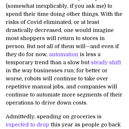
(somewhat inexplicably, if you ask me) to
spend their time doing other things. With the
risks of Covid eliminated, or at least
drastically decreased, one would imagine
most shoppers will return to stores in
person. But not all of them will—and even if
they do for now,
automation
is less a
temporary trend than a slow but
steady shift
in the way businesses run; for better or
worse, robots will continue to take over
repetitive manual jobs, and companies will
continue to automate more segments of their
operations to drive down costs.
Admittedly, spending on groceries is
expected to drop
this year as people go back