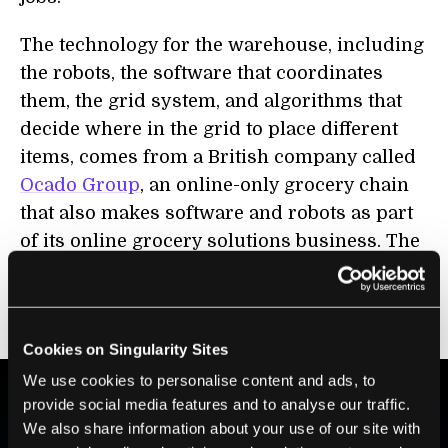
The technology for the warehouse, including
the robots, the software that coordinates
them, the grid system, and algorithms that
decide where in the grid to place different
items, comes from a British company called
Ocado Group
, an online-only grocery chain
that also makes software and robots as part
of its online grocery solutions business. The
company has sold its automation technology
to chains all over the world,
including
in
Japan, France, Canada, and now the US.
Cookies on Singularity Sites
We use cookies to personalise content and ads, to
provide social media features and to analyse our traffic.
We also share information about your use of our site with
BE PART OF THE FUTURE