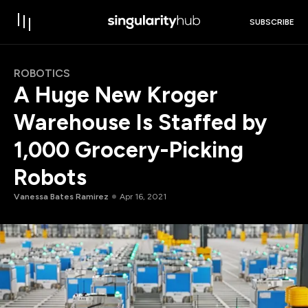
SUBSCRIBE
ROBOTICS
A Huge New Kroger
Warehouse Is Staffed by
1,000 Grocery-Picking
Robots
Vanessa Bates Ramirez
Apr 16, 2021