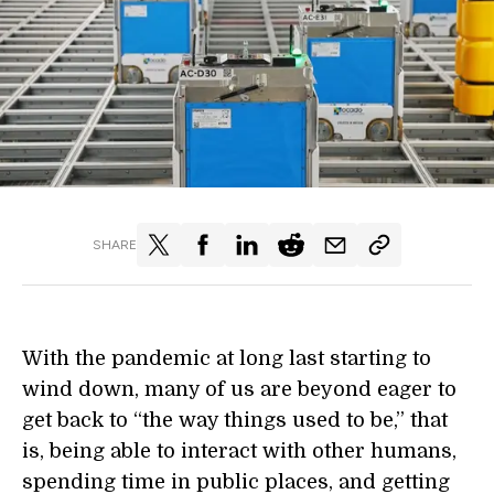
SHARE
With the pandemic at long last starting to
wind down, many of us are beyond eager to
get back to “the way things used to be,” that
is, being able to interact with other humans,
spending time in public places, and getting