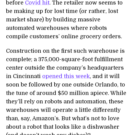
before
Covid hit
. The retailer now seems to
be making up for lost time (or rather, lost
market share) by building massive
automated warehouses where robots
compile customers’ online grocery orders.
Construction on the first such warehouse is
complete; a 375,000-square-foot fulfillment
center outside the company’s headquarters
in Cincinnati
opened this week
, and it will
soon be followed by one outside Orlando, to
the tune of around $50 million apiece. While
they’ll rely on robots and automation, these
warehouses will operate a little differently
than, say, Amazon’s. But what’s not to love
about a robot that looks like a dishwasher