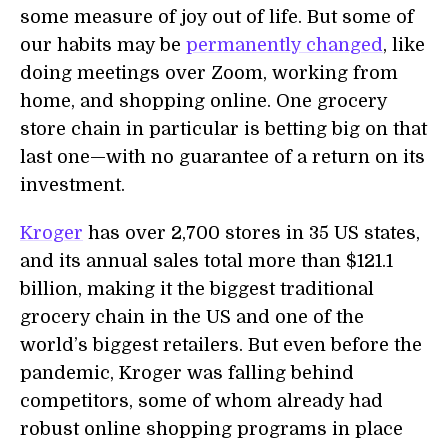
some measure of joy out of life. But some of
our habits may be
permanently changed
, like
doing meetings over Zoom, working from
home, and shopping online. One grocery
store chain in particular is betting big on that
last one—with no guarantee of a return on its
investment.
Kroger
has over 2,700 stores in 35 US states,
and its annual sales total more than $121.1
billion, making it the biggest traditional
grocery chain in the US and one of the
world’s biggest retailers. But even before the
pandemic, Kroger was falling behind
competitors, some of whom already had
robust online shopping programs in place