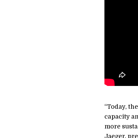
“Today, th
capacity an
more susta
Jaeger, pr