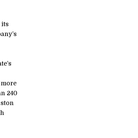
its
pany’s
te’s
e more
an 240
uston
th