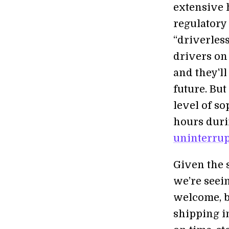
extensive 
regulatory
“driverless
drivers on
and they'll
future. But
level of so
hours duri
uninterrup
Given the 
we’re seein
welcome, bu
shipping i