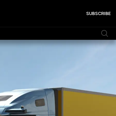
SUBSCRIBE