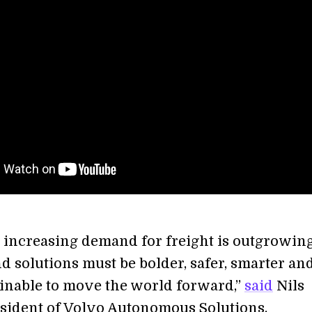
e increasing demand for freight is outgrowin
d solutions must be bolder, safer, smarter an
inable to move the world forward,”
said
Nils
esident of Volvo Autonomous Solutions.