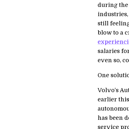
during the
industries,
still feeli
blow to a c
experienci
salaries fo
even so, co
One soluti
Volvo’s Au
earlier thi
autonomous
has been de
service pr