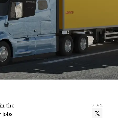
 in the
SHARE
r jobs