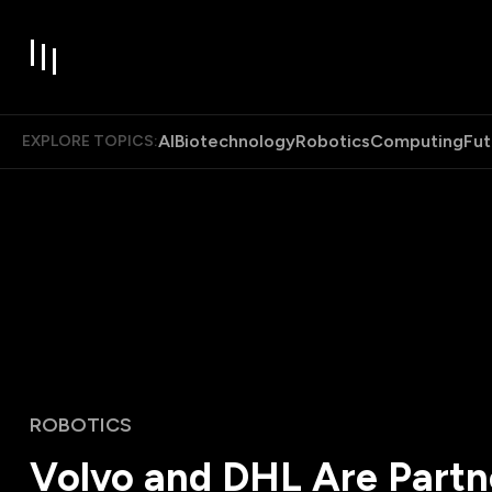
AI
Biotechnology
Robotics
Computing
Fut
EXPLORE TOPICS:
ROBOTICS
Volvo and DHL Are Partn