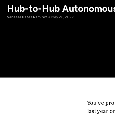
Hub-to-Hub Autonomous
Vanessa Bates Ramirez
May 20, 2022
You’ve pro
last year o