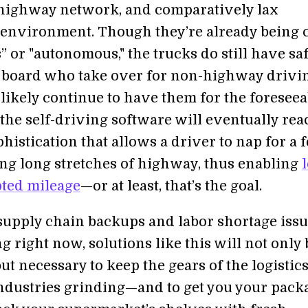
highway network, and comparatively lax
 environment. Though they’re already being 
” or "autonomous," the trucks do still have sa
 board who take over for non-highway drivin
 likely continue to have them for the foreseea
 the self-driving software will eventually rea
phistication that allows a driver to nap for a 
ng long stretches of highway, thus enabling
ted mileage
—or at least, that’s the goal.
supply chain backups and labor shortage iss
g right now, solutions like this will not only 
t necessary to keep the gears of the logistic
ndustries grinding—and to get you your pack