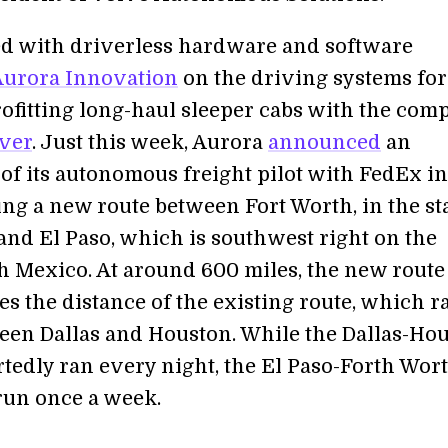
 with driverless hardware and software
Aurora Innovation
on the driving systems for 
rofitting long-haul sleeper cabs with the com
ver
. Just this week, Aurora
announced
an
of its autonomous freight pilot with FedEx in
ng a new route between Fort Worth, in the sta
 and El Paso, which is southwest right on the
h Mexico. At around 600 miles, the new rout
s the distance of the existing route, which r
een Dallas and Houston. While the Dallas-Ho
rtedly ran every night, the El Paso-Forth Wor
 run once a week.