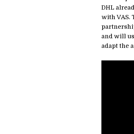
DHL alread
with VAS. 
partnershi
and will u
adapt the 