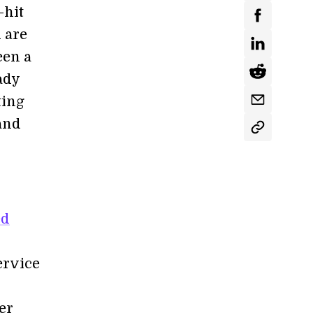
-hit
 are
een a
ady
ting
 and
ed
ervice
er