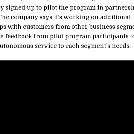
y signed up to pilot the program in partners
The company says it’s working on additional
ps with customers from other business segme
se feedback from pilot program participants t
autonomous service to each segment’s needs.