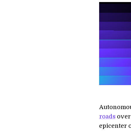
Autonomou
roads
over 
epicenter 