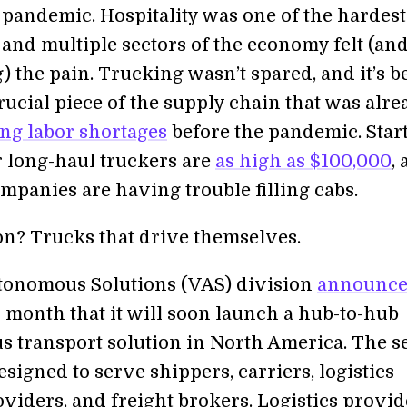
 pandemic. Hospitality was one of the hardest
 and multiple sectors of the economy felt (and
ng) the pain. Trucking wasn’t spared, and it’s b
rucial piece of the supply chain that was alre
ng labor shortages
before the pandemic. Star
r long-haul truckers are
as high as $100,000
,
mpanies are having trouble filling cabs.
on? Trucks that drive themselves.
tonomous Solutions (VAS) division
announc
s month that it will soon launch a hub-to-hub
 transport solution in North America. The s
signed to serve shippers, carriers, logistics
oviders, and freight brokers. Logistics provid