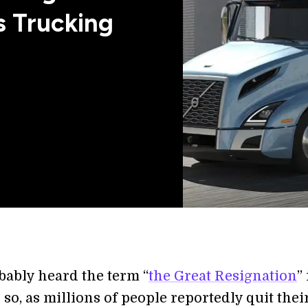
 Trucking
bably heard the term “
the Great Resignation
”
r so, as millions of people reportedly quit thei