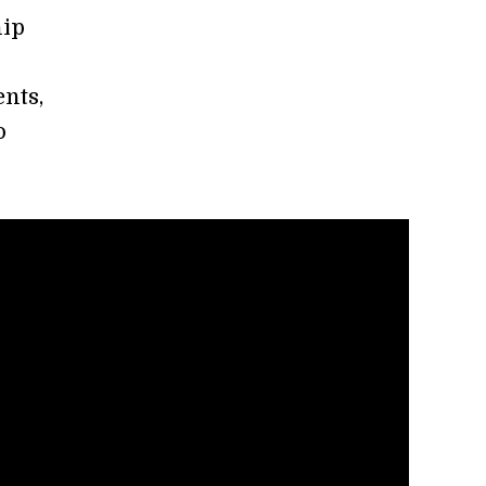
hip
nts,
o