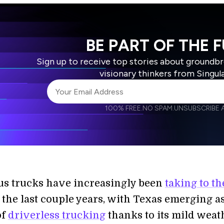
BE PART OF THE 
Sign up to receive top stories about groundb
visionary thinkers from Singul
100% FREE.
NO SPAM.
UNSUBSCRIBE A
I agree to receive other communications from S
I agree to allow Singularity to store and proce
Weekly Newsletter
Daily N
accordance with the company's
Terms of Use
s trucks have increasingly been
taking to th
the last couple years, with Texas emerging as
of
driverless trucking
thanks to its mild weat