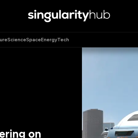
ure
Science
Space
Energy
Tech
ering on