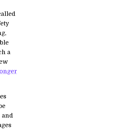
called
fety
g,
ble
ch a
few
longer
ues
be
s and
ages