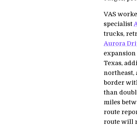
VAS worked
specialist
trucks, ret
Aurora Dri
expansion 
Texas, addi
northeast,
border wit
than double
miles betw
route repo
route will