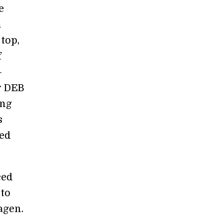
e
a
top,
f
—
r DEB
ing
s
ged
ced
 to
agen.