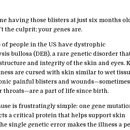
e having those blisters at just six months old
’t the culprit; your genes are.
of people in the US have dystrophic
is bullosa (DEB), a rare genetic disorder tha
 structure and integrity of the skin and eyes. 
lness are cursed with skin similar to wet tiss
onic painful blisters and wounds—sometimes
r throats—are a part of life since birth.
use is frustratingly simple: one gene mutatio
ts a critical protein that helps support skin
The single genetic error makes the illness a pe