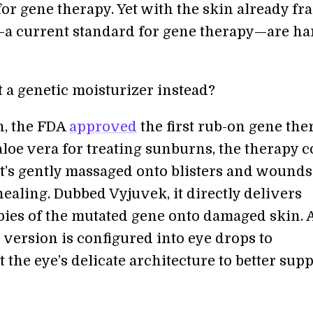
or gene therapy. Yet with the skin already fra
—a current standard for gene therapy—are ha
 a genetic moisturizer instead?
h, the FDA
approved
the first rub-on gene the
aloe vera for treating sunburns, the therapy 
at’s gently massaged onto blisters and wounds
ealing. Dubbed Vyjuvek, it directly delivers
pies of the mutated gene onto damaged skin. 
 version is configured into eye drops to
 the eye’s delicate architecture to better sup