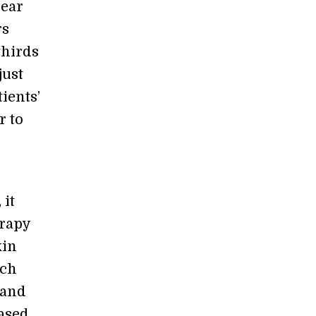
year
rs
thirds
just
ients’
r to
 it
erapy
kin
nch
 and
based