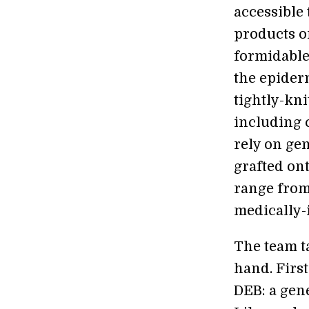
accessible
products on
formidable 
the epiderm
tightly-kni
including 
rely on ge
grafted ont
range from
medically-
The team t
hand. First
DEB: a gen