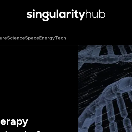
ure
Science
Space
Energy
Tech
herapy