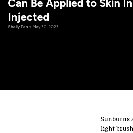
Can Be Applied to Skin In
Injected
Shelly Fan
May 30, 2023
Sunburns ar
light brush