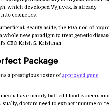
rgh, which developed Vyjuvek, is already
into cosmetics.
l superficial. Beauty aside, the FDA nod of appr
 a whole new paradigm to treat genetic disease
l’s CEO Krish S. Krishnan.
erfect Package
ns a prestigious roster of
approved gene
tments have mainly battled blood cancers an
 Usually, doctors need to extract immune or r