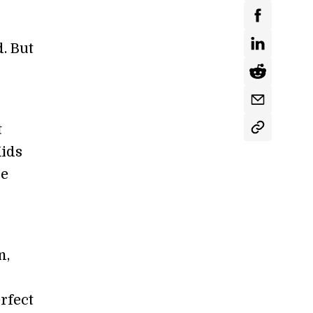
. But
t
Kids
ue
n,
rfect