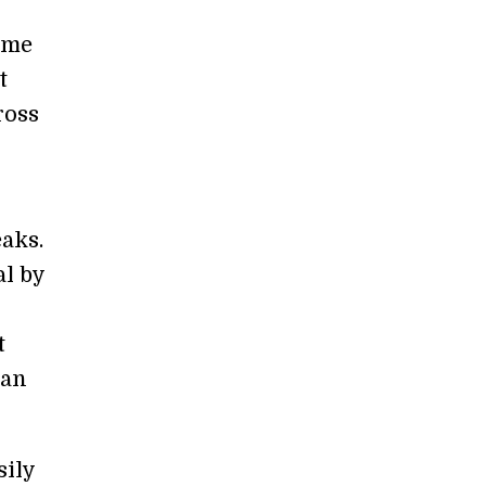
ome
t
ross
aks.
l by
t
 an
sily