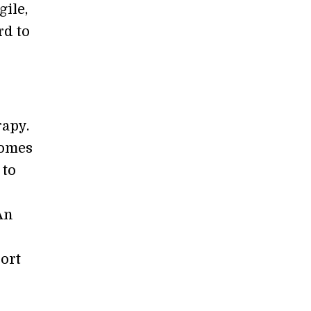
gile,
rd to
rapy.
comes
 to
An
port