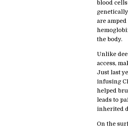
blood cells
geneticall
are amped 
hemoglobin
the body.
Unlike deep
access, ma
Just last y
infusing C
helped bru
leads to pa
inherited d
On the surf