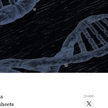
 a
SHARE
sheets