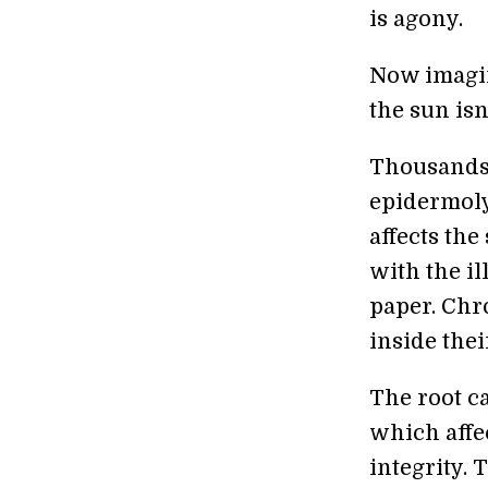
is agony.
Now imagin
the sun isn
Thousands 
epidermolys
affects the
with the il
paper. Chr
inside thei
The root ca
which affec
integrity. 