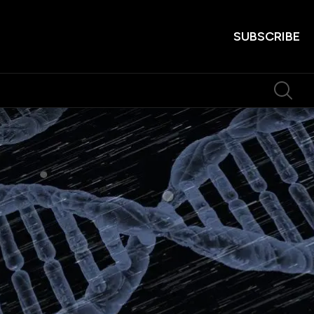
SUBSCRIBE