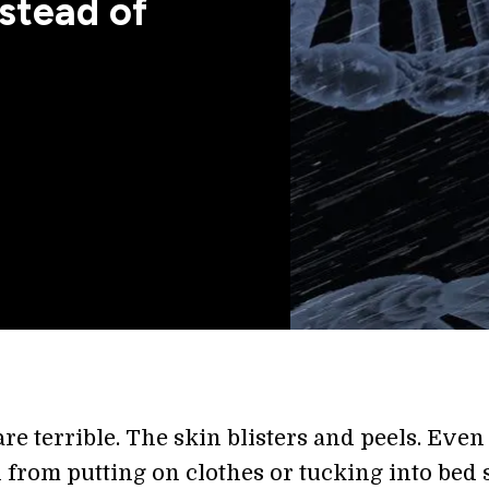
stead of
e terrible. The skin blisters and peels. Even
 from putting on clothes or tucking into bed 