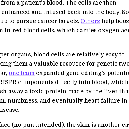
 from a patient’s blood. The cells are then
y enhanced and infused back into the body. S
up to pursue cancer targets.
Others
help boos
 in red blood cells, which carries oxygen ac
er organs, blood cells are relatively easy to
king them a valuable resource for genetic twe
ear,
one team
expanded gene editing’s potentia
RISPR components directly into blood, which
sh away a toxic protein made by the liver tha
in, numbness, and eventually heart failure in
isease.
ace (no pun intended), the skin is another ea