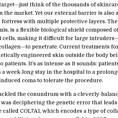
 target—just think of the thousands of skincar
 the market. Yet our external barrier is also 
fortress with multiple protective layers. The 
is, is a flexible biological shield composed o
t cells, making it difficult for large intruders
collagen—to penetrate. Current treatments fo
netically engineered skin outside the body be
o patients. It’s as intense as it sounds: patient
 a week-long stay in the hospital to a prolon
induced coma to tolerate the procedure.
ackled the conundrum with a cleverly-balan
 was deciphering the genetic error that leads
e called COL7A1, which encodes a type of coll