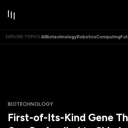
AI
Biotechnology
Robotics
Computing
Fut
EXPLORE TOPICS:
BIOTECHNOLOGY
First-of-Its-Kind Gene T