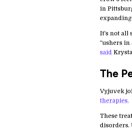
in Pittsbu
expanding 
It's not al
“ushers in
said
Krysta
The P
Vyjuvek joi
therapies.
These trea
disorders.