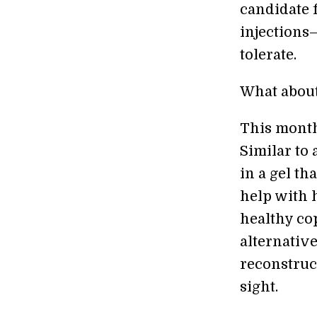
candidate f
injections
tolerate.
What about
This mont
Similar to 
in a gel th
help with h
healthy co
alternative
reconstruct
sight.