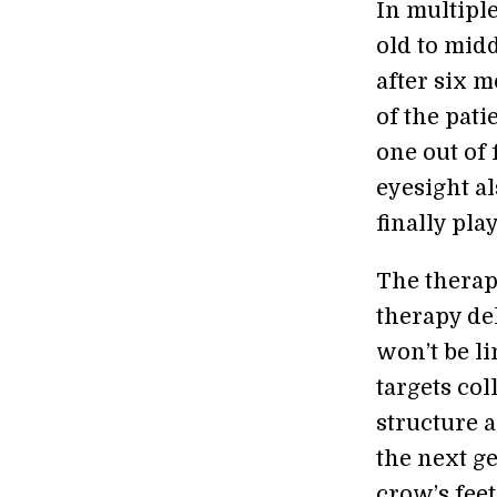
In multiple
old to midd
after six 
of the pat
one out of 
eyesight a
finally pla
The therapy
therapy de
won’t be li
targets col
structure a
the next ge
crow’s feet