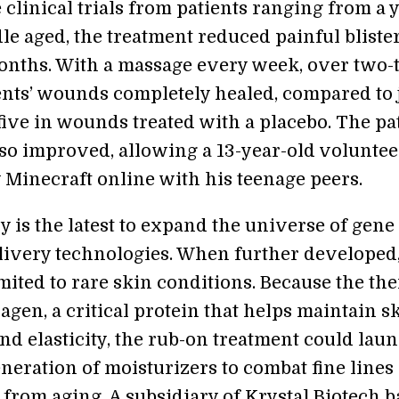
 clinical trials from patients ranging from a 
le aged, the treatment reduced painful bliste
months. With a massage every week, over two-
ients’ wounds completely healed, compared to 
five in wounds treated with a placebo. The pat
lso improved, allowing a 13-year-old voluntee
y Minecraft online with his teenage peers.
 is the latest to expand the universe of gene
livery technologies. When further developed,
mited to rare skin conditions. Because the th
lagen, a critical protein that helps maintain s
nd elasticity, the rub-on treatment could lau
neration of moisturizers to combat fine lines
 from aging. A subsidiary of Krystal Biotech 