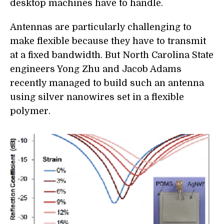
desktop machines have to handle.
Antennas are particularly challenging to
make flexible because they have to transmit
at a fixed bandwidth. But North Carolina State
engineers Yong Zhu and Jacob Adams
recently managed to build such an antenna
using silver nanowires set in a flexible
polymer.