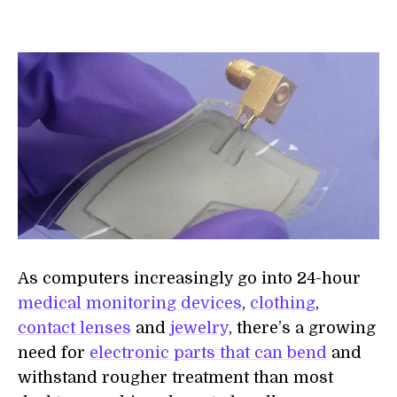
As computers increasingly go into 24-hour
medical monitoring devices
,
clothing
,
contact lenses
and
jewelry
, there’s a growing
need for
electronic parts that can bend
and
withstand rougher treatment than most