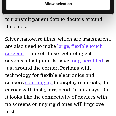
Allow selection
prototype remote health monitoring system
with sensors that include the Wi-Fi antenna
to transmit patient data to doctors around
the clock.
Silver nanowire films, which are transparent,
are also used to make
large, flexible touch
screens
— one of those technological
advances that pundits have
long heralded
as
just around the corner. Perhaps with
technology for flexible electronics and
sensors
catching up
to display materials, the
corner will finally, err, bend for displays. But
it looks like the connectivity of devices with
no screens or tiny rigid ones will improve
first.