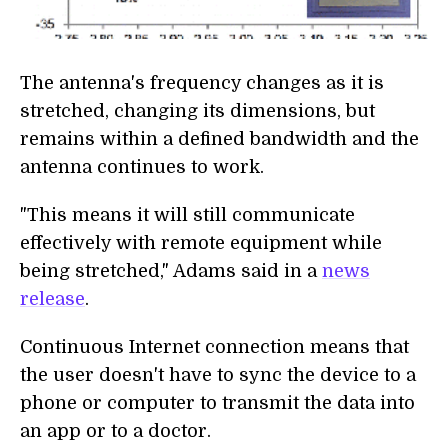
The antenna's frequency changes as it is
stretched, changing its dimensions, but
remains within a defined bandwidth and the
antenna continues to work.
"This means it will still communicate
effectively with remote equipment while
being stretched," Adams said in a
news
release
.
Continuous Internet connection means that
the user doesn't have to sync the device to a
phone or computer to transmit the data into
an app or to a doctor.