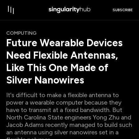
SUBSCRIBE
COMPUTING
Future Wearable Devices
Need Flexible Antennas,
Like This One Made of
Silver Nanowires
It's difficult to make a flexible antenna to
power a wearable computer because they
have to transmit at a fixed bandwidth. But
North Carolina State engineers Yong Zhu and
Jacob Adams recently managed to build such
an antenna using silver nanowires set in a