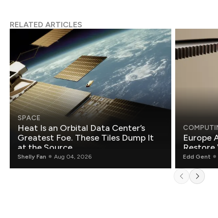
RELATED ARTICLES
SPACE
Heat Is an Orbital Data Center’s
COMPUTI
Greatest Foe. These Tiles Dump It
Europe A
at the Source.
Restore 
Shelly Fan
Aug 04, 2026
Edd Gent