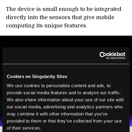
The device is small enough to be integrated
directly into the sensors that give mobile
computing its unique features.
BE PART OF THE FUTURE
Sign up to receive top stories about groundbreaking
technologies and visionary thinkers from SingularityHub.
Cookies on Singularity Sites
We use cookies to personalise content and ads, to
provide social media features and to analyse our traffic.
SUBSCRIBE
We also share information about your use of our site with
I agree to receive other communications from Singularity.
I agree to allow Singularity to store and process my
our social media, advertising and analytics partners who
Weekly Newsletter
Daily Newsletter
100% FREE.
NO SPAM.
UNSUBSCRIBE ANY TIME.
personal data in accordance with the company's
may combine it with other information that you’ve
Terms of Use
and
Privacy Policy
.
*
provided to them or that they’ve collected from your use
of their services.