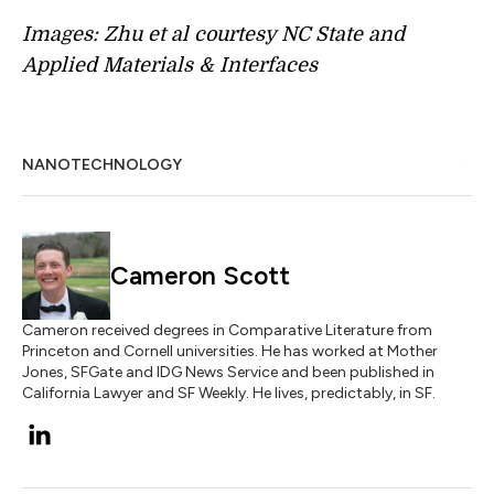
Images: Zhu et al courtesy NC State and
Applied Materials & Interfaces
NANOTECHNOLOGY
Cameron Scott
Cameron received degrees in Comparative Literature from
Princeton and Cornell universities. He has worked at Mother
Jones, SFGate and IDG News Service and been published in
California Lawyer and SF Weekly. He lives, predictably, in SF.