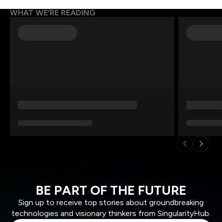
WHAT WE’RE READING
BE PART OF THE FUTURE
Sign up to receive top stories about groundbreaking
technologies and visionary thinkers from SingularityHub.