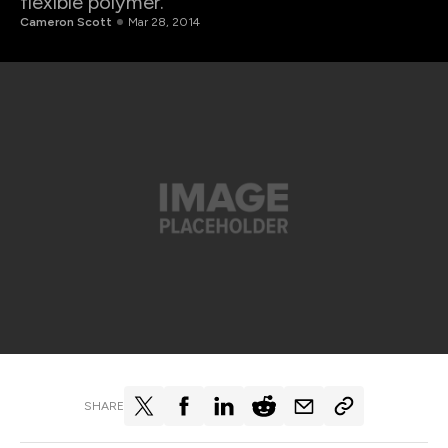
flexible polymer.
Cameron Scott
Mar 28, 2014
SHARE