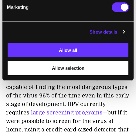
has also been actively engaged in the debate
Marketing
surrounding
CRISPR ethics.
The idea for Mammoth is likely based on a
Show details
paper she and her research group published
recently in Science
, where they
Allow all
demonstrated the use of the fluorescent
detection molecules to flag up human
Allow selection
papillomavirus (HPV), which can cause
cancer. The so-called
DETECTR system
was
capable of finding the most dangerous types
of the virus 96% of the time even in this early
stage of development. HPV currently
requires
large screening programs
—but if it
were possible to screen for the virus at
home, using a credit-card sized detector that