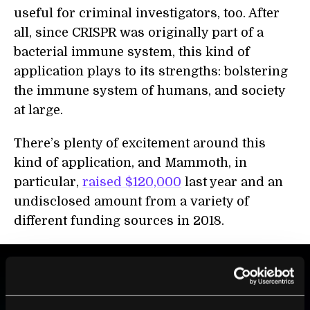
useful for criminal investigators, too. After
all, since CRISPR was originally part of a
bacterial immune system, this kind of
application plays to its strengths: bolstering
the immune system of humans, and society
at large.
There’s plenty of excitement around this
kind of application, and Mammoth, in
particular,
raised $120,000
last year and an
undisclosed amount from a variety of
different funding sources in 2018.
BE PART OF THE FUTURE