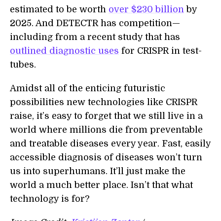
estimated to be worth
over $230 billion
by
2025. And DETECTR has competition—
including from a recent study that has
outlined diagnostic uses
for CRISPR in test-
tubes.
Amidst all of the enticing futuristic
possibilities new technologies like CRISPR
raise, it’s easy to forget that we still live in a
world where millions die from preventable
and treatable diseases every year. Fast, easily
accessible diagnosis of diseases won’t turn
us into superhumans. It’ll just make the
world a much better place. Isn’t that what
technology is for?