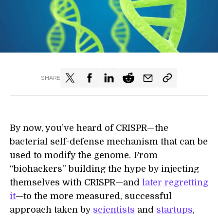
SHARE
By now, you’ve heard of CRISPR—the
bacterial self-defense mechanism that can be
used to modify the genome. From
“biohackers” building the hype by injecting
themselves with CRISPR—and
later regretting
it
—to the more measured, successful
approach taken by
scientists
and
startups
,