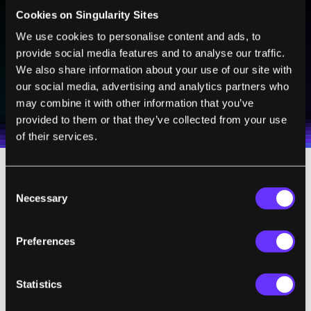
Sign up to receive top stories about groundbreaking
Cookies on Singularity Sites
technologies and visionary thinkers from SingularityHub.
We use cookies to personalise content and ads, to
provide social media features and to analyse our traffic.
We also share information about your use of our site with
SUBSCRIBE
our social media, advertising and analytics partners who
I agree to receive other communications from Singularity.
I agree to allow Singularity to store and process my
may combine it with other information that you’ve
Weekly Newsletter
Daily Newsletter
100% FREE.
NO SPAM.
UNSUBSCRIBE ANY TIME.
personal data in accordance with the company's
provided to them or that they’ve collected from your use
Terms of Use
and
Privacy Policy
.
*
of their services.
Consent
Many are likely to be drawn in by the fact the
Necessary
Selection
company lists as a director
Jennifer Doudna
,
the co-inventor of CRISPR and a key figure in
Preferences
CRISPR developments from the beginning.
Doudna and Emmanuelle Charpentier were
the
first to suggest
the use of CRISPR for
Statistics
genome editing back in 2012, and Doudna