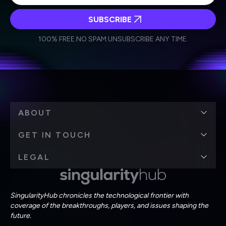
SUBSCRIBE
I agree to receive other communications from Singularity.
I agree to allow Singularity to store and process my
Weekly Newsletter
Daily Newsletter
100% FREE.
NO SPAM.
UNSUBSCRIBE ANY TIME.
personal data in accordance with the company's
Terms of Use
and
Privacy Policy
.
*
ABOUT
GET IN TOUCH
LEGAL
SingularityHub chronicles the technological frontier with
coverage of the breakthroughs, players, and issues shaping the
future.