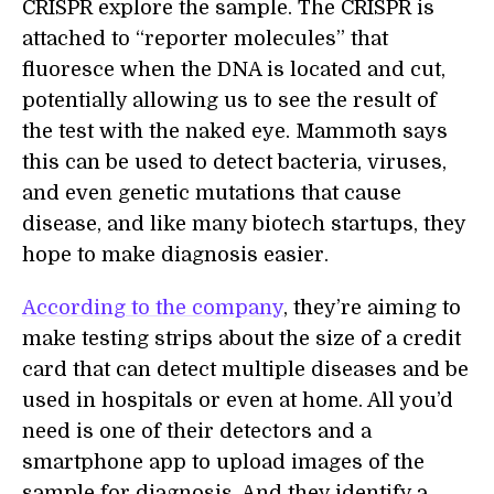
CRISPR explore the sample. The CRISPR is
attached to “reporter molecules” that
fluoresce when the DNA is located and cut,
potentially allowing us to see the result of
the test with the naked eye. Mammoth says
this can be used to detect bacteria, viruses,
and even genetic mutations that cause
disease, and like many biotech startups, they
hope to make diagnosis easier.
According to the company
, they’re aiming to
make testing strips about the size of a credit
card that can detect multiple diseases and be
used in hospitals or even at home. All you’d
need is one of their detectors and a
smartphone app to upload images of the
sample for diagnosis. And they identify a