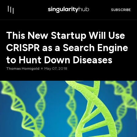
SUBSCRIBE
This New Startup Will Use
CRISPR as a Search Engine
to Hunt Down Diseases
Thomas Hornigold
May 07, 2018