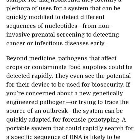
plethora of uses for a system that can be
quickly modified to detect different
sequences of nucleotides—from non-
invasive prenatal screening to detecting
cancer or infectious diseases early.
Beyond medicine, pathogens that affect
crops or contaminate food supplies could be
detected rapidly. They even see the potential
for their device to be used for biosecurity. If
you’re concerned about a new genetically
engineered pathogen—or trying to trace the
source of an outbreak—the system can be
quickly adapted for forensic genotyping. A
portable system that could rapidly search for
a specific sequence of DNA is likely to be