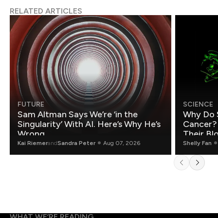
RELATED ARTICLES
FUTURE
SCIENCE
Sam Altman Says We’re ‘in the
Why Do 
Singularity’ With AI. Here’s Why He’s
Cancer?
Wrong.
Their Bl
Kai Riemer
and
Sandra Peter
Aug 07, 2026
Shelly Fan
WHAT WE’RE READING