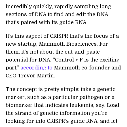
incredibly quickly, rapidly sampling long
sections of DNA to find and edit the DNA
that’s paired with its guide RNA.
It’s this aspect of CRISPR that’s the focus of a
new startup, Mammoth Biosciences. For
them, it’s not about the cut-and-paste
potential for DNA. “Control + F is the exciting
part,”
according to
Mammoth co-founder and
CEO Trevor Martin.
The concept is pretty simple: take a genetic
marker, such as a particular pathogen or a
biomarker that indicates leukemia, say. Load
the strand of genetic information you’re
looking for into CRISPR’s guide RNA, and let