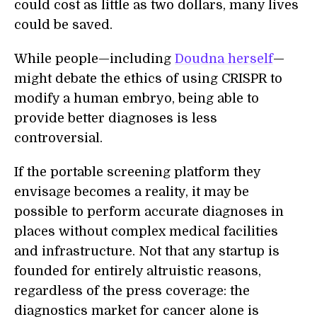
could cost as little as two dollars, many lives
could be saved.
While people—including
Doudna herself
—
might debate the ethics of using CRISPR to
modify a human embryo, being able to
provide better diagnoses is less
controversial.
If the portable screening platform they
envisage becomes a reality, it may be
possible to perform accurate diagnoses in
places without complex medical facilities
and infrastructure. Not that any startup is
founded for entirely altruistic reasons,
regardless of the press coverage: the
diagnostics market for cancer alone is