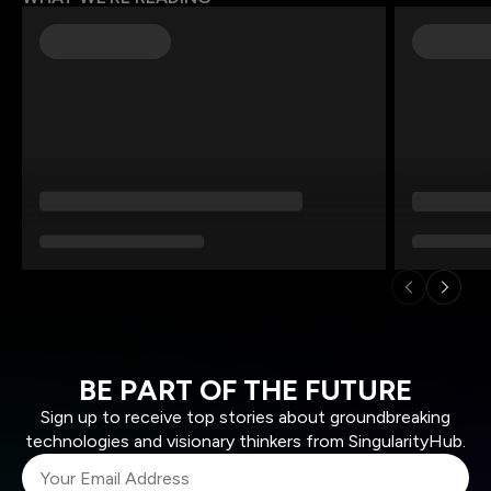
BE PART OF THE FUTURE
Sign up to receive top stories about groundbreaking
technologies and visionary thinkers from SingularityHub.