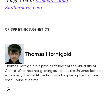
Image Credit:
Kristijan Zontar
/
Shutterstock.com
,
,
CRISPR
ETHICS
GENETICS
Thomas Hornigold
Thomas Hornigold is a physics student at the University of
Oxford. When he's not geeking out about the Universe, he hosts
a podcast, Physical Attraction, which explains physics - one
chat-up line at a time.