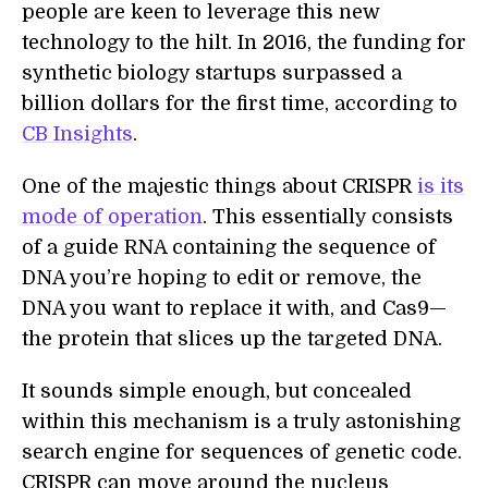
people are keen to leverage this new
technology to the hilt. In 2016, the funding for
synthetic biology startups surpassed a
billion dollars for the first time, according to
CB Insights
.
One of the majestic things about CRISPR
is its
mode of operation
. This essentially consists
of a guide RNA containing the sequence of
DNA you’re hoping to edit or remove, the
DNA you want to replace it with, and Cas9—
the protein that slices up the targeted DNA.
It sounds simple enough, but concealed
within this mechanism is a truly astonishing
search engine for sequences of genetic code.
CRISPR can move around the nucleus