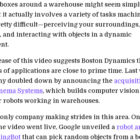
boxes around a warehouse might seem simple
it actually involves a variety of tasks machi
pretty difficult—perceiving your surroundings,
, and interacting with objects in a dynamic
nt.
lease of this video suggests Boston Dynamics 
 of applications are close to prime time. Las
ny doubled down by announcing the
acquisit
inema Systems
, which builds computer vision
r robots working in warehouses.
e only company making strides in this area. On
he video went live, Google unveiled a
robot 
singBot
that can pick random objects from a 