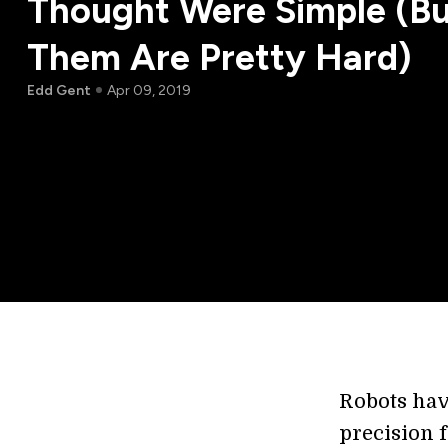
Thought Were Simple (Bu
Them Are Pretty Hard)
Edd Gent
Apr 09, 2019
Robots hav
precision 