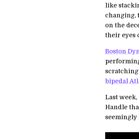
like stacki
changing, 
on the dec
their eyes 
Boston Dy
performing
scratching
bipedal Atl
Last week,
Handle tha
seemingly 