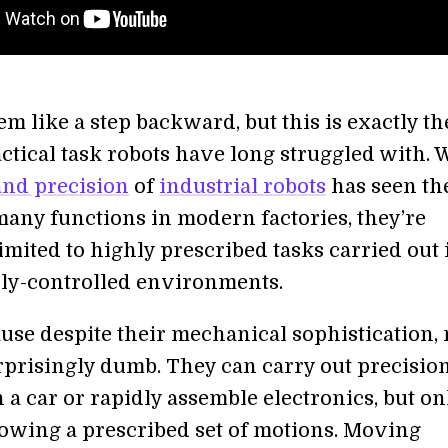
em like a step backward, but this is exactly th
ctical task robots have long struggled with. 
and precision
of
industrial robots
has seen t
many functions in modern factories, they’re
imited to highly prescribed tasks carried out 
ly-controlled environments.
ause despite their mechanical sophistication,
urprisingly dumb. They can carry out precisio
a car or rapidly assemble electronics, but on
llowing a prescribed set of motions. Moving