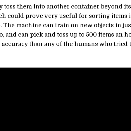
y toss them into another container beyond its
ch could prove very useful for sorting items i
 The machine can train on new objects in jus
o, and can pick and toss up to 500 items an h
r accuracy than any of the humans who tried 