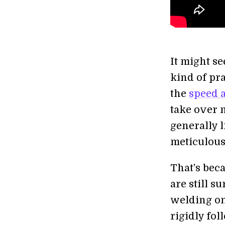
It might se
kind of pra
the
speed 
take over 
generally l
meticulous
That’s bec
are still s
welding on 
rigidly fo