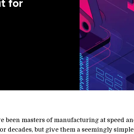
t for
e been masters of manufacturing at speed a
for decades, but give them a seemingly simple