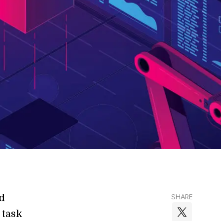
nd
SHARE
 task