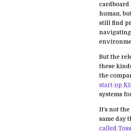
cardboard 
human, but 
still find 
navigating
environme
But the re
these kinds
the compa
start-up K
systems fo
It’s not th
same day t
called Tos