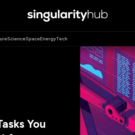
ure
Science
Space
Energy
Tech
Tasks You