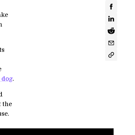
ake
h
ts
e
t dog
.
d
t the
se.