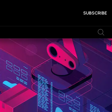
SUBSCRIBE