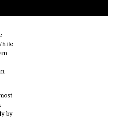
e
While
hem
in
 most
n
ly by