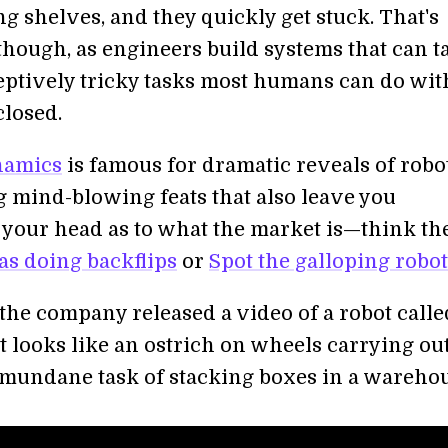
ng shelves, and they quickly get stuck. That's
though, as engineers build systems that can t
eptively tricky tasks most humans can do wit
closed.
namics
is famous for dramatic reveals of robo
 mind-blowing feats that also leave you
 your head as to what the market is—think th
as doing backflips
or
Spot the galloping robo
 the company released a video of a robot calle
t looks like an ostrich on wheels carrying ou
mundane task of stacking boxes in a warehou