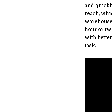
and quickl
reach, whi
warehouse.
hour or tw
with bette
task.