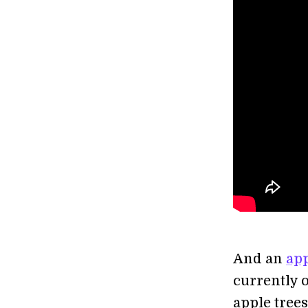
And an
app
currently 
apple tree