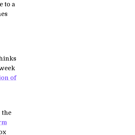
 to a
nes
thinks
t week
ion of
 the
arm
box