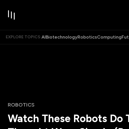
AI
Biotechnology
Robotics
Computing
Fut
EXPLORE TOPICS:
ROBOTICS
Watch These Robots Do 