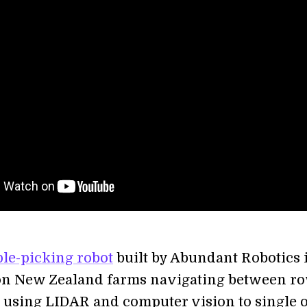
le-picking robot
built by Abundant Robotics 
on New Zealand farms navigating between ro
s using LIDAR and computer vision to single 