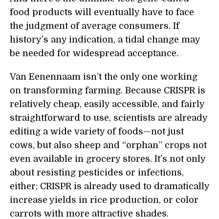
food products will eventually have to face
the judgment of average consumers. If
history’s any indication, a tidal change may
be needed for widespread acceptance.
Van Eenennaam isn’t the only one working
on transforming farming. Because CRISPR is
relatively cheap, easily accessible, and fairly
straightforward to use, scientists are already
editing a wide variety of foods—not just
cows, but also sheep and “orphan” crops not
even available in grocery stores. It’s not only
about resisting pesticides or infections,
either; CRISPR is already used to dramatically
increase yields in rice production, or color
carrots with more attractive shades.