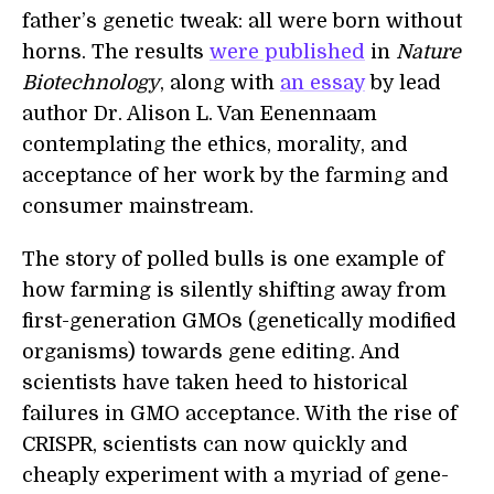
father’s genetic tweak: all were born without
horns. The results
were published
in
Nature
Biotechnology
, along with
an essay
by lead
author Dr. Alison L. Van Eenennaam
contemplating the ethics, morality, and
acceptance of her work by the farming and
consumer mainstream.
The story of polled bulls is one example of
how farming is silently shifting away from
first-generation GMOs (genetically modified
organisms) towards gene editing. And
scientists have taken heed to historical
failures in GMO acceptance. With the rise of
CRISPR, scientists can now quickly and
cheaply experiment with a myriad of gene-