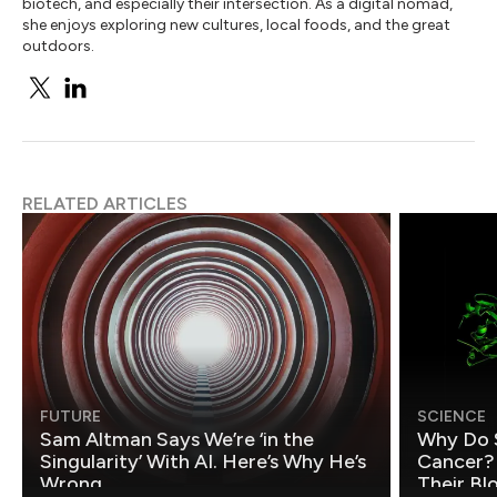
biotech, and especially their intersection. As a digital nomad,
she enjoys exploring new cultures, local foods, and the great
outdoors.
RELATED ARTICLES
FUTURE
SCIENCE
Sam Altman Says We’re ‘in the
Why Do 
Singularity’ With AI. Here’s Why He’s
Cancer?
Wrong.
Their Bl