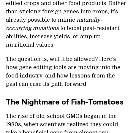
edited crops and other food products. Rather
than sticking foreign genes into crops, it’s
already possible to mimic
naturally-
occurring mutations
to boost pest-resistant
abilities, increase yields, or amp up
nutritional values.
The question is, will it be allowed? Here’s
how gene editing tools are moving into the
food industry, and how lessons from the
past can ease its path forward.
The Nightmare of Fish-Tomatoes
The rise of old-school GMOs began in the
1980s, when scientists realized they could
take a beneficial gene from almost any