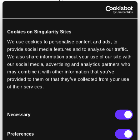
inherited a snippet of bacterial genes, which
were used as a vector to deliver the TALEN
apparatus.
Cookies on Singularity Sites
The study massively differs from traditional
We use cookies to personalise content and ads, to
GMOs
, in that care for the precision of
provide social media features and to analyse our traffic.
genetic changes and potential harm is placed
We also share information about your use of our site with
our social media, advertising and analytics partners who
at an unusually high level—very similar to
may combine it with other information that you’ve
those for gene therapy in humans. While
provided to them or that they’ve collected from your use
unintended consequences to crops, animals,
of their services.
humans, or environmental health aren’t yet
completely addressed, the fact that the gene
Consent
edit mimics a naturally-occurring mutation,
Necessary
Selection
using a widely-tested and relatively precise
tool, is in the team’s favor. Without doubt,
Preferences
more studies assessing off-targets will be