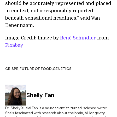
should be accurately represented and placed
in context, not irresponsibly reported
beneath sensational headlines,” said Van
Eenennaam.
Image Credit: Image by
René Schindler
from
Pixabay
,
,
CRISPR
FUTURE OF FOOD
GENETICS
Shelly Fan
Dr. Shelly Xuelai Fan is a neuroscientist-turned-science-writer.
She's fascinated with research about the brain, AI, longevity,