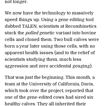
not longer.
We now have the technology to massively
speed things up. Using a gene editing tool
dubbed TALEN, scientists at Recombinetics
stuck the
polled
genetic variant into bovine
cells and cloned them. Two bull calves were
born a year later using those cells, with no
apparent health issues (and to the relief of
scientists studying them, much less
aggression and zero accidental gouging).
That was just the beginning. This month, a
team at the University of California, Davis,
which took over the project, reported that
one of the gene-edited cows had sired six
healthy calves. They all inherited their