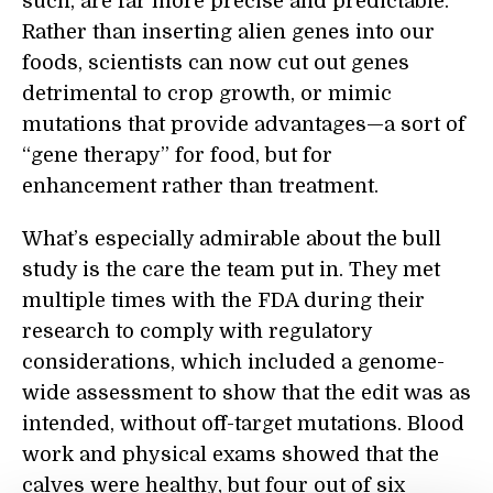
such, are far more precise and predictable.
Rather than inserting alien genes into our
foods, scientists can now cut out genes
detrimental to crop growth, or mimic
mutations that provide advantages—a sort of
“gene therapy” for food, but for
enhancement rather than treatment.
What’s especially admirable about the bull
study is the care the team put in. They met
multiple times with the FDA during their
research to comply with regulatory
considerations, which included a genome-
wide assessment to show that the edit was as
intended, without off-target mutations. Blood
work and physical exams showed that the
calves were healthy, but four out of six