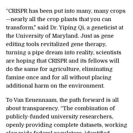
“CRISPR has been put into many, many crops
—nearly all the crop plants that you can
transform," said Dr. Yiping Qi, a geneticist at
the University of Maryland. Just as gene
editing tools revitalized gene therapy,
turning a pipe dream into reality, scientists
are hoping that CRISPR and its fellows will
do the same for agriculture, eliminating
famine once and for all without placing
additional harm on the environment.
To Van Eenennaam, the path forward is all
about transparency. “The combination of
publicly-funded university researchers,
openly providing complete datasets, working