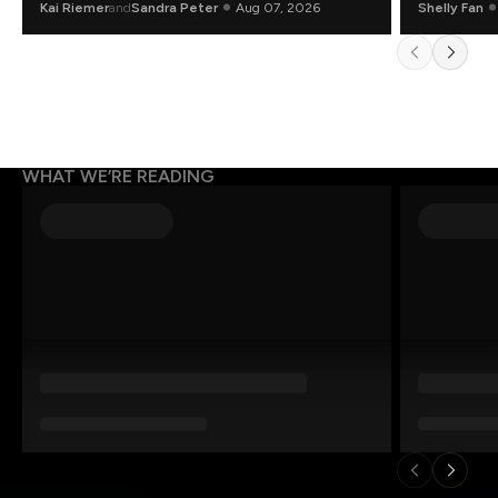
Kai Riemer
and
Sandra Peter
Aug 07, 2026
Shelly Fan
WHAT WE’RE READING