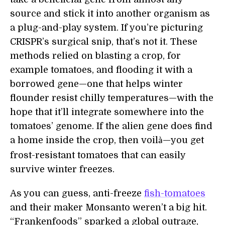
source and stick it into another organism as
a plug-and-play system. If you’re picturing
CRISPR’s surgical snip, that’s not it. These
methods relied on blasting a crop, for
example tomatoes, and flooding it with a
borrowed gene—one that helps winter
flounder resist chilly temperatures—with the
hope that it’ll integrate somewhere into the
tomatoes’ genome. If the alien gene does find
a home inside the crop, then voil
—you get
à
frost-resistant tomatoes that can easily
survive winter freezes.
As you can guess, anti-freeze
fish-tomatoes
and their maker Monsanto weren’t a big hit.
“Frankenfoods” sparked a global outrage,