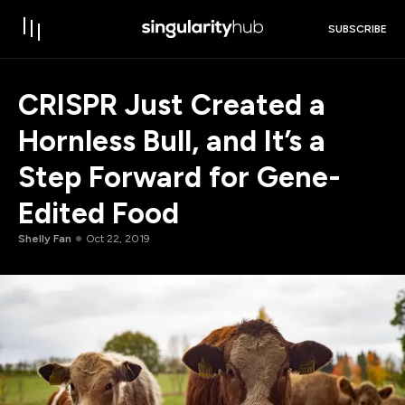
SUBSCRIBE
CRISPR Just Created a
Hornless Bull, and It’s a
Step Forward for Gene-
Edited Food
Shelly Fan
Oct 22, 2019