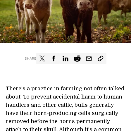
SHARE
There’s a practice in farming not often talked
about. To prevent accidental harm to human
handlers and other cattle, bulls generally
have their horn-producing cells surgically
removed before the horns permanently
attach to their skull. Although it’s a common