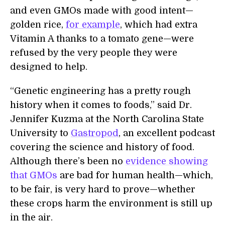
and even GMOs made with good intent—
golden rice,
for example
, which had extra
Vitamin A thanks to a tomato gene—were
refused by the very people they were
designed to help.
“Genetic engineering has a pretty rough
history when it comes to foods,” said Dr.
Jennifer Kuzma at the North Carolina State
University to
Gastropod
, an excellent podcast
covering the science and history of food.
Although there’s been no
evidence showing
that GMOs
are bad for human health—which,
to be fair, is very hard to prove—whether
these crops harm the environment is still up
in the air.