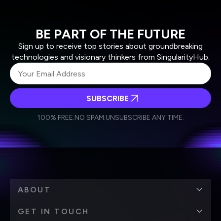
BE PART OF THE FUTURE
Sign up to receive top stories about groundbreaking
technologies and visionary thinkers from SingularityHub.
SUBSCRIBE
I agree to receive other communications from Singularity.
I agree to allow Singularity to store and process my
Weekly Newsletter
Daily Newsletter
100% FREE.
NO SPAM.
UNSUBSCRIBE ANY TIME.
personal data in accordance with the company's
Terms of Use
and
Privacy Policy
.
*
ABOUT
GET IN TOUCH