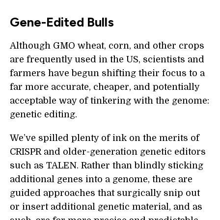
Gene-Edited Bulls
Although GMO wheat, corn, and other crops
are frequently used in the US, scientists and
farmers have begun shifting their focus to a
far more accurate, cheaper, and potentially
acceptable way of tinkering with the genome:
genetic editing.
We’ve spilled plenty of ink on the merits of
CRISPR and older-generation genetic editors
such as TALEN. Rather than blindly sticking
additional genes into a genome, these are
guided approaches that surgically snip out
or insert additional genetic material, and as