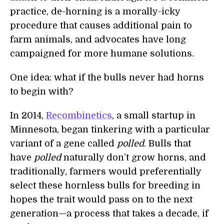
practice, de-horning is a morally-icky
procedure that causes additional pain to
farm animals, and advocates have long
campaigned for more humane solutions.
One idea: what if the bulls never had horns
to begin with?
In 2014,
Recombinetics
, a small startup in
Minnesota, began tinkering with a particular
variant of a gene called
polled
. Bulls that
have
polled
naturally don’t grow horns, and
traditionally, farmers would preferentially
select these hornless bulls for breeding in
hopes the trait would pass on to the next
generation—a process that takes a decade, if