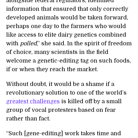
alongside federal regulators, identified
information that ensured that only correctly
developed animals would be taken forward,
perhaps one day to the farmers who would
like access to elite dairy genetics combined
with
polled
,” she said. In the spirit of freedom
of choice, many scientists in the field
welcome a genetic-editing tag on such foods,
if or when they reach the market.
Without doubt, it would be a shame if a
revolutionary solution to one of the world’s
greatest challenges
is killed off by a small
group of vocal protesters based on fear
rather than fact.
“Such [gene-editing] work takes time and