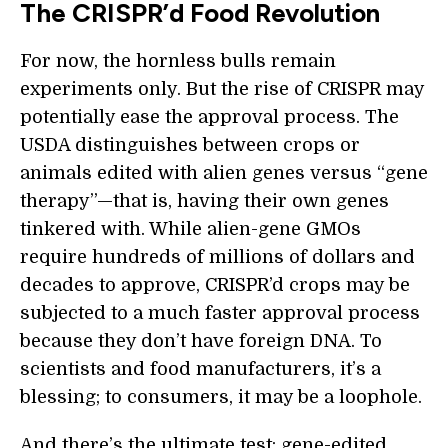
The CRISPR’d Food Revolution
For now, the hornless bulls remain
experiments only. But the rise of CRISPR may
potentially ease the approval process. The
USDA distinguishes between crops or
animals edited with alien genes versus “gene
therapy”—that is, having their own genes
tinkered with. While alien-gene GMOs
require hundreds of millions of dollars and
decades to approve, CRISPR’d crops may be
subjected to a much faster approval process
because they don’t have foreign DNA. To
scientists and food manufacturers, it’s a
blessing; to consumers, it may be a loophole.
And there’s the ultimate test: gene-edited