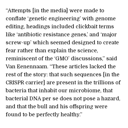
“Attempts [in the media] were made to
conflate ‘genetic engineering’ with genome
editing, headings included clickbait terms
like ‘antibiotic resistance genes,’ and ‘major
screw-up’ which seemed designed to create
fear rather than explain the science,
reminiscent of the ‘GMO’ discussions,” said
Van Eenennaam. “These articles lacked the
rest of the story: that such sequences [in the
CRISPR carrier] are present in the trillions of
bacteria that inhabit our microbiome, that
bacterial DNA per se does not pose a hazard,
and that the bull and his offspring were
found to be perfectly healthy.”