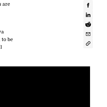
 are
ya
 to be
l