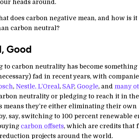
 our heads around.
what does carbon negative mean, and how is it
than carbon neutral?
l, Good
 to carbon neutrality has become something 
necessary) fad in recent years, with companie
osch
,
Nestle, L’Oreal
,
SAP
,
Google
, and
many ot
rbon neutrality or pledging to reach it in th
is means they’re either eliminating their own
by, say, switching to 100 percent renewable e
 buying
carbon offsets
, which are credits that
reduction projects around the world.