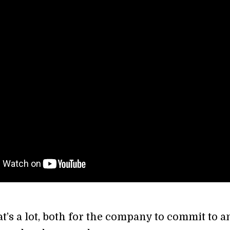
s a lot, both for the company to commit to a