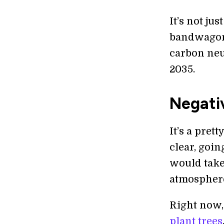
It’s not j
bandwagon;
carbon neu
2035.
Negativ
It’s a pret
clear, goi
would take
atmosphere 
Right now, 
plant trees