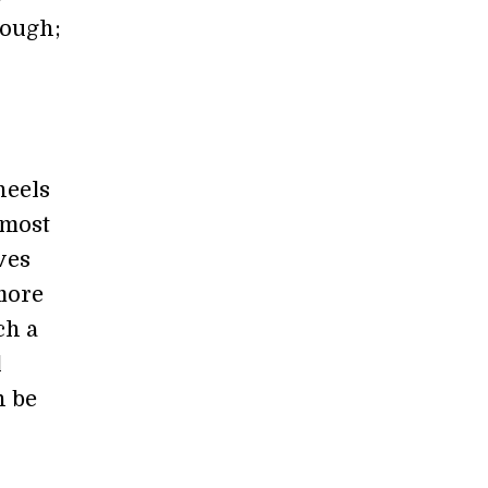
nough;
heels
 most
ves
 more
ch a
l
n be