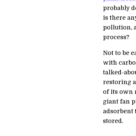
probably d
is there an
pollution, 
process?
Not to be e
with carbo
talked-abo
restoring a
of its own
giant fan p
adsorbent 
stored.