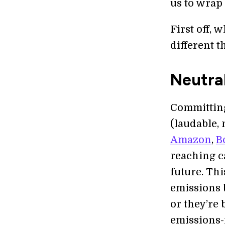
us to wrap
First off, 
different 
Neutra
Committing
(laudable, 
Amazon
,
B
reaching ca
future. Th
emissions 
or they’re
emissions-