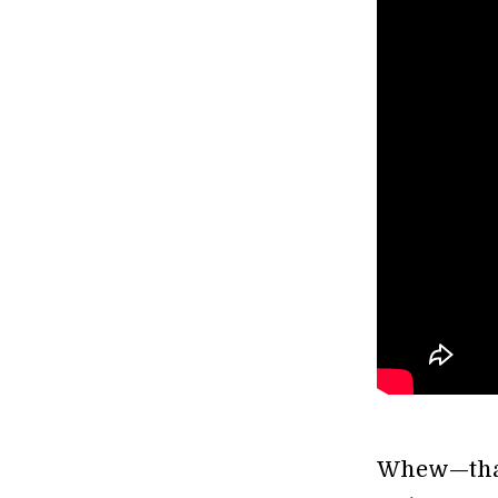
Whew—that’