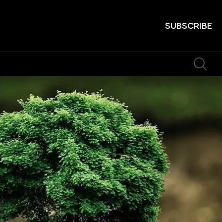
SUBSCRIBE