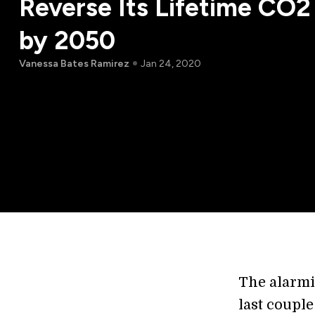
Reverse Its Lifetime CO2
by 2050
Vanessa Bates Ramirez
Jan 24, 2020
The alarmi
last coupl