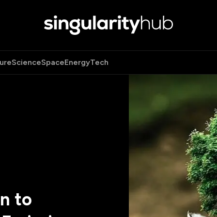
ure
Science
Space
Energy
Tech
n to