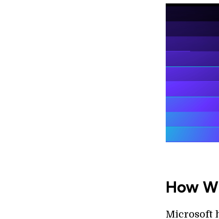
How Wil
Microsoft h