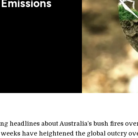
 Emissions
ng headlines about Australia’s bush fires ove
e weeks have heightened the global outcry ov