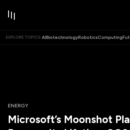
AI
Biotechnology
Robotics
Computing
Fut
EXPLORE TOPICS:
ENERGY
Microsoft’s Moonshot Pla