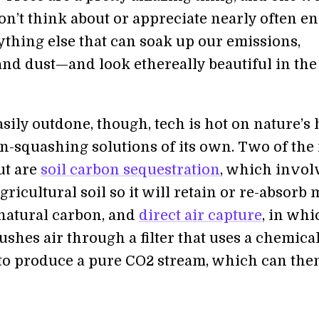
on’t think about or appreciate nearly often e
ything else that can soak up our emissions,
and dust—and look ethereally beautiful in the
asily outdone, though, tech is hot on nature’s 
n-squashing solutions of its own. Two of the
ut are
soil carbon sequestration
, which invol
gricultural soil so it will retain or re-absorb
 natural carbon, and
direct air capture
, in whi
ushes air through a filter that uses a chemica
to produce a pure CO2 stream, which can the