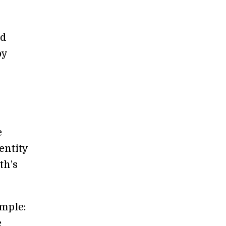
ed
y
e
entity
th’s
imple:
e