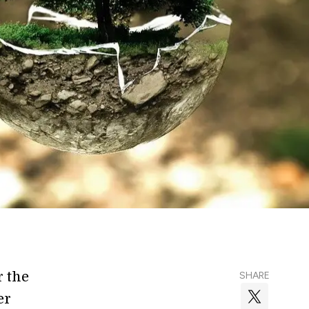
r the
SHARE
er