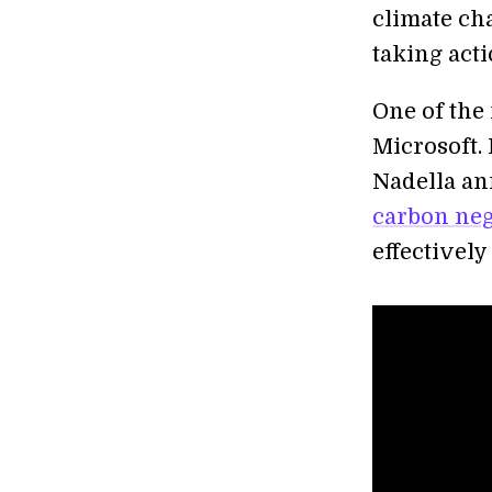
climate ch
taking acti
One of the 
Microsoft.
Nadella an
carbon neg
effectively