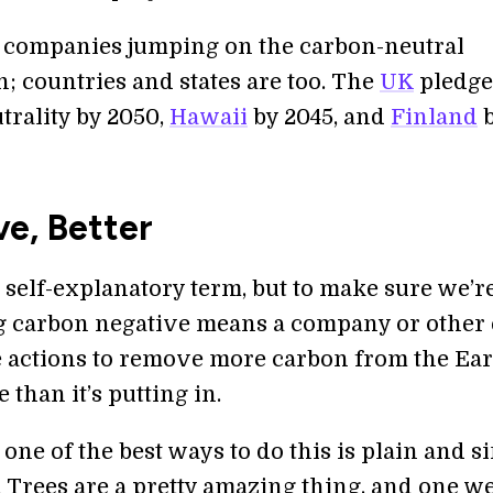
ust companies jumping on the carbon-neutral
 countries and states are too. The
UK
pledg
trality by 2050,
Hawaii
by 2045, and
Finland
b
e, Better
ty self-explanatory term, but to make sure we’r
ng carbon negative means a company or other 
 actions to remove more carbon from the Ear
than it’s putting in.
one of the best ways to do this is plain and s
. Trees are a pretty amazing thing, and one w