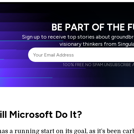
BE PART OF THE 
Sign up to receive top stories about groundb
visionary thinkers from Singul
100% FREE.
NO SPAM.
UNSUBSCRIBE A
I agree to receive other communications from S
I agree to allow Singularity to store and proce
Weekly Newsletter
Daily N
accordance with the company's
Terms of Use
l Microsoft Do It?
as a running start on its goal, as it’s been ca