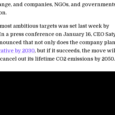
ange, and companies, NGOs, and governments
on.
most ambitious targets was set last week by
 In a press conference on January 16, CEO Sat
nounced that not only does the company plan
ative by 2030
, but if it succeeds, the move wil
 cancel out its lifetime CO2 emissions by 2050.