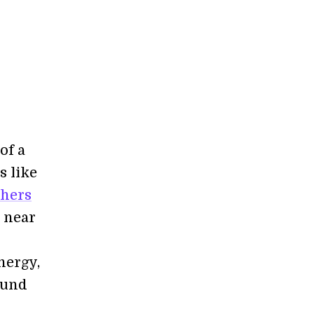
of a
s like
hers
e near
nergy,
 fund