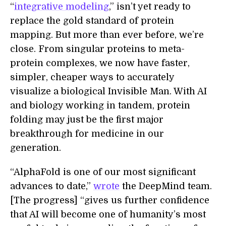
“
integrative modeling
,” isn’t yet ready to
replace the gold standard of protein
mapping. But more than ever before, we’re
close. From singular proteins to meta-
protein complexes, we now have faster,
simpler, cheaper ways to accurately
visualize a biological Invisible Man. With AI
and biology working in tandem, protein
folding may just be the first major
breakthrough for medicine in our
generation.
“AlphaFold is one of our most significant
advances to date,”
wrote
the DeepMind team.
[The progress] “gives us further confidence
that AI will become one of humanity’s most