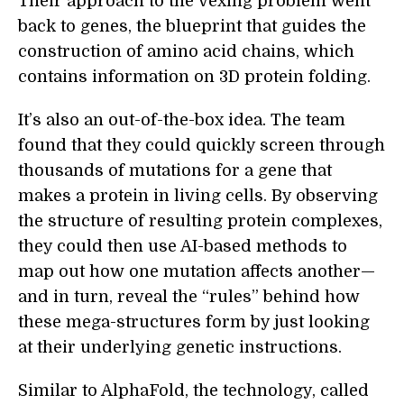
Their approach to the vexing problem went
back to genes, the blueprint that guides the
construction of amino acid chains, which
contains information on 3D protein folding.
It’s also an out-of-the-box idea. The team
found that they could quickly screen through
thousands of mutations for a gene that
makes a protein in living cells. By observing
the structure of resulting protein complexes,
they could then use AI-based methods to
map out how one mutation affects another—
and in turn, reveal the “rules” behind how
these mega-structures form by just looking
at their underlying genetic instructions.
Similar to AlphaFold, the technology, called