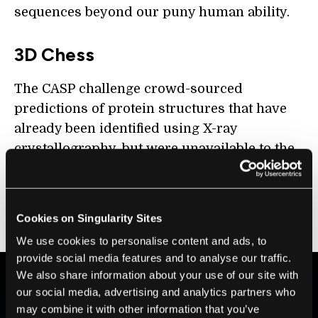
sequences beyond our puny human ability.
3D Chess
The CASP challenge crowd-sourced
predictions of protein structures that have
already been identified using X-ray
crystallography, but were unavailable to the
public. DeepMind isn’t a newcomer to the
challenge; back in 2018, its performance
shocked many academic scientists who had
Cookies on Singularity Sites
long worked in the field.
We use cookies to personalise content and ads, to
provide social media features and to analyse our traffic.
We also share information about your use of our site with
our social media, advertising and analytics partners who
BE PART OF THE FUTURE
may combine it with other information that you’ve