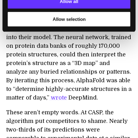
Allow all
DeepMind went a step further. They took on
Allow selection
the leviathan task of
adding in data
about
physics, geometry, and evolutionary history
into their model. The neural network, trained
on protein data banks of roughly 170,000
protein structures, could then interpret the
protein’s structure as a “3D map” and
analyze any buried relationships or patterns.
By iterating this process, AlphaFold was able
to “determine highly-accurate structures in a
matter of days,”
wrote
DeepMind.
These aren’t empty words. At CASP, the
algorithm put competitors to shame. Nearly
two-thirds of its predictions were