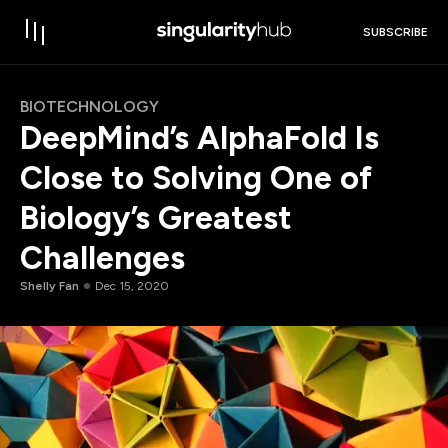
SUBSCRIBE
BIOTECHNOLOGY
DeepMind’s AlphaFold Is
Close to Solving One of
Biology’s Greatest
Challenges
Shelly Fan
Dec 15, 2020