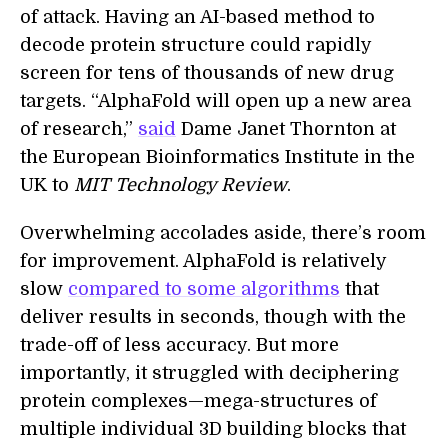
of attack. Having an AI-based method to
decode protein structure could rapidly
screen for tens of thousands of new drug
targets. “AlphaFold will open up a new area
of research,”
said
Dame Janet Thornton at
the European Bioinformatics Institute in the
UK to
MIT Technology Review
.
Overwhelming accolades aside, there’s room
for improvement. AlphaFold is relatively
slow
compared to some algorithms
that
deliver results in seconds, though with the
trade-off of less accuracy. But more
importantly, it struggled with deciphering
protein complexes—mega-structures of
multiple individual 3D building blocks that