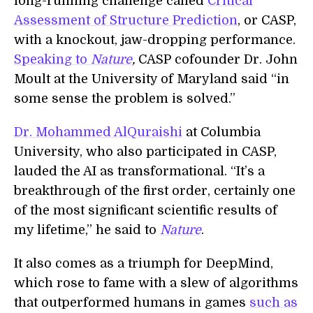
long-running challenge called
Critical
Assessment of Structure Prediction
, or CASP,
with a knockout, jaw-dropping performance.
Speaking to
Nature
,
CASP cofounder Dr. John
Moult at the University of Maryland said “in
some sense the problem is solved.”
Dr. Mohammed AlQuraishi
at Columbia
University, who also participated in CASP,
lauded the AI as transformational. “It’s a
breakthrough of the first order, certainly one
of the most significant scientific results of
my lifetime,” he said to
Nature
.
It also comes as a triumph for DeepMind,
which rose to fame with a slew of algorithms
that outperformed humans in games
such as