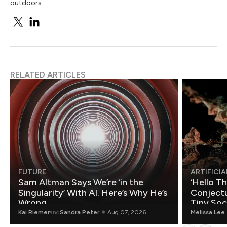
outdoors.
RELATED ARTICLES
FUTURE
ARTIFICIA
Sam Altman Says We’re ‘in the
‘Hello T
Singularity’ With AI. Here’s Why He’s
Conjectu
Wrong.
Tiny Soc
Mathemat
Kai Riemer
and
Sandra Peter
Aug 07, 2026
Melissa Lee