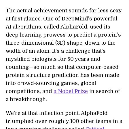
The actual achievement sounds far less sexy
at first glance. One of DeepMind’s powerful
AI algorithms, called AlphaFold, used its
deep learning prowess to predict a protein’s
three-dimensional (3D) shape, down to the
width of an atom. It’s a challenge that’s
mystified biologists for 50 years and
counting—so much so that computer-based
protein structure prediction has been made
into crowd-sourcing games, global
competitions, and
a Nobel Prize
in search of
a breakthrough.
We’re at that inflection point. AlphaFold
triumphed over roughly 100 other teams in a