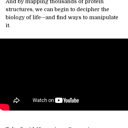
And by mapping thousands of protein
structures, we can begin to decipher the
biology of life—and find ways to manipulate
it.