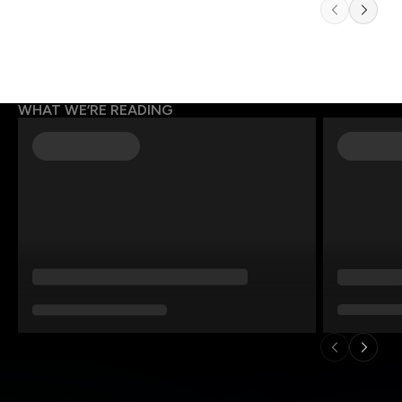
WHAT WE’RE READING