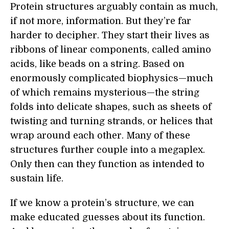
Protein structures arguably contain as much,
if not more, information. But they’re far
harder to decipher. They start their lives as
ribbons of linear components, called amino
acids, like beads on a string. Based on
enormously complicated biophysics—much
of which remains mysterious—the string
folds into delicate shapes, such as sheets of
twisting and turning strands, or helices that
wrap around each other. Many of these
structures further couple into a megaplex.
Only then can they function as intended to
sustain life.
If we know a protein’s structure, we can
make educated guesses about its function.