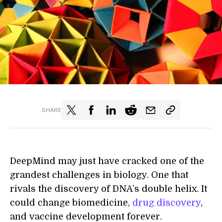
SHARE
DeepMind may just have cracked one of the
grandest challenges in biology. One that
rivals the discovery of DNA’s double helix. It
could change biomedicine,
drug discovery
,
and vaccine development forever.