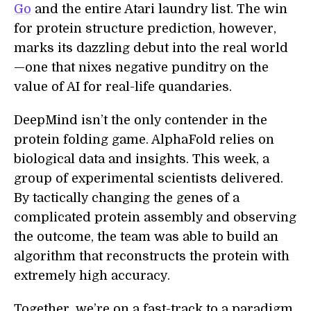
Go
and the entire Atari laundry list. The win
for protein structure prediction, however,
marks its dazzling debut into the real world
—one that nixes negative punditry on the
value of AI for real-life quandaries.
DeepMind isn’t the only contender in the
protein folding game. AlphaFold relies on
biological data and insights. This week, a
group of experimental scientists delivered.
By tactically changing the genes of a
complicated protein assembly and observing
the outcome, the team was able to build an
algorithm that reconstructs the protein with
extremely high accuracy.
Together, we’re on a fast-track to a paradigm