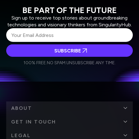
BE PART OF THE FUTURE
Sign up to receive top stories about groundbreaking
technologies and visionary thinkers from SingularityHub.
SUBSCRIBE
I agree to receive other communications from Singularity.
I agree to allow Singularity to store and process my
Weekly Newsletter
Daily Newsletter
100% FREE.
NO SPAM.
UNSUBSCRIBE ANY TIME.
personal data in accordance with the company's
Terms of Use
and
Privacy Policy
.
*
ABOUT
GET IN TOUCH
LEGAL