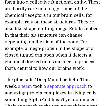
form into a collective functional entity. These
are hardly rare in biology—most of the
chemical receptors in our brain cells, for
example, rely on these structures. They’re
also like shape-shifting mega-Rubik’s cubes
in that their 3D structure can change
depending on the state of the body. For
example, a mega-protein in the shape of a
closed tunnel can open when it detects a
chemical docked on its surface—a process
that’s central to how our brains work.
The plus side? DeepMind has help. This
week,
a team
took
a separate approach
to
analyzing protein complexes in living cells—
something AlphaFold hasn’t yet dominated.