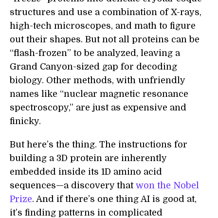
structures and use a combination of X-rays,
high-tech microscopes, and math to figure
out their shapes. But not all proteins can be
“flash-frozen” to be analyzed, leaving a
Grand Canyon-sized gap for decoding
biology. Other methods, with unfriendly
names like “nuclear magnetic resonance
spectroscopy,” are just as expensive and
finicky.
But here’s the thing. The instructions for
building a 3D protein are inherently
embedded inside its 1D amino acid
sequences—a discovery that
won the Nobel
Prize
. And if there’s one thing AI is good at,
it’s finding patterns in complicated