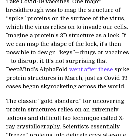
Take Covid-19 vaccines. One major
breakthrough was to map the structure of
“spike” proteins on the surface of the virus,
which the virus relies on to invade our cells.
Imagine a protein’s 3D structure as a lock. If
we can map the shape of the lock, it’s then
possible to design “keys”—drugs or vaccines
—to disrupt it. It’s not surprising that
DeepMind’s AlphaFold
went after these
spike
protein structures in March, just as Covid-19
cases began skyrocketing across the world.
The classic “gold standard” for uncovering
protein structures relies on an extremely
tedious and difficult lab technique called X-
ray crystallography. Scientists essentially
“freeze” proteins into delicate crystal-esque