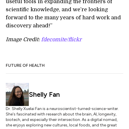
useful tools in expanding the frontiers of
scientific knowledge, and we’re looking
forward to the many years of hard work and
discovery ahead!”
Image Credit:
fdecomite/flickr
FUTURE OF HEALTH
Shelly Fan
Dr. Shelly Xuelai Fan is a neuroscientist-turned-science-writer.
She's fascinated with research about the brain, AI, longevity,
biotech, and especially their intersection. As a digital nomad,
she enjoys exploring new cultures, local foods, and the great