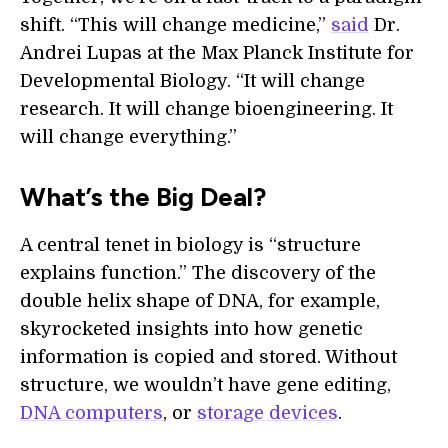
shift. “This will change medicine,”
said
Dr.
Andrei Lupas at the Max Planck Institute for
Developmental Biology. “It will change
research. It will change bioengineering. It
will change everything.”
What’s the Big Deal?
A central tenet in biology is “structure
explains function.” The discovery of the
double helix shape of DNA, for example,
skyrocketed insights into how genetic
information is copied and stored. Without
structure, we wouldn’t have gene editing,
DNA computers
, or
storage devices
.