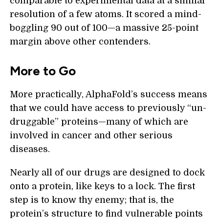
comparable to experimental data at a similar
resolution of a few atoms. It scored a mind-
boggling 90 out of 100—a massive 25-point
margin above other contenders.
More to Go
More practically, AlphaFold’s success means
that we could have access to previously “un-
druggable” proteins—many of which are
involved in cancer and other serious
diseases.
Nearly all of our drugs are designed to dock
onto a protein, like keys to a lock. The first
step is to know thy enemy; that is, the
protein’s structure to find vulnerable points