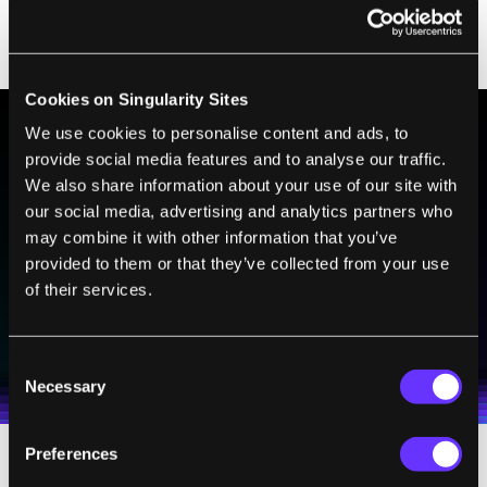
percentage of DNA in the ‘decoy’ construct
could be adjusted to be minimal.”
Cookies on Singularity Sites
We use cookies to personalise content and ads, to
provide social media features and to analyse our traffic.
BE PART OF THE FUTURE
We also share information about your use of our site with
Sign up to receive top stories about groundbreaking
our social media, advertising and analytics partners who
technologies and visionary thinkers from SingularityHub.
may combine it with other information that you’ve
provided to them or that they’ve collected from your use
of their services.
SUBSCRIBE
I agree to receive other communications from Singularity.
I agree to allow Singularity to store and process my
Weekly Newsletter
Daily Newsletter
100% FREE.
NO SPAM.
UNSUBSCRIBE ANY TIME.
Consent
personal data in accordance with the company's
Necessary
Terms of Use
and
Privacy Policy
.
*
Selection
Preferences
Supporters of so-called DNA origami, on the