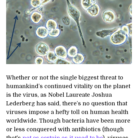
Whether or not the single biggest threat to
humankind’s continued vitality on the planet
is the virus, as Nobel Laureate Joshua
Lederberg has said, there’s no question that
viruses impose a hefty toll on human health
worldwide. Though bacteria have been more
or less conquered with antibiotics (though