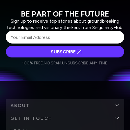
BE PART OF THE FUTURE
Sign up to receive top stories about groundbreaking
technologies and visionary thinkers from SingularityHub.
SUBSCRIBE
I agree to receive other communications from Singularity.
I agree to allow Singularity to store and process my
Weekly Newsletter
Daily Newsletter
100% FREE.
NO SPAM.
UNSUBSCRIBE ANY TIME.
personal data in accordance with the company's
Terms of Use
and
Privacy Policy
.
*
ABOUT
GET IN TOUCH