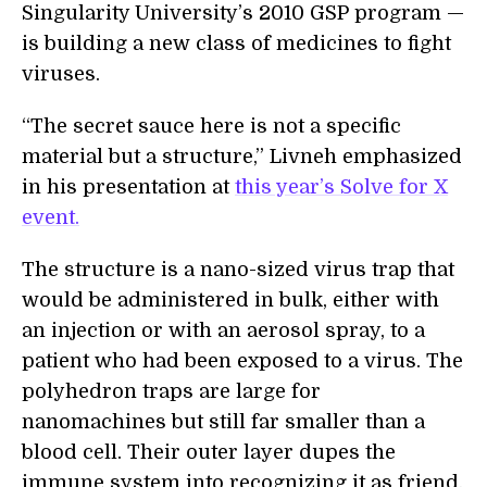
Singularity University’s 2010 GSP program —
is building a new class of medicines to fight
viruses.
“The secret sauce here is not a specific
material but a structure,” Livneh emphasized
in his presentation at
this year’s Solve for X
event.
The structure is a nano-sized virus trap that
would be administered in bulk, either with
an injection or with an aerosol spray, to a
patient who had been exposed to a virus. The
polyhedron traps are large for
nanomachines but still far smaller than a
blood cell. Their outer layer dupes the
immune system into recognizing it as friend,