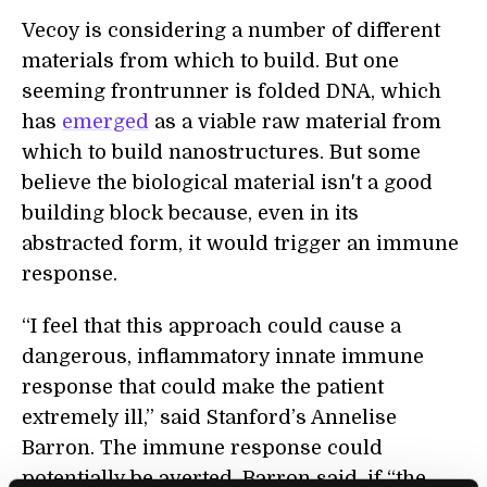
Vecoy is considering a number of different
materials from which to build. But one
seeming frontrunner is folded DNA, which
has
emerged
as a viable raw material from
which to build nanostructures. But some
believe the biological material isn't a good
building block because, even in its
abstracted form, it would trigger an immune
response.
“I feel that this approach could cause a
dangerous, inflammatory innate immune
response that could make the patient
extremely ill,” said Stanford’s Annelise
Barron. The immune response could
potentially be averted, Barron said, if “the