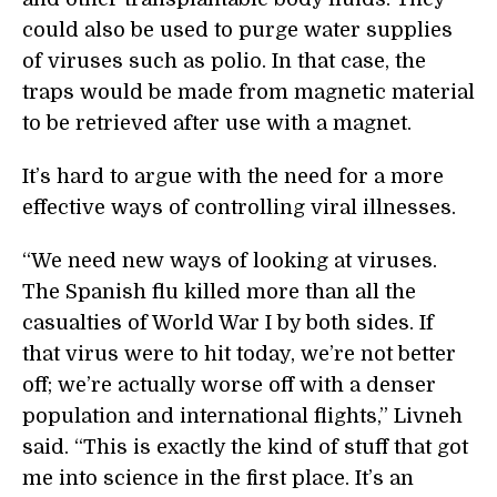
could also be used to purge water supplies
of viruses such as polio. In that case, the
traps would be made from magnetic material
to be retrieved after use with a magnet.
It’s hard to argue with the need for a more
effective ways of controlling viral illnesses.
“We need new ways of looking at viruses.
The Spanish flu killed more than all the
casualties of World War I by both sides. If
that virus were to hit today, we’re not better
off; we’re actually worse off with a denser
population and international flights,” Livneh
said. “This is exactly the kind of stuff that got
me into science in the first place. It’s an