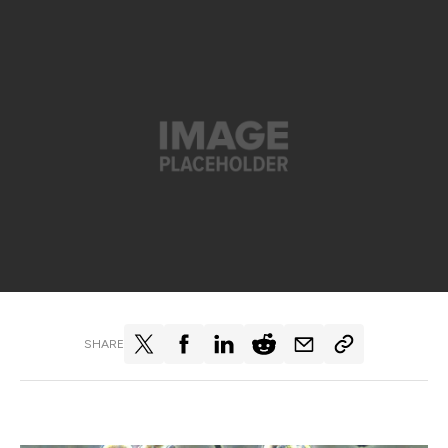
SHARE