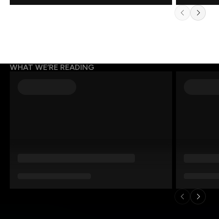
WHAT WE’RE READING