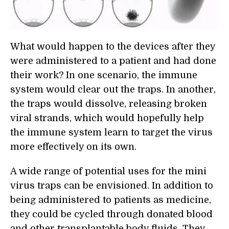
What would happen to the devices after they
were administered to a patient and had done
their work? In one scenario, the immune
system would clear out the traps. In another,
the traps would dissolve, releasing broken
viral strands, which would hopefully help
the immune system learn to target the virus
more effectively on its own.
A wide range of potential uses for the mini
virus traps can be envisioned. In addition to
being administered to patients as medicine,
they could be cycled through donated blood
and other transplantable body fluids. They