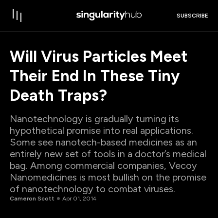
SUBSCRIBE
Will Virus Particles Meet
Their End In These Tiny
Death Traps?
Nanotechnology is gradually turning its
hypothetical promise into real applications.
Some see nanotech-based medicines as an
entirely new set of tools in a doctor’s medical
bag. Among commercial companies, Vecoy
Nanomedicines is most bullish on the promise
of nanotechnology to combat viruses.
Cameron Scott
Apr 01, 2014