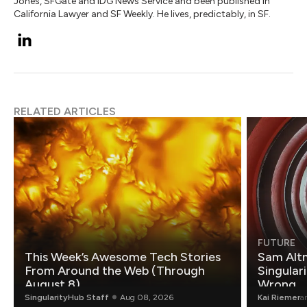
Jones, SFGate and IDG News Service and been published in
California Lawyer and SF Weekly. He lives, predictably, in SF.
RELATED ARTICLES
FUTURE
This Week’s Awesome Tech Stories
Sam Altm
From Around the Web (Through
Singulari
August 8)
Wrong.
SingularityHub Staff
Aug 08, 2026
Kai Riemer
a