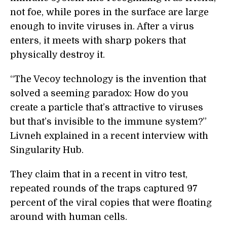
not foe, while pores in the surface are large
enough to invite viruses in. After a virus
enters, it meets with sharp pokers that
physically destroy it.
“The Vecoy technology is the invention that
solved a seeming paradox: How do you
create a particle that’s attractive to viruses
but that’s invisible to the immune system?”
Livneh explained in a recent interview with
Singularity Hub.
They claim that in a recent in vitro test,
repeated rounds of the traps captured 97
percent of the viral copies that were floating
around with human cells.