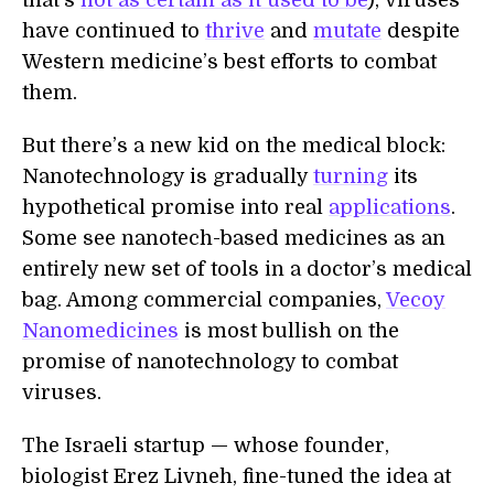
that's
not as certain as it used to be
), viruses
have continued to
thrive
and
mutate
despite
Western medicine’s best efforts to combat
them.
But there’s a new kid on the medical block:
Nanotechnology is gradually
turning
its
hypothetical promise into real
applications
.
Some see nanotech-based medicines as an
entirely new set of tools in a doctor’s medical
bag. Among commercial companies,
Vecoy
Nanomedicines
is most bullish on the
promise of nanotechnology to combat
viruses.
The Israeli startup — whose founder,
biologist Erez Livneh, fine-tuned the idea at