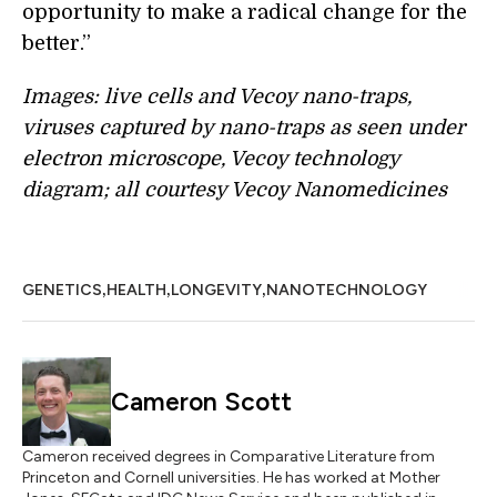
opportunity to make a radical change for the
better.”
Images: live cells and Vecoy nano-traps,
viruses captured by nano-traps as seen under
electron microscope, Vecoy technology
diagram; all courtesy Vecoy Nanomedicines
,
,
,
GENETICS
HEALTH
LONGEVITY
NANOTECHNOLOGY
Cameron Scott
Cameron received degrees in Comparative Literature from
Princeton and Cornell universities. He has worked at Mother