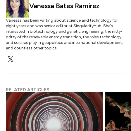
Vanessa Bates Ramirez
Vanessa has been writing about science and technology for
eight years and was senior editor at SingularityHub. She's
interested in biotechnology and genetic engineering, the nitty-
gritty of the renewable energy transition, the roles technology
and science play in geopolitics and international development,
and countless other topics.
RELATED ARTICLES