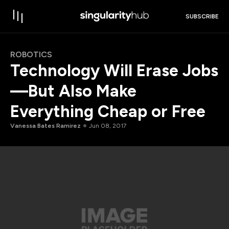
SUBSCRIBE
ROBOTICS
Technology Will Erase Jobs
—But Also Make
Everything Cheap or Free
Vanessa Bates Ramirez
Jun 08, 2017