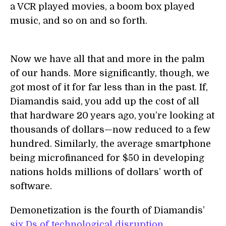
a VCR played movies, a boom box played
music, and so on and so forth.
Now we have all that and more in the palm
of our hands. More significantly, though, we
got most of it for far less than in the past. If,
Diamandis said, you add up the cost of all
that hardware 20 years ago, you’re looking at
thousands of dollars—now reduced to a few
hundred. Similarly, the average smartphone
being microfinanced for $50 in developing
nations holds millions of dollars’ worth of
software.
Demonetization is the fourth of Diamandis’
six Ds of technological disruption
,