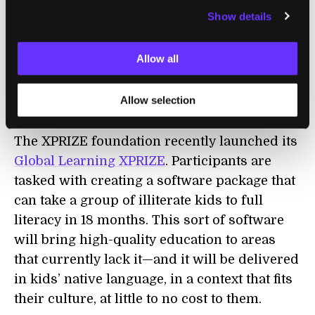
Self-driving cars will change the housing
Show details
market by enabling people to commute from
farther away more easily. Housing itself will
Allow all
get cheaper thanks to
large-scale 3D printing
.
Allow selection
Education
The XPRIZE foundation recently launched its
Global Learning XPRIZE
. Participants are
tasked with creating a software package that
can take a group of illiterate kids to full
literacy in 18 months. This sort of software
will bring high-quality education to areas
that currently lack it—and it will be delivered
in kids’ native language, in a context that fits
their culture, at little to no cost to them.