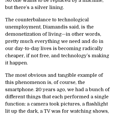
No one wants to be replaced by a machine,
but there’s a silver lining.
The counterbalance to technological
unemployment, Diamandis said, is the
demonetization of living—in other words,
pretty much everything we need and do in
our day-to-day lives is becoming radically
cheaper, if not free, and technology’s making
it happen.
The most obvious and tangible example of
this phenomenon is, of course, the
smartphone. 20 years ago, we had a bunch of
different things that each performed a single
function: a camera took pictures, a flashlight
lit up the dark, a TV was for watching shows,