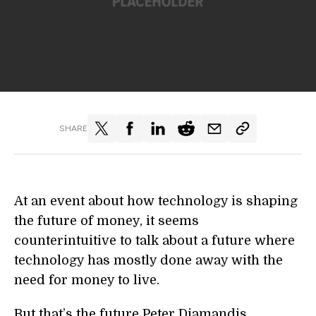
SHARE
At an event about how technology is shaping
the future of money, it seems
counterintuitive to talk about a future where
technology has mostly done away with the
need for money to live.
But that’s the future Peter Diamandis