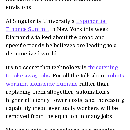
envisions.
At Singularity University’s
Exponential
Finance Summit
in New York this week,
Diamandis talked about the broad and
specific trends he believes are leading to a
demonetized world.
It’s no secret that technology is
threatening
to take away jobs
. For all the talk about
robots
working alongside humans
rather than
replacing them altogether, automation’s
higher efficiency, lower costs, and increasing
capability mean eventually workers will be
removed from the equation in many jobs.