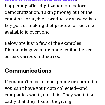
happening after digitization but before
democratization. Taking money out of the
equation for a given product or service is a
key part of making that product or service
available to everyone.
Below are just a few of the examples
Diamandis gave of demonetization he sees
across various industries.
Communications
If you don’t have a smartphone or computer,
you can’t have your data collected—and
companies want your data. They want it so
badly that they’ll soon be giving