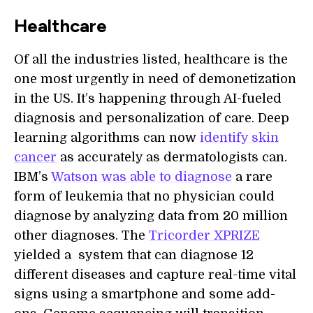
Healthcare
Of all the industries listed, healthcare is the
one most urgently in need of demonetization
in the US. It’s happening through AI-fueled
diagnosis and personalization of care. Deep
learning algorithms can now
identify skin
cancer
as accurately as dermatologists can.
IBM’s
Watson was able to diagnose
a rare
form of leukemia that no physician could
diagnose by analyzing data from 20 million
other diagnoses. The
Tricorder XPRIZE
yielded a system that can diagnose 12
different diseases and capture real-time vital
signs using a smartphone and some add-