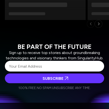
BE PART OF THE FUTURE
Sign up to receive top stories about groundbreaking
technologies and visionary thinkers from SingularityHub.
SUBSCRIBE
I agree to receive other communications from Singularity.
I agree to allow Singularity to store and process my
Weekly Newsletter
Daily Newsletter
100% FREE.
NO SPAM.
UNSUBSCRIBE ANY TIME.
personal data in accordance with the company's
Terms of Use
and
Privacy Policy
.
*