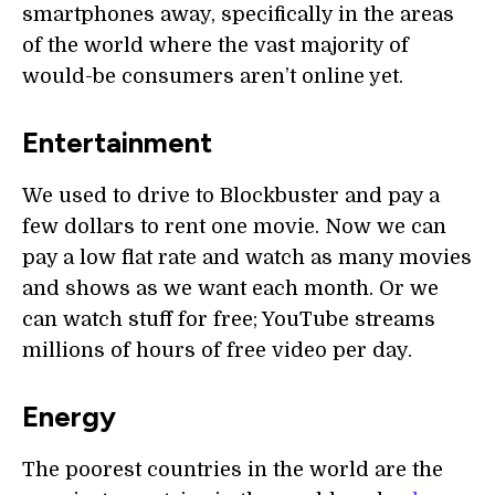
smartphones away, specifically in the areas
of the world where the vast majority of
would-be consumers aren’t online yet.
Entertainment
We used to drive to Blockbuster and pay a
few dollars to rent one movie. Now we can
pay a low flat rate and watch as many movies
and shows as we want each month. Or we
can watch stuff for free; YouTube streams
millions of hours of free video per day.
Energy
The poorest countries in the world are the