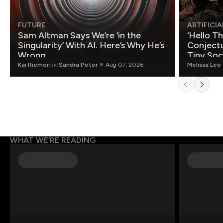
FUTURE
ARTIFICIA
Sam Altman Says We’re ‘in the
‘Hello T
Singularity’ With AI. Here’s Why He’s
Conjectu
Wrong.
Tiny Soc
Mathemat
Kai Riemer
and
Sandra Peter
Aug 07, 2026
Melissa Lee
WHAT WE’RE READING