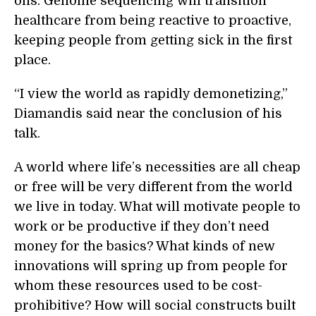
ons. Genome sequencing will transition
healthcare from being reactive to proactive,
keeping people from getting sick in the first
place.
“I view the world as rapidly demonetizing,”
Diamandis said near the conclusion of his
talk.
A world where life’s necessities are all cheap
or free will be very different from the world
we live in today. What will motivate people to
work or be productive if they don’t need
money for the basics? What kinds of new
innovations will spring up from people for
whom these resources used to be cost-
prohibitive? How will social constructs built