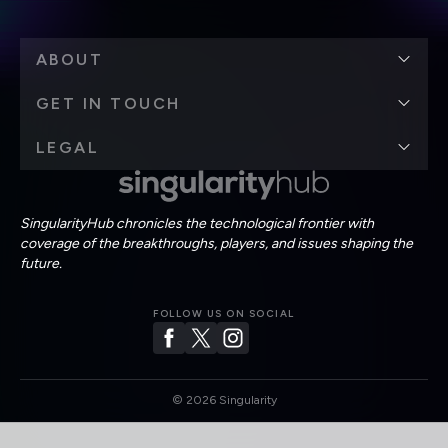
ABOUT
GET IN TOUCH
LEGAL
SingularityHub chronicles the technological frontier with
coverage of the breakthroughs, players, and issues shaping the
future.
FOLLOW US ON SOCIAL
©
2026
Singularity