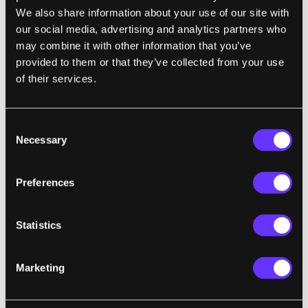
We also share information about your use of our site with
Transportation
our social media, advertising and analytics partners who
may combine it with other information that you’ve
provided to them or that they’ve collected from your use
When you own a car you have to pay for fuel,
of their services.
parking, insurance, tolls, and maintenance—
not to mention buying the car itself. On-
demand ride apps like Lyft and Uber are
Consent
Necessary
Selection
changing the way people get around and
making it cheaper for them to do so. Why pay
all that money for your own car when there’s
Preferences
a service to get you from point A to point B at
a fraction of the cost? Electric autonomous
Statistics
cars will disrupt transportation even more.
Marketing
Housing