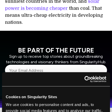
sunniest countries in the world, and
solar
power is becoming cheaper
than coal. That
means ultra-cheap electricity in developing
nations.
BE PART OF THE FUTURE
Sign up to receive top stories about groundbreaking
technologies and visionary thinkers from SingularityHub.
SUBSCRIBE
I agree to receive other communications from Singularity.
I agree to allow Singularity to store and process my
Weekly Newsletter
Daily Newsletter
100% FREE.
NO SPAM.
UNSUBSCRIBE ANY TIME.
personal data in accordance with the company's
Cookies on Singularity Sites
Terms of Use
and
Privacy Policy
.
*
We use cookies to personalise content and ads, to
provide social media features and to analyse our traffic.