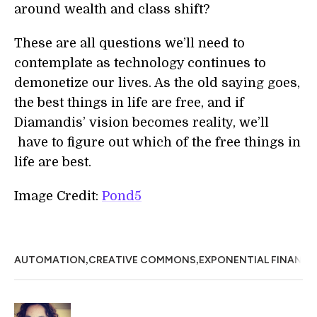
around wealth and class shift?
These are all questions we’ll need to
contemplate as technology continues to
demonetize our lives. As the old saying goes,
the best things in life are free, and if
Diamandis’ vision becomes reality, we’ll
have to figure out which of the free things in
life are best.
Image Credit:
Pond5
,
,
AUTOMATION
CREATIVE COMMONS
EXPONENTIAL FINANCE